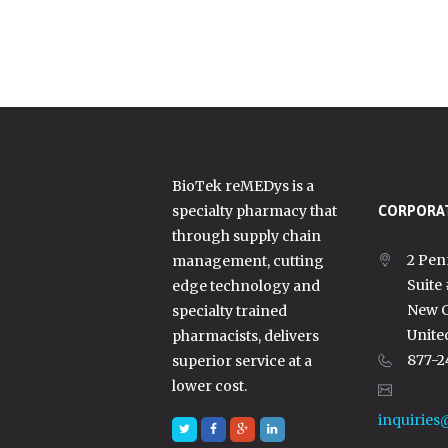
BioTek reMEDys is a
specialty pharmacy that
CORPORAT
through supply chain
2 Pen
management, cutting
Suite
edge technology and
New C
specialty trained
Unite
pharmacists, delivers
877-2
superior service at a
lower cost.
inquiries