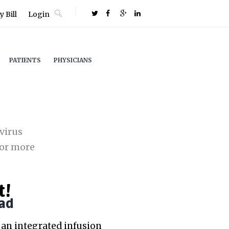
 Bill
Login
PATIENTS
PHYSICIANS
virus
or more
t!
ad
an integrated infusion