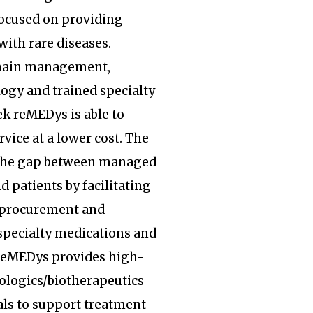
focused on providing
with rare diseases.
hain management,
ogy and trained specialty
k reMEDys is able to
rvice at a lower cost. The
the gap between managed
d patients by facilitating
, procurement and
specialty medications and
 reMEDys provides high-
iologics/biotherapeutics
ls to support treatment