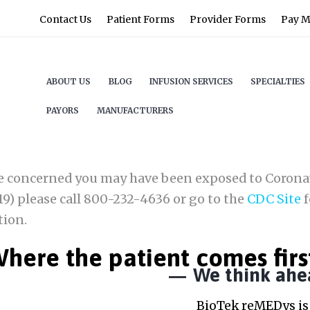
Contact Us
Patient Forms
Provider Forms
Pay My
ABOUT US
BLOG
INFUSION SERVICES
SPECIALTIES
PAYORS
MANUFACTURERS
re concerned you may have been exposed to Corona
9) please call 800-232-4636 or go to the
CDC Site
f
tion.
here the patient comes firs
We think ahe
BioTek reMEDys is 