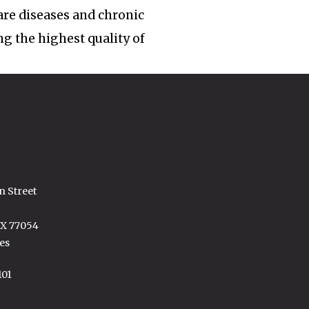
rare diseases and chronic
ng the highest quality of
n Street
TX 77054
es
101