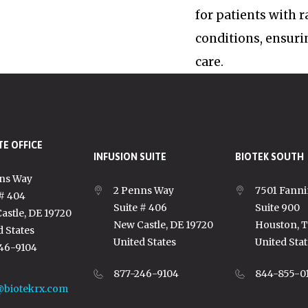
for patients with 
conditions, ensuri
care.
E OFFICE
INFUSION SUITE
BIOTEK SOUTH
ns Way
2 Penns Way
7501 Fanni
 # 404
Suite # 406
Suite 900
astle, DE 19720
New Castle, DE 19720
Houston, 
d States
United States
United Stat
46-9104
877-246-9104
844-855-0
@biotekrx.com