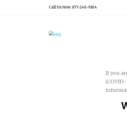
Call Us Now: 877-246-9104
If you a
(COVID-1
informa
W