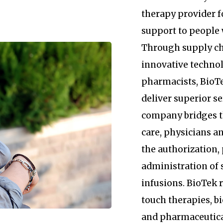
therapy provider 
support to people 
Through supply c
innovative technol
pharmacists, BioTe
deliver superior se
company bridges 
care, physicians an
the authorization
administration of 
infusions. BioTek
touch therapies, b
and pharmaceutica