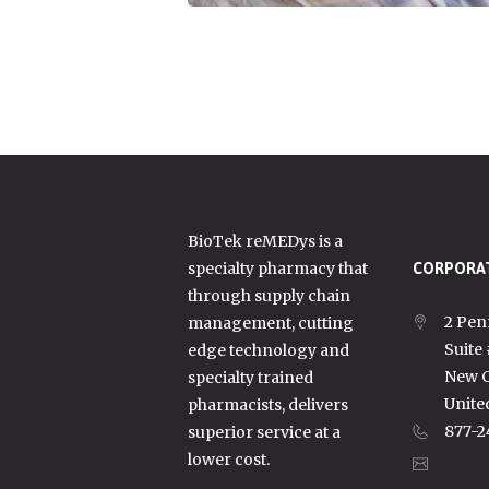
BioTek reMEDys is a
specialty pharmacy that
CORPORAT
through supply chain
2 Pen
management, cutting
Suite
edge technology and
New C
specialty trained
Unite
pharmacists, delivers
877-2
superior service at a
lower cost.