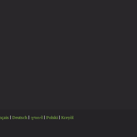
nçais
|
Deutsch
|
ગુજરાતી
|
Polski
|
Kreyòl