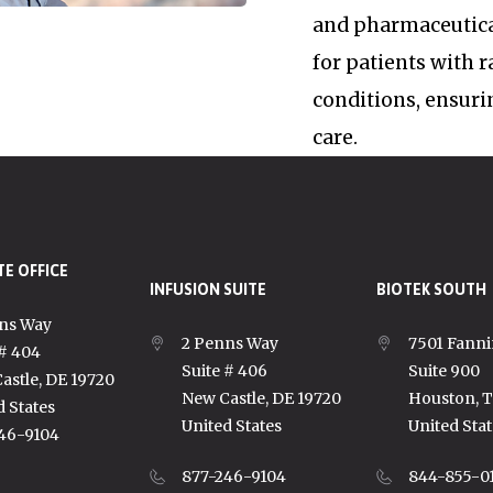
and pharmaceutica
for patients with 
conditions, ensuri
care.
E OFFICE
INFUSION SUITE
BIOTEK SOUTH
ns Way
2 Penns Way
7501 Fanni
 # 404
Suite # 406
Suite 900
astle, DE 19720
New Castle, DE 19720
Houston, 
d States
United States
United Stat
46-9104
877-246-9104
844-855-0