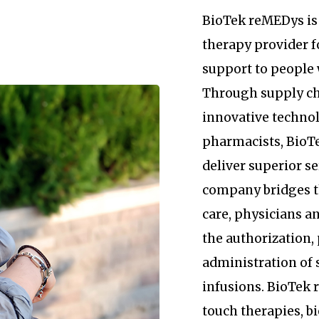
BioTek reMEDys is 
therapy provider 
support to people 
Through supply c
innovative technol
pharmacists, BioTe
deliver superior se
company bridges 
care, physicians an
the authorization
administration of 
infusions. BioTek
touch therapies, b