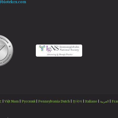
@biotekrx.com
文
|
Việt Nam
|
Русский
|
Pennsylvania Dutch
|
한국어
|
Italiano
|
العربية
|
Fra