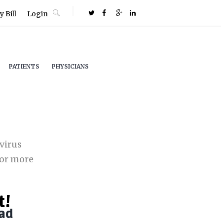
 Bill
Login
PATIENTS
PHYSICIANS
virus
or more
t!
ad