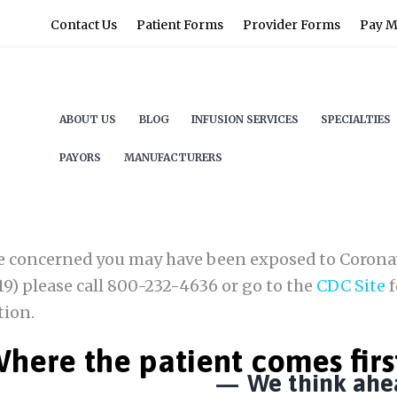
Contact Us
Patient Forms
Provider Forms
Pay My
ABOUT US
BLOG
INFUSION SERVICES
SPECIALTIES
PAYORS
MANUFACTURERS
re concerned you may have been exposed to Corona
9) please call 800-232-4636 or go to the
CDC Site
f
tion.
here the patient comes firs
We think ahe