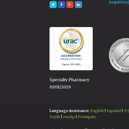
inquiries
Specialty Pharmacy
03/01/2029
Language Assistance:
English
|
Español
|
中
Dayiti
|
ភាសាខ្មែរ
|
Português