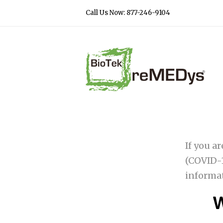
Call Us Now: 877-246-9104
If you a
(COVID-1
informa
W