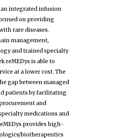
an integrated infusion
focused on providing
with rare diseases.
hain management,
ogy and trained specialty
k reMEDys is able to
rvice at a lower cost. The
the gap between managed
d patients by facilitating
, procurement and
specialty medications and
 reMEDys provides high-
iologics/biotherapeutics