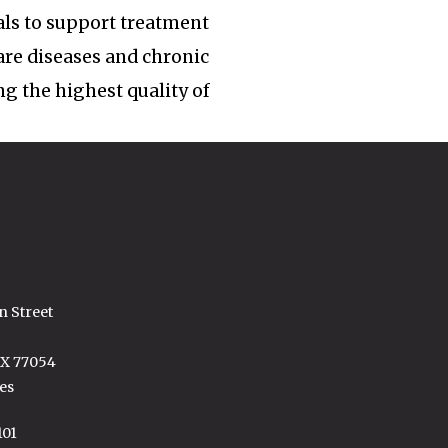
ls to support treatment
rare diseases and chronic
ng the highest quality of
n Street
TX 77054
es
101