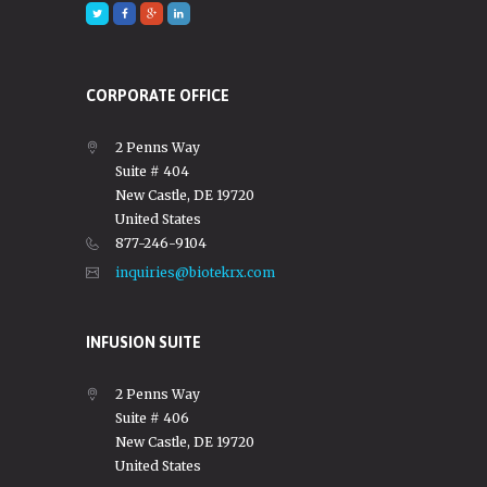
CORPORATE OFFICE
2 Penns Way
Suite # 404
New Castle, DE 19720
United States
877-246-9104
inquiries@biotekrx.com
INFUSION SUITE
2 Penns Way
Suite # 406
New Castle, DE 19720
United States