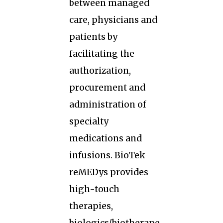
between managed
care, physicians and
patients by
facilitating the
authorization,
procurement and
administration of
specialty
medications and
infusions. BioTek
reMEDys provides
high-touch
therapies,