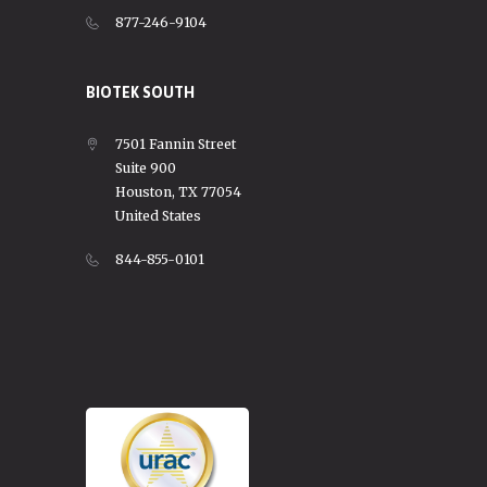
877-246-9104
BIOTEK SOUTH
7501 Fannin Street
Suite 900
Houston, TX 77054
United States
844-855-0101