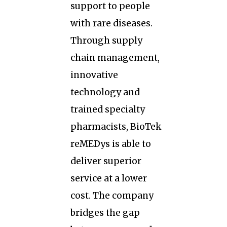
support to people
with rare diseases.
Through supply
chain management,
innovative
technology and
trained specialty
pharmacists, BioTek
reMEDys is able to
deliver superior
service at a lower
cost. The company
bridges the gap