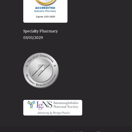
Specialty Pharmacy
03/01/2029