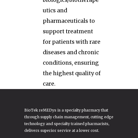
biologics/biotherape
utics and
pharmaceuticals to
support treatment
for patients with rare
diseases and chronic
conditions, ensuring
the highest quality of
care.
BioTek reMEDys is a specialty pharmacy that
through supply chain management, cutting edge
technology and specialty trained pharmacists,
delivers superior service at a lower cost.