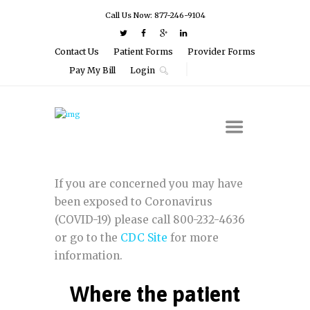
Call Us Now: 877-246-9104
Contact Us
Patient Forms
Provider Forms
Pay My Bill
Login
If you are concerned you may have
been exposed to Coronavirus
(COVID-19) please call 800-232-4636
or go to the
CDC Site
for more
information.
Where the patient