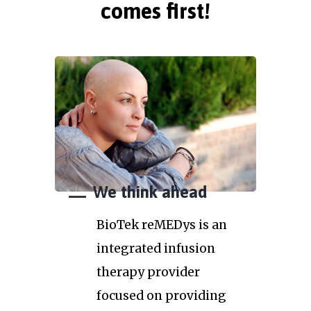
comes first!
We think ahead
BioTek reMEDys is an
integrated infusion
therapy provider
focused on providing