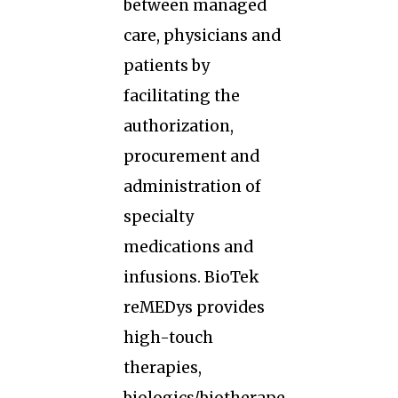
between managed
care, physicians and
patients by
facilitating the
authorization,
procurement and
administration of
specialty
medications and
infusions. BioTek
reMEDys provides
high-touch
therapies,