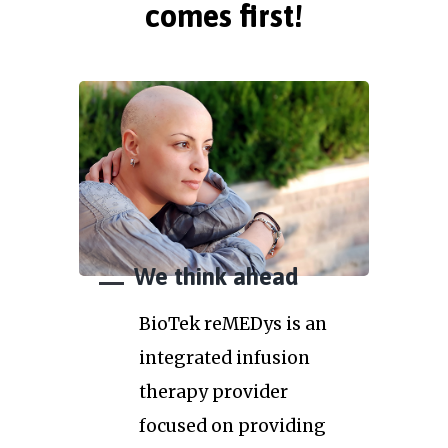
comes first!
We think ahead
BioTek reMEDys is an
integrated infusion
therapy provider
focused on providing