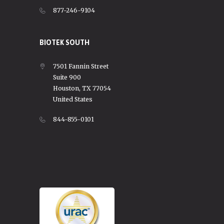
877-246-9104
BIOTEK SOUTH
7501 Fannin Street
Suite 900
Houston, TX 77054
United States
844-855-0101