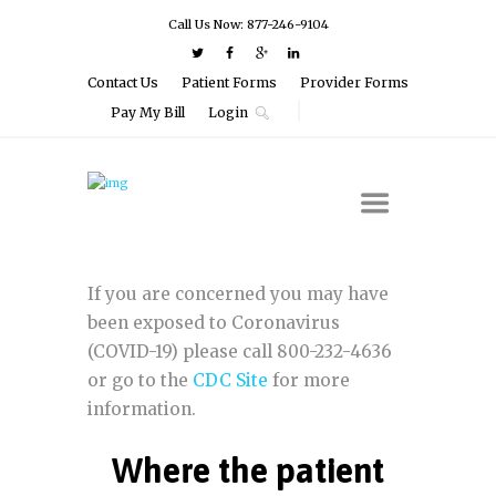
Call Us Now: 877-246-9104
Contact Us
Patient Forms
Provider Forms
Pay My Bill
Login
If you are concerned you may have
been exposed to Coronavirus
(COVID-19) please call 800-232-4636
or go to the
CDC Site
for more
information.
Where the patient