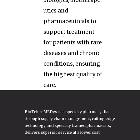
biologics/biotherape
utics and
pharmaceuticals to
support treatment
for patients with rare
diseases and chronic
conditions, ensuring
the highest quality of
care.
BioTek reMEDys is a specialty pharmacy that
through supply chain management, cutting edge
technology and specialty trained pharmacists,
delivers superior service at a lower cost.