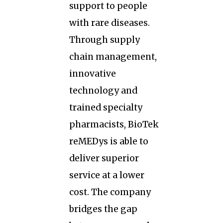
support to people
with rare diseases.
Through supply
chain management,
innovative
technology and
trained specialty
pharmacists, BioTek
reMEDys is able to
deliver superior
service at a lower
cost. The company
bridges the gap