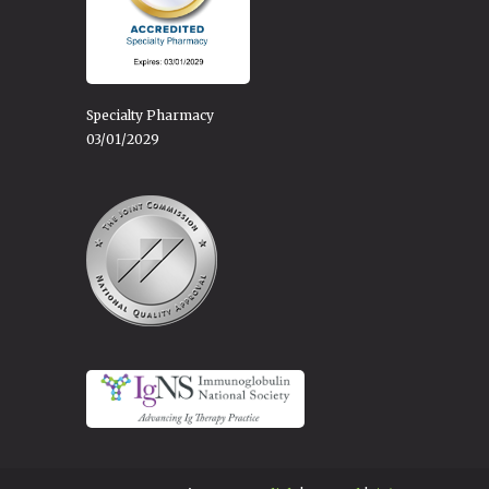
Specialty Pharmacy
03/01/2029