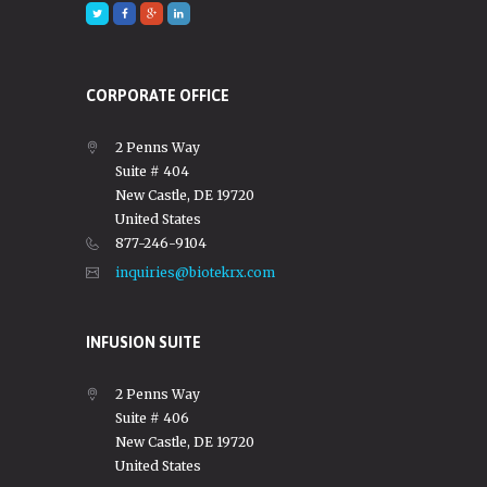
CORPORATE OFFICE
2 Penns Way
Suite # 404
New Castle, DE 19720
United States
877-246-9104
inquiries@biotekrx.com
INFUSION SUITE
2 Penns Way
Suite # 406
New Castle, DE 19720
United States