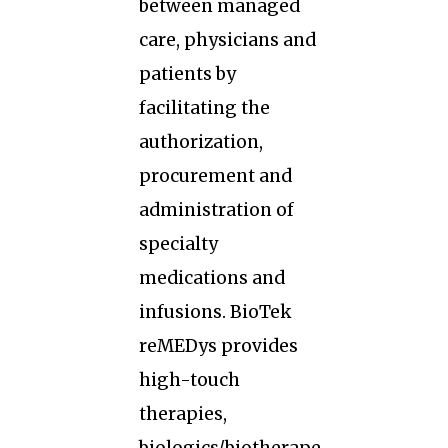
between managed
care, physicians and
patients by
facilitating the
authorization,
procurement and
administration of
specialty
medications and
infusions. BioTek
reMEDys provides
high-touch
therapies,