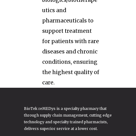
biologics/biotherape
utics and
pharmaceuticals to
support treatment
for patients with rare
diseases and chronic
conditions, ensuring
the highest quality of
care.
BioTek reMEDys is a specialty pharmacy that
through supply chain management, cutting edge
technology and specialty trained pharmacists,
delivers superior service at a lower cost.