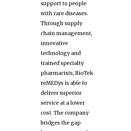
support to people
with rare diseases.
Through supply
chain management,
innovative
technology and
trained specialty
pharmacists, BioTek
reMEDys is able to
deliver superior
service at a lower
cost. The company
bridges the gap