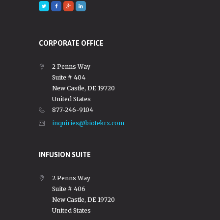
CORPORATE OFFICE
2 Penns Way
Suite # 404
New Castle, DE 19720
United States
877-246-9104
inquiries@biotekrx.com
INFUSION SUITE
2 Penns Way
Suite # 406
New Castle, DE 19720
United States