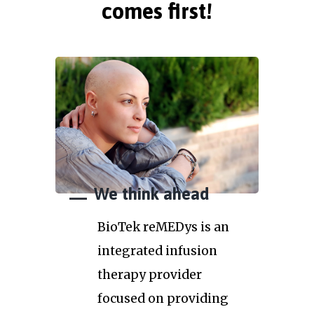
comes first!
We think ahead
BioTek reMEDys is an
integrated infusion
therapy provider
focused on providing