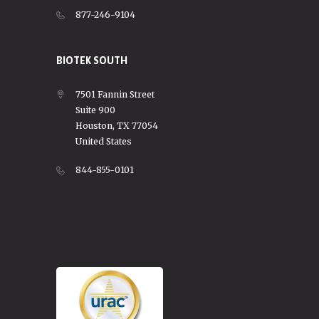
877-246-9104
BIOTEK SOUTH
7501 Fannin Street
Suite 900
Houston, TX 77054
United States
844-855-0101