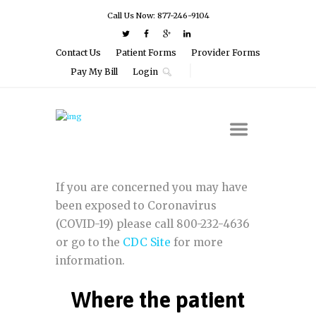
Call Us Now: 877-246-9104
Contact Us
Patient Forms
Provider Forms
Pay My Bill
Login
If you are concerned you may have
been exposed to Coronavirus
(COVID-19) please call 800-232-4636
or go to the
CDC Site
for more
information.
Where the patient