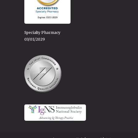
Specialty Pharmacy
03/01/2029