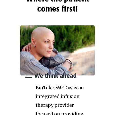
comes first!
We think ahead
BioTek reMEDys is an
integrated infusion
therapy provider
focused on providing