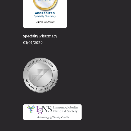
Specialty Pharmacy
03/01/2029