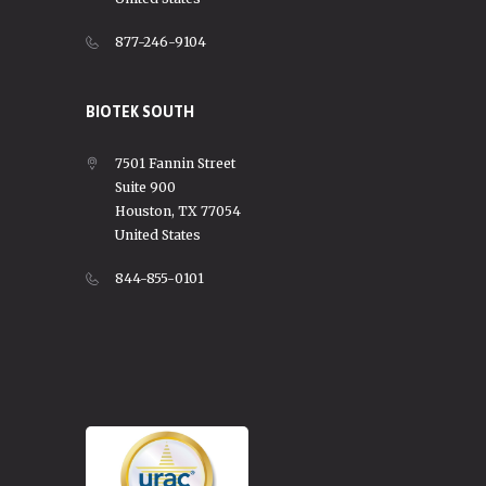
877-246-9104
BIOTEK SOUTH
7501 Fannin Street
Suite 900
Houston, TX 77054
United States
844-855-0101