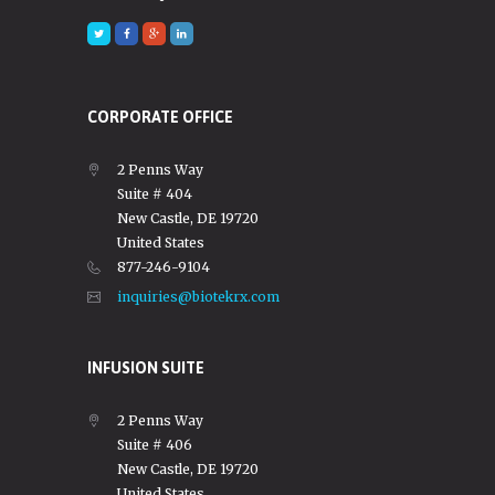
CORPORATE OFFICE
2 Penns Way
Suite # 404
New Castle, DE 19720
United States
877-246-9104
inquiries@biotekrx.com
INFUSION SUITE
2 Penns Way
Suite # 406
New Castle, DE 19720
United States