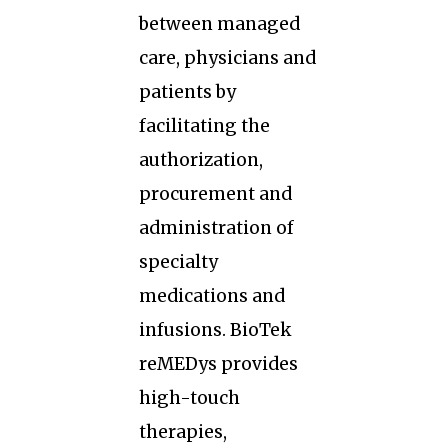
between managed
care, physicians and
patients by
facilitating the
authorization,
procurement and
administration of
specialty
medications and
infusions. BioTek
reMEDys provides
high-touch
therapies,