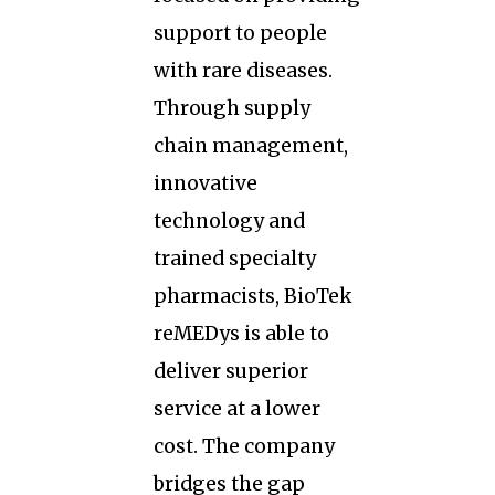
support to people
with rare diseases.
Through supply
chain management,
innovative
technology and
trained specialty
pharmacists, BioTek
reMEDys is able to
deliver superior
service at a lower
cost. The company
bridges the gap