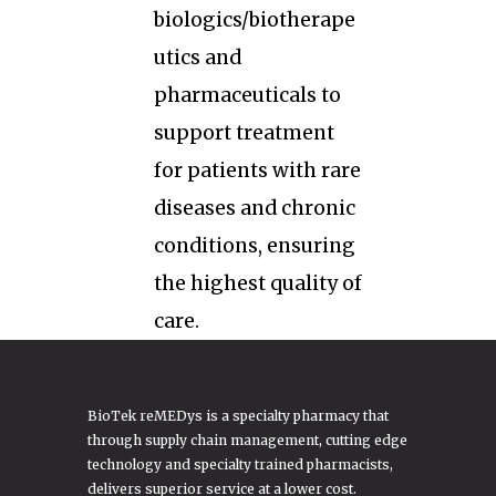
biologics/biotherape
utics and
pharmaceuticals to
support treatment
for patients with rare
diseases and chronic
conditions, ensuring
the highest quality of
care.
BioTek reMEDys is a specialty pharmacy that
through supply chain management, cutting edge
technology and specialty trained pharmacists,
delivers superior service at a lower cost.