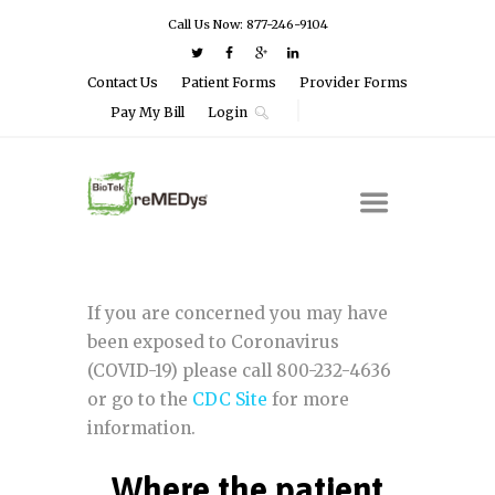
Call Us Now: 877-246-9104
Contact Us
Patient Forms
Provider Forms
Pay My Bill
Login
If you are concerned you may have
been exposed to Coronavirus
(COVID-19) please call 800-232-4636
or go to the
CDC Site
for more
information.
Where the patient