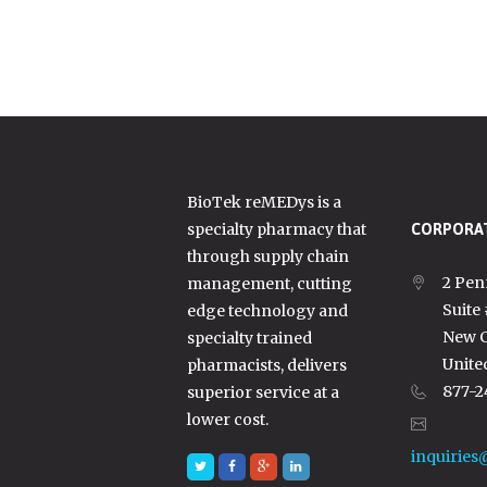
BioTek reMEDys is a
specialty pharmacy that
CORPORAT
through supply chain
2 Pen
management, cutting
Suite
edge technology and
New C
specialty trained
Unite
pharmacists, delivers
877-2
superior service at a
lower cost.
inquiries