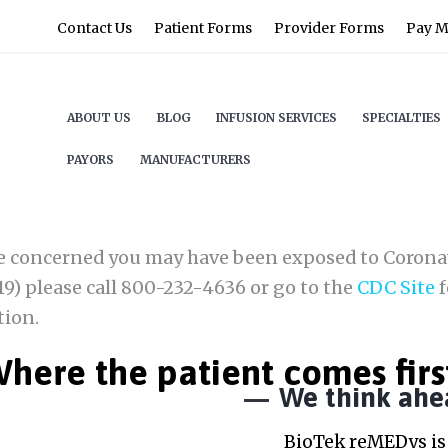
Contact Us
Patient Forms
Provider Forms
Pay My
ABOUT US
BLOG
INFUSION SERVICES
SPECIALTIES
PAYORS
MANUFACTURERS
re concerned you may have been exposed to Corona
9) please call 800-232-4636 or go to the
CDC Site
f
tion.
here the patient comes firs
We think ahe
BioTek reMEDys is 