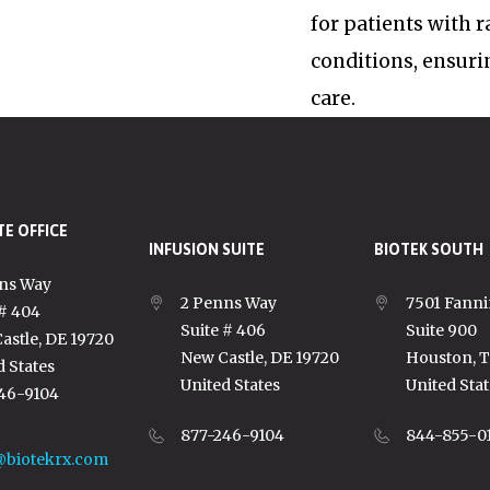
for patients with 
conditions, ensuri
care.
E OFFICE
INFUSION SUITE
BIOTEK SOUTH
ns Way
2 Penns Way
7501 Fanni
 # 404
Suite # 406
Suite 900
astle, DE 19720
New Castle, DE 19720
Houston, 
d States
United States
United Stat
46-9104
877-246-9104
844-855-0
@biotekrx.com