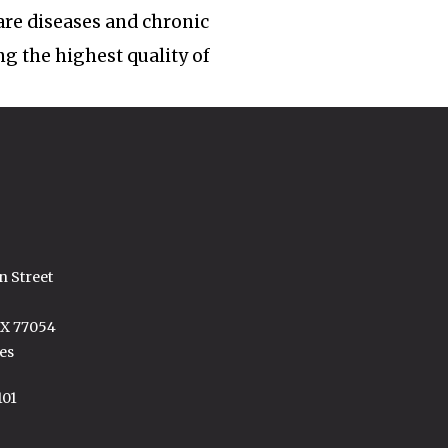
rare diseases and chronic
ng the highest quality of
n Street
TX 77054
es
101