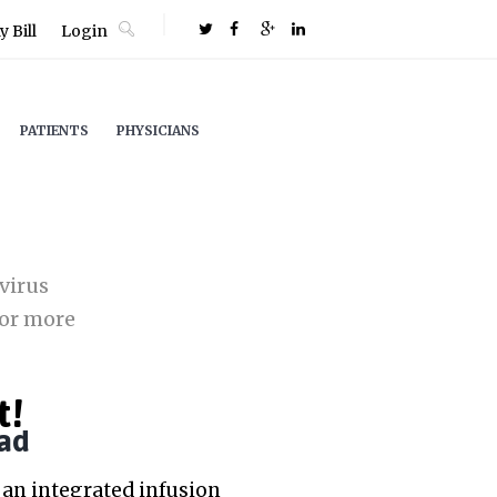
 Bill
Login
PATIENTS
PHYSICIANS
virus
or more
t!
ad
an integrated infusion