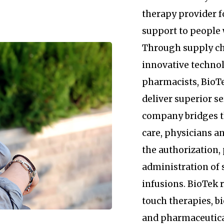
therapy provider 
support to people 
Through supply c
innovative technol
pharmacists, BioTe
deliver superior se
company bridges 
care, physicians an
the authorization
administration of 
infusions. BioTek
touch therapies, b
and pharmaceutica