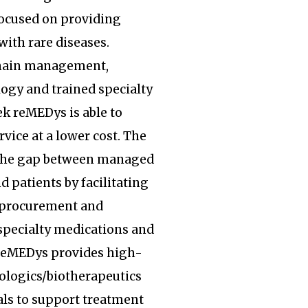
focused on providing
with rare diseases.
hain management,
ogy and trained specialty
k reMEDys is able to
rvice at a lower cost. The
the gap between managed
d patients by facilitating
, procurement and
specialty medications and
 reMEDys provides high-
iologics/biotherapeutics
ls to support treatment