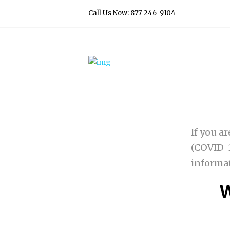
Call Us Now: 877-246-9104
If you a
(COVID-1
informa
W