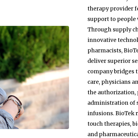
therapy provider 
support to people 
Through supply c
innovative technol
pharmacists, BioTe
deliver superior se
company bridges 
care, physicians an
the authorization
administration of 
infusions. BioTek
touch therapies, b
and pharmaceutica