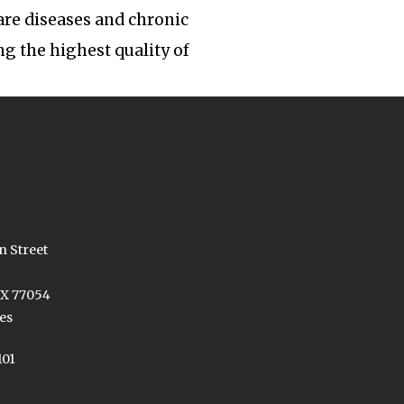
rare diseases and chronic
ng the highest quality of
n Street
TX 77054
es
101