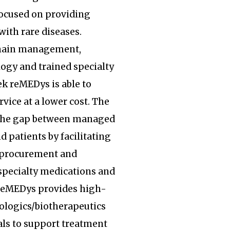
focused on providing
with rare diseases.
hain management,
ogy and trained specialty
k reMEDys is able to
rvice at a lower cost. The
the gap between managed
d patients by facilitating
, procurement and
specialty medications and
 reMEDys provides high-
iologics/biotherapeutics
ls to support treatment