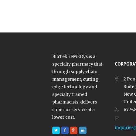
BioTek reMEDys is a
specialty pharmacy that
CORPORAT
through supply chain
2 Pen
management, cutting
Suite
edge technology and
New C
specialty trained
Unite
pharmacists, delivers
877-2
superior service at a
lower cost.
inquiries