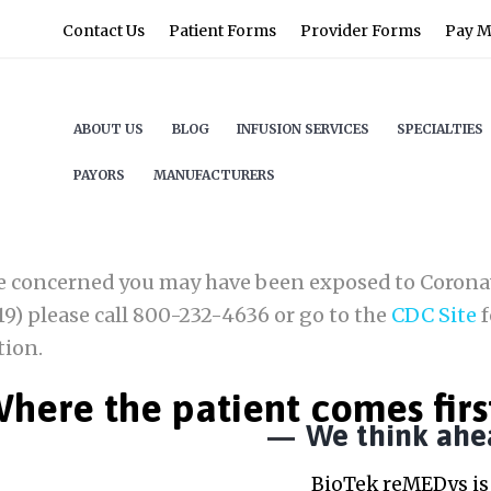
Contact Us
Patient Forms
Provider Forms
Pay My
ABOUT US
BLOG
INFUSION SERVICES
SPECIALTIES
PAYORS
MANUFACTURERS
re concerned you may have been exposed to Corona
9) please call 800-232-4636 or go to the
CDC Site
f
tion.
here the patient comes firs
We think ahe
BioTek reMEDys is 