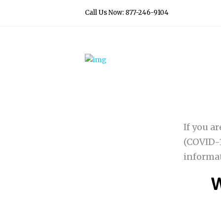
Call Us Now: 877-246-9104
If you a
(COVID-1
informa
W