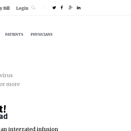
 Bill
Login
PATIENTS
PHYSICIANS
virus
or more
t!
ad
an integrated infusion