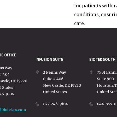
for patients with 
conditions, ensuri
care.
E OFFICE
INFUSION SUITE
BIOTEK SOUTH
ns Way
2 Penns Way
7501 Fanni
 # 404
Suite # 406
Suite 900
astle, DE 19720
New Castle, DE 19720
Houston, 
d States
United States
United Stat
46-9104
877-246-9104
844-855-0
@biotekrx.com