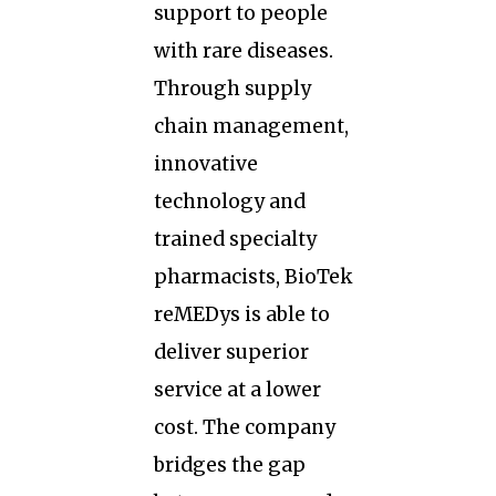
support to people
with rare diseases.
Through supply
chain management,
innovative
technology and
trained specialty
pharmacists, BioTek
reMEDys is able to
deliver superior
service at a lower
cost. The company
bridges the gap