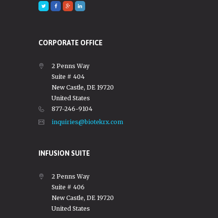
CORPORATE OFFICE
2 Penns Way
Suite # 404
New Castle, DE 19720
United States
877-246-9104
inquiries@biotekrx.com
INFUSION SUITE
2 Penns Way
Suite # 406
New Castle, DE 19720
United States