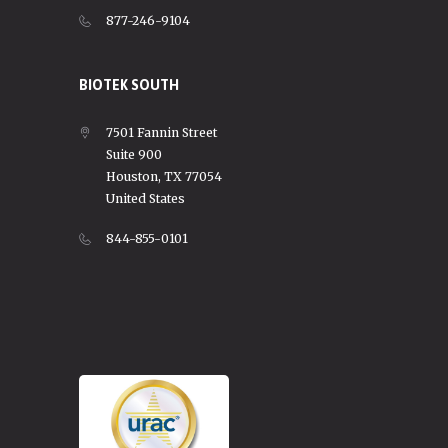
877-246-9104
BIOTEK SOUTH
7501 Fannin Street
Suite 900
Houston, TX 77054
United States
844-855-0101