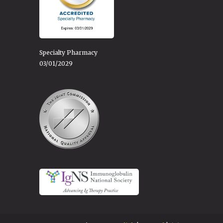
Specialty Pharmacy
03/01/2029