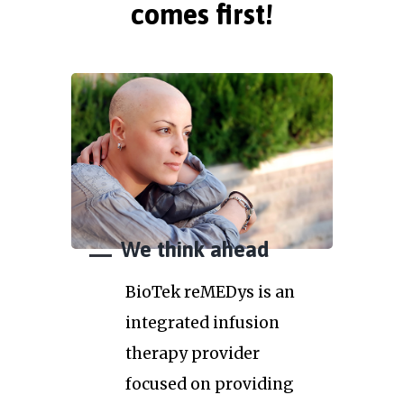
comes first!
We think ahead
BioTek reMEDys is an
integrated infusion
therapy provider
focused on providing