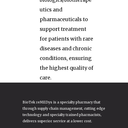
biologics/biotherape
utics and
pharmaceuticals to
support treatment
for patients with rare
diseases and chronic
conditions, ensuring
the highest quality of
care.
BioTek reMEDys is a specialty pharmacy that
through supply chain management, cutting edge
technology and specialty trained pharmacists,
delivers superior service at a lower cost.