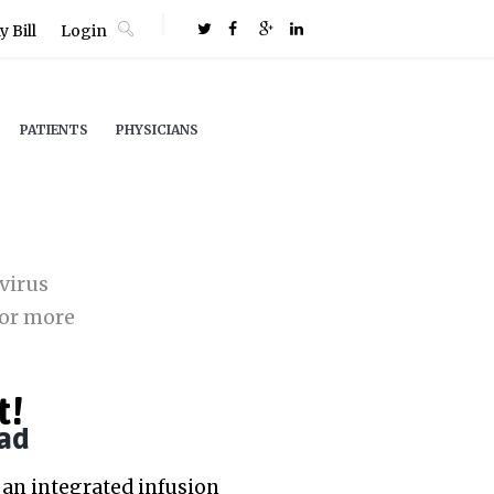
 Bill
Login
PATIENTS
PHYSICIANS
virus
or more
t!
ad
an integrated infusion