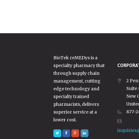
BioTek reMEDys is a
specialty pharmacy that
CORPORAT
through supply chain
2 Pen
management, cutting
Suite
edge technology and
New C
specialty trained
Unite
pharmacists, delivers
877-2
superior service at a
lower cost.
inquiries