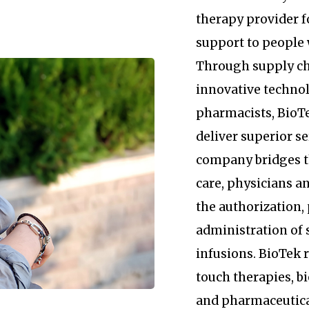
therapy provider 
support to people 
Through supply c
innovative technol
pharmacists, BioTe
deliver superior se
company bridges 
care, physicians an
the authorization
administration of 
infusions. BioTek
touch therapies, b
and pharmaceutica