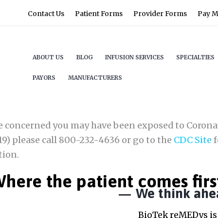
Contact Us
Patient Forms
Provider Forms
Pay My
ABOUT US
BLOG
INFUSION SERVICES
SPECIALTIES
PAYORS
MANUFACTURERS
re concerned you may have been exposed to Corona
9) please call 800-232-4636 or go to the
CDC Site
f
tion.
here the patient comes firs
We think ahe
BioTek reMEDys is 