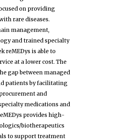
focused on providing
with rare diseases.
hain management,
ogy and trained specialty
k reMEDys is able to
rvice at a lower cost. The
the gap between managed
d patients by facilitating
, procurement and
specialty medications and
 reMEDys provides high-
iologics/biotherapeutics
ls to support treatment