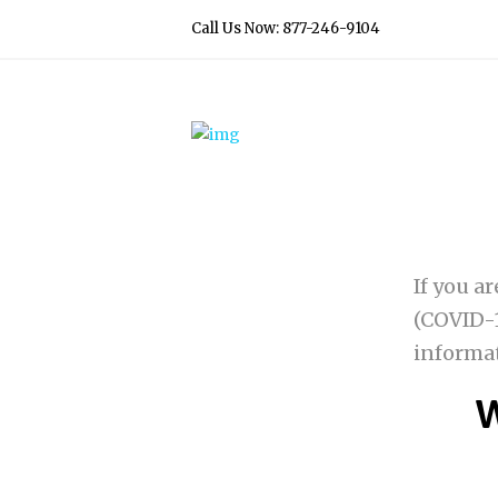
Call Us Now: 877-246-9104
If you a
(COVID-1
informa
W