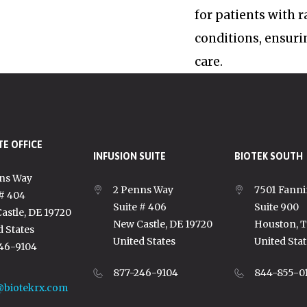
for patients with 
conditions, ensuri
care.
E OFFICE
INFUSION SUITE
BIOTEK SOUTH
ns Way
2 Penns Way
7501 Fanni
 # 404
Suite # 406
Suite 900
astle, DE 19720
New Castle, DE 19720
Houston, 
d States
United States
United Stat
46-9104
877-246-9104
844-855-0
@biotekrx.com