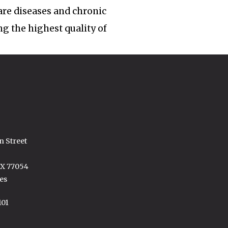
rare diseases and chronic
ng the highest quality of
n Street
TX 77054
es
101