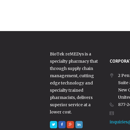
BioTek reMEDys is a
specialty pharmacy that
CORPORAT
through supply chain
2 Pen
management, cutting
Suite
edge technology and
New C
specialty trained
Unite
pharmacists, delivers
877-2
superior service at a
lower cost.
inquiries