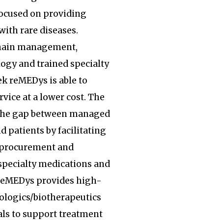
focused on providing
with rare diseases.
hain management,
ogy and trained specialty
k reMEDys is able to
rvice at a lower cost. The
the gap between managed
d patients by facilitating
, procurement and
specialty medications and
 reMEDys provides high-
iologics/biotherapeutics
ls to support treatment