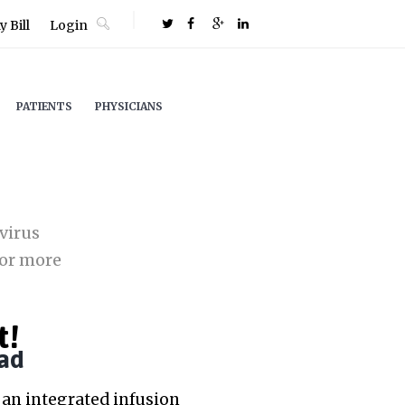
 Bill
Login
PATIENTS
PHYSICIANS
virus
or more
t!
ad
an integrated infusion