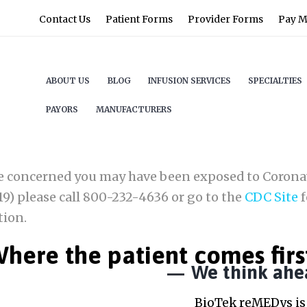
Contact Us
Patient Forms
Provider Forms
Pay My
ABOUT US
BLOG
INFUSION SERVICES
SPECIALTIES
PAYORS
MANUFACTURERS
re concerned you may have been exposed to Corona
9) please call 800-232-4636 or go to the
CDC Site
f
tion.
here the patient comes firs
We think ahe
BioTek reMEDys is 