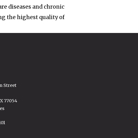
rare diseases and chronic
ng the highest quality of
n Street
TX 77054
es
101