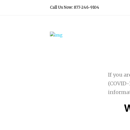
Call Us Now: 877-246-9104
If you a
(COVID-1
informa
W