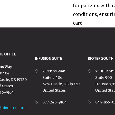
for patients with 
conditions, ensuri
care.
E OFFICE
INFUSION SUITE
BIOTEK SOUTH
ns Way
2 Penns Way
7501 Fanni
 # 404
Suite # 406
Suite 900
astle, DE 19720
New Castle, DE 19720
Houston, 
d States
United States
United Stat
46-9104
877-246-9104
844-855-0
@biotekrx.com