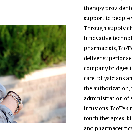
therapy provider 
support to people 
Through supply c
innovative technol
pharmacists, BioTe
deliver superior se
company bridges 
care, physicians an
the authorization
administration of 
infusions. BioTek
touch therapies, b
and pharmaceutica