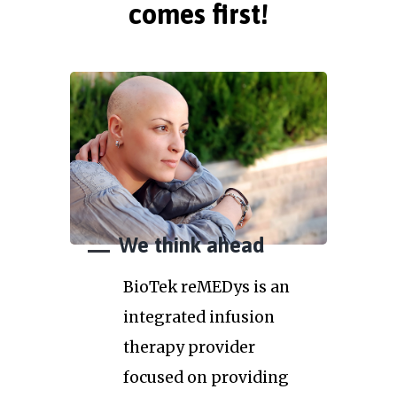
comes first!
We think ahead
BioTek reMEDys is an
integrated infusion
therapy provider
focused on providing