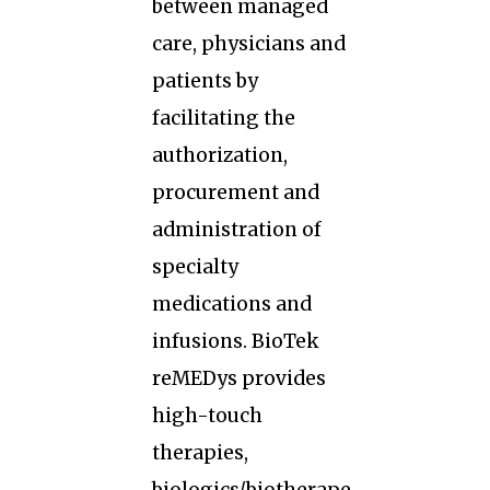
between managed
care, physicians and
patients by
facilitating the
authorization,
procurement and
administration of
specialty
medications and
infusions. BioTek
reMEDys provides
high-touch
therapies,