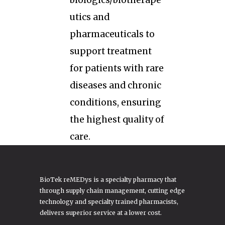
biologics/biotherape
utics and
pharmaceuticals to
support treatment
for patients with rare
diseases and chronic
conditions, ensuring
the highest quality of
care.
BioTek reMEDys is a specialty pharmacy that
through supply chain management, cutting edge
technology and specialty trained pharmacists,
delivers superior service at a lower cost.