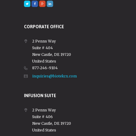
CORPORATE OFFICE
2 Penns Way
Suite # 404
New Castle, DE 19720
United States
877-246-9104
inquiries@biotekrx.com
INFUSION SUITE
2 Penns Way
Suite # 406
New Castle, DE 19720
United States