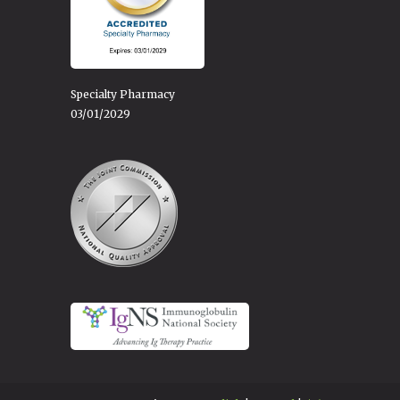
Specialty Pharmacy
03/01/2029