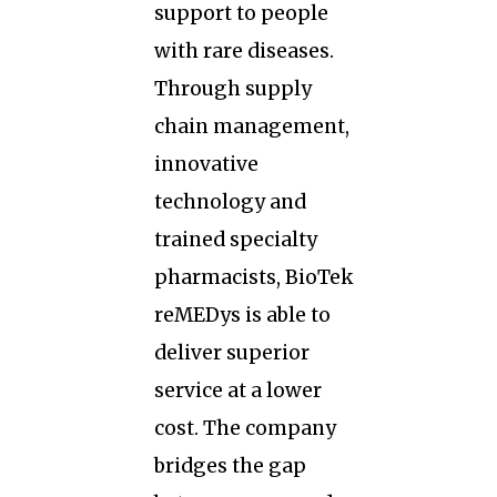
support to people
with rare diseases.
Through supply
chain management,
innovative
technology and
trained specialty
pharmacists, BioTek
reMEDys is able to
deliver superior
service at a lower
cost. The company
bridges the gap