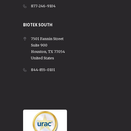
877-246-9104
BIOTEK SOUTH
7501 Fannin Street
Suite 900
Houston, TX 77054
United States
844-855-0101