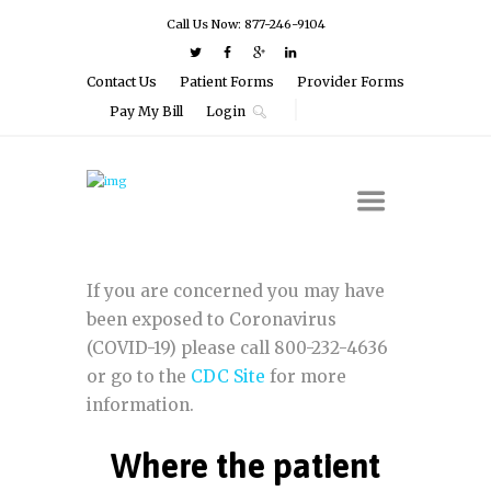
Call Us Now: 877-246-9104
Contact Us
Patient Forms
Provider Forms
Pay My Bill
Login
If you are concerned you may have
been exposed to Coronavirus
(COVID-19) please call 800-232-4636
or go to the
CDC Site
for more
information.
Where the patient