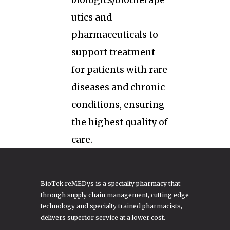
biologics/biotherape
utics and
pharmaceuticals to
support treatment
for patients with rare
diseases and chronic
conditions, ensuring
the highest quality of
care.
BioTek reMEDys is a specialty pharmacy that
through supply chain management, cutting edge
technology and specialty trained pharmacists,
delivers superior service at a lower cost.