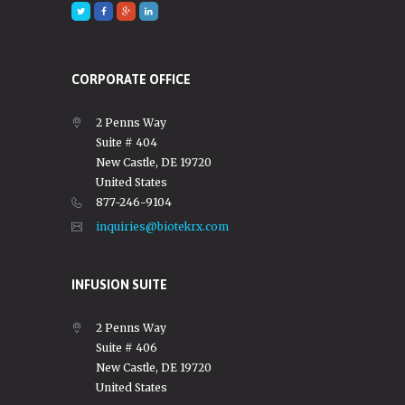
CORPORATE OFFICE
2 Penns Way
Suite # 404
New Castle, DE 19720
United States
877-246-9104
inquiries@biotekrx.com
INFUSION SUITE
2 Penns Way
Suite # 406
New Castle, DE 19720
United States