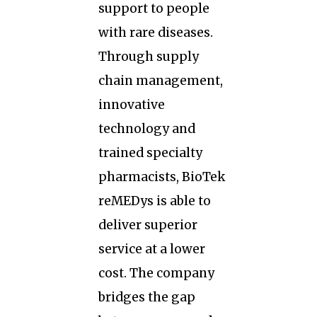
support to people
with rare diseases.
Through supply
chain management,
innovative
technology and
trained specialty
pharmacists, BioTek
reMEDys is able to
deliver superior
service at a lower
cost. The company
bridges the gap