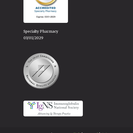
Specialty Pharmacy
03/01/2029