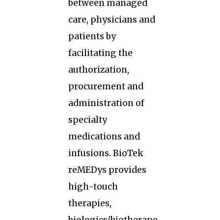
between managed
care, physicians and
patients by
facilitating the
authorization,
procurement and
administration of
specialty
medications and
infusions. BioTek
reMEDys provides
high-touch
therapies,