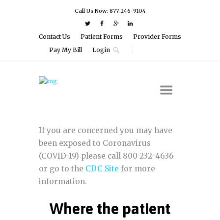
Call Us Now: 877-246-9104
Contact Us
Patient Forms
Provider Forms
Pay My Bill
Login
If you are concerned you may have
been exposed to Coronavirus
(COVID-19) please call 800-232-4636
or go to the
CDC Site
for more
information.
Where the patient