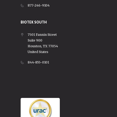
877-246-9104
BIOTEK SOUTH
7501 Fannin Street
Suite 900
Houston, TX 77054
United States
844-855-0101