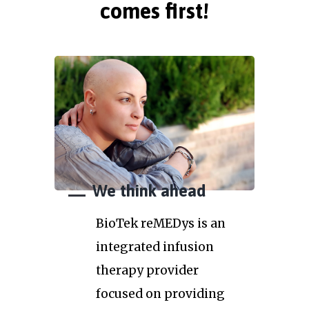
comes first!
We think ahead
BioTek reMEDys is an
integrated infusion
therapy provider
focused on providing