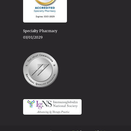
Specialty Pharmacy
03/01/2029