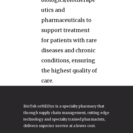
biologics/biotherape
utics and
pharmaceuticals to
support treatment
for patients with rare
diseases and chronic
conditions, ensuring
the highest quality of
care.
BioTek reMEDys is a specialty pharmacy that
through supply chain management, cutting edge
technology and specialty trained pharmacists,
delivers superior service at a lower cost.