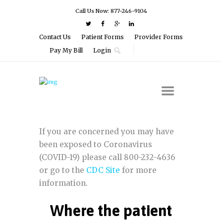
Call Us Now: 877-246-9104
Contact Us
Patient Forms
Provider Forms
Pay My Bill
Login
If you are concerned you may have
been exposed to Coronavirus
(COVID-19) please call 800-232-4636
or go to the
CDC Site
for more
information.
Where the patient