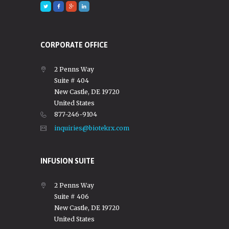
CORPORATE OFFICE
2 Penns Way
Suite # 404
New Castle, DE 19720
United States
877-246-9104
inquiries@biotekrx.com
INFUSION SUITE
2 Penns Way
Suite # 406
New Castle, DE 19720
United States