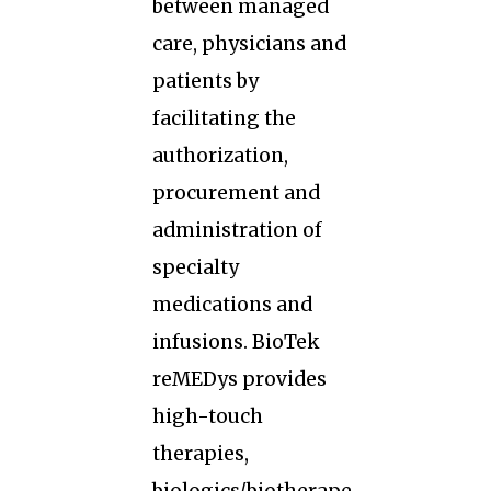
between managed
care, physicians and
patients by
facilitating the
authorization,
procurement and
administration of
specialty
medications and
infusions. BioTek
reMEDys provides
high-touch
therapies,