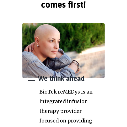
comes first!
We think ahead
BioTek reMEDys is an
integrated infusion
therapy provider
focused on providing