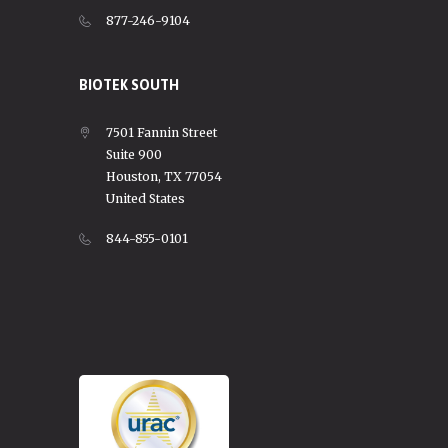
877-246-9104
BIOTEK SOUTH
7501 Fannin Street
Suite 900
Houston, TX 77054
United States
844-855-0101