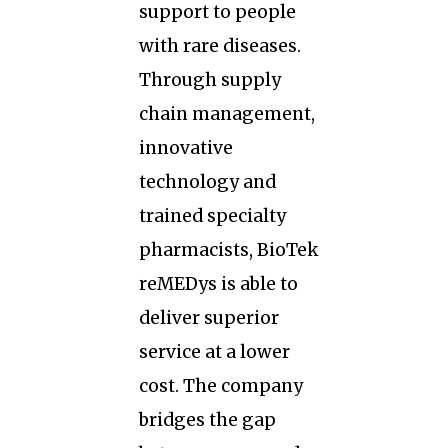
support to people
with rare diseases.
Through supply
chain management,
innovative
technology and
trained specialty
pharmacists, BioTek
reMEDys is able to
deliver superior
service at a lower
cost. The company
bridges the gap