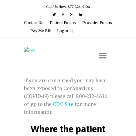
Call Us Now: 877-246-9104
Contact Us
Patient Forms
Provider Forms
Pay My Bill
Login
If you are concerned you may have
been exposed to Coronavirus
(COVID-19) please call 800-232-4636
or go to the
CDC Site
for more
information.
Where the patient