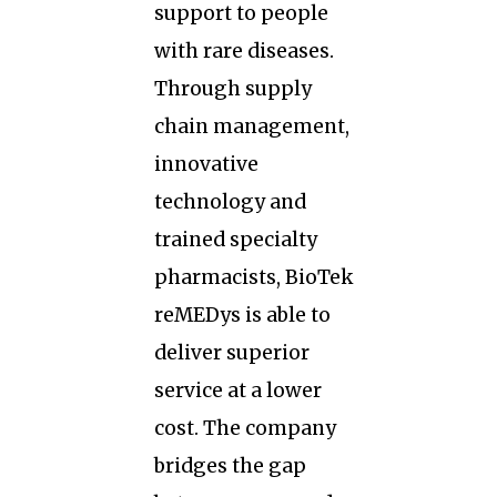
support to people
with rare diseases.
Through supply
chain management,
innovative
technology and
trained specialty
pharmacists, BioTek
reMEDys is able to
deliver superior
service at a lower
cost. The company
bridges the gap