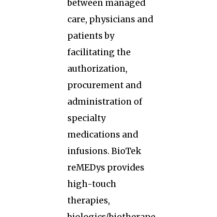
between managed
care, physicians and
patients by
facilitating the
authorization,
procurement and
administration of
specialty
medications and
infusions. BioTek
reMEDys provides
high-touch
therapies,