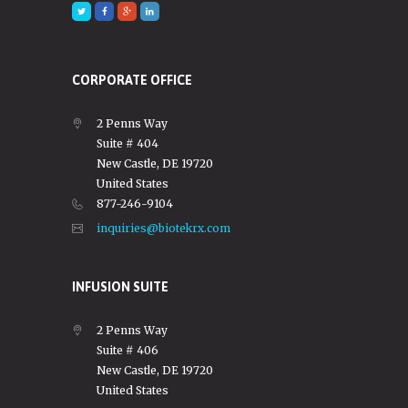
CORPORATE OFFICE
2 Penns Way
Suite # 404
New Castle, DE 19720
United States
877-246-9104
inquiries@biotekrx.com
INFUSION SUITE
2 Penns Way
Suite # 406
New Castle, DE 19720
United States