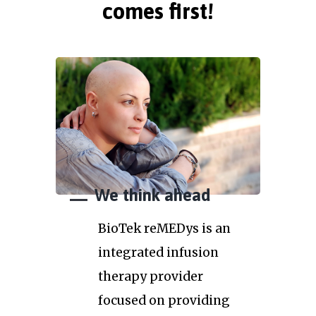
comes first!
We think ahead
BioTek reMEDys is an
integrated infusion
therapy provider
focused on providing