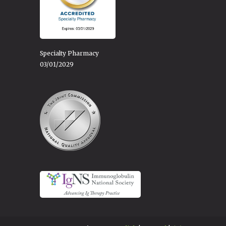
Specialty Pharmacy
03/01/2029