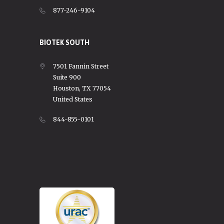
877-246-9104
BIOTEK SOUTH
7501 Fannin Street
Suite 900
Houston, TX 77054
United States
844-855-0101