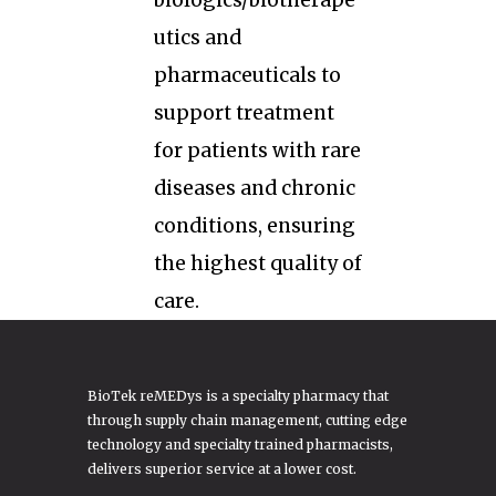
biologics/biotherape
utics and
pharmaceuticals to
support treatment
for patients with rare
diseases and chronic
conditions, ensuring
the highest quality of
care.
BioTek reMEDys is a specialty pharmacy that
through supply chain management, cutting edge
technology and specialty trained pharmacists,
delivers superior service at a lower cost.