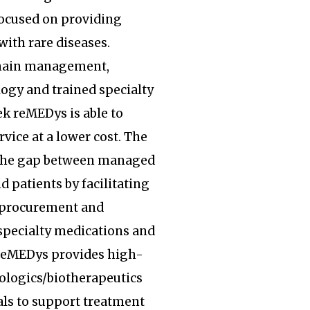
focused on providing
with rare diseases.
hain management,
ogy and trained specialty
k reMEDys is able to
rvice at a lower cost. The
the gap between managed
d patients by facilitating
, procurement and
specialty medications and
 reMEDys provides high-
iologics/biotherapeutics
ls to support treatment