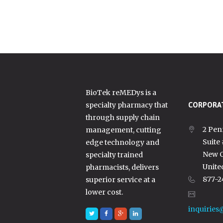
BioTek reMEDys is a
specialty pharmacy that
CORPORAT
through supply chain
2 Pen
management, cutting
Suite
edge technology and
New C
specialty trained
Unite
pharmacists, delivers
877-2
superior service at a
lower cost.
inquiries