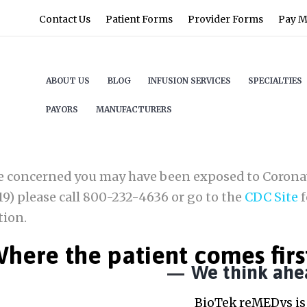
Contact Us
Patient Forms
Provider Forms
Pay My
ABOUT US
BLOG
INFUSION SERVICES
SPECIALTIES
PAYORS
MANUFACTURERS
re concerned you may have been exposed to Corona
9) please call 800-232-4636 or go to the
CDC Site
f
tion.
here the patient comes firs
We think ahe
BioTek reMEDys is 