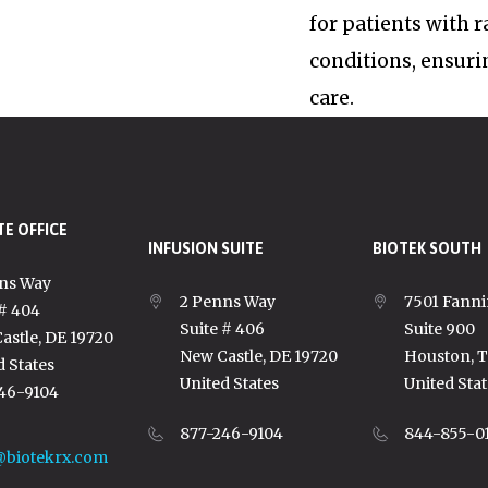
for patients with 
conditions, ensuri
care.
E OFFICE
INFUSION SUITE
BIOTEK SOUTH
ns Way
2 Penns Way
7501 Fanni
 # 404
Suite # 406
Suite 900
astle, DE 19720
New Castle, DE 19720
Houston, 
d States
United States
United Stat
46-9104
877-246-9104
844-855-0
@biotekrx.com