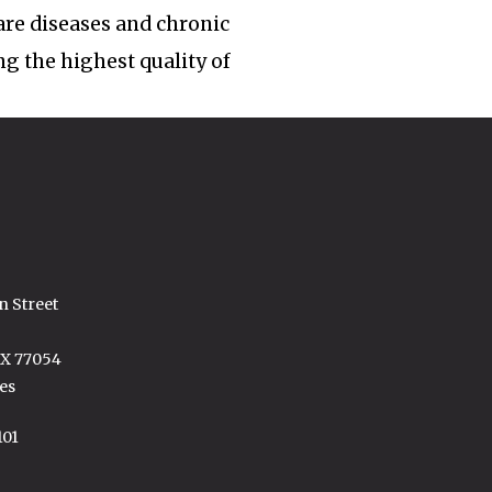
rare diseases and chronic
ng the highest quality of
n Street
TX 77054
es
101