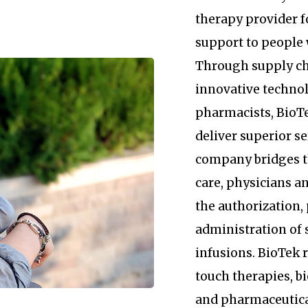
therapy provider 
support to people 
Through supply c
innovative technol
pharmacists, BioTe
deliver superior se
company bridges 
care, physicians an
the authorization
administration of 
infusions. BioTek
touch therapies, b
and pharmaceutica