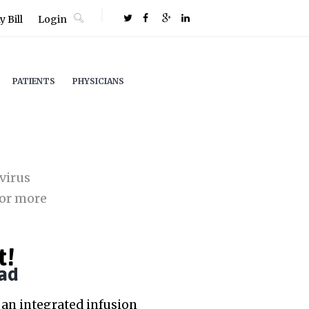
 Bill
Login
PATIENTS
PHYSICIANS
virus
or more
t!
ad
an integrated infusion