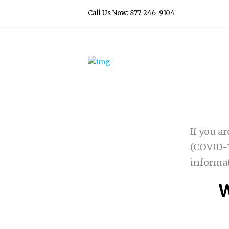
Call Us Now: 877-246-9104
If you a
(COVID-1
informa
W