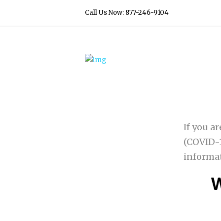
Call Us Now: 877-246-9104
If you a
(COVID-1
informa
W