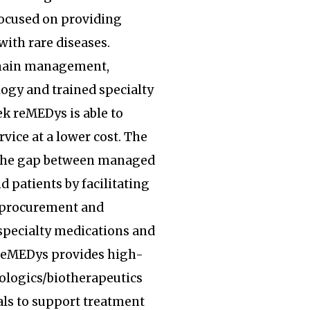
focused on providing
with rare diseases.
hain management,
ogy and trained specialty
k reMEDys is able to
rvice at a lower cost. The
the gap between managed
d patients by facilitating
, procurement and
specialty medications and
 reMEDys provides high-
iologics/biotherapeutics
ls to support treatment