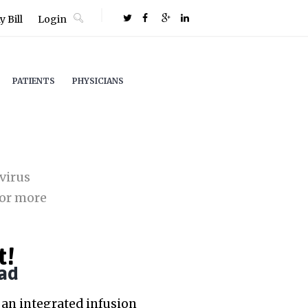
 Bill
Login
PATIENTS
PHYSICIANS
virus
or more
t!
ad
an integrated infusion