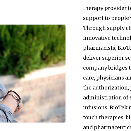
therapy provider 
support to people 
Through supply c
innovative technol
pharmacists, BioTe
deliver superior se
company bridges 
care, physicians an
the authorization
administration of 
infusions. BioTek
touch therapies, b
and pharmaceutica