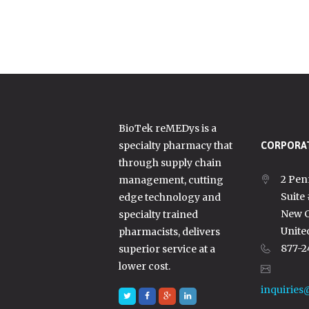
BioTek reMEDys is a
specialty pharmacy that
CORPORAT
through supply chain
2 Pen
management, cutting
Suite
edge technology and
New C
specialty trained
Unite
pharmacists, delivers
877-2
superior service at a
lower cost.
inquiries