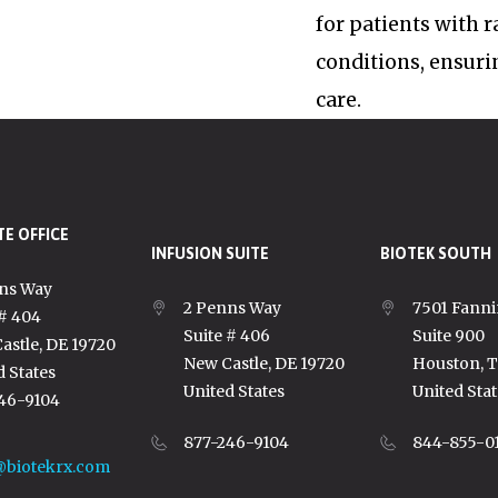
for patients with 
conditions, ensuri
care.
E OFFICE
INFUSION SUITE
BIOTEK SOUTH
ns Way
2 Penns Way
7501 Fanni
 # 404
Suite # 406
Suite 900
astle, DE 19720
New Castle, DE 19720
Houston, 
d States
United States
United Stat
46-9104
877-246-9104
844-855-0
@biotekrx.com