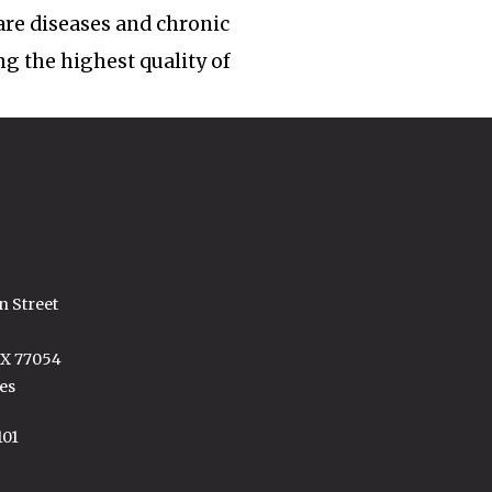
rare diseases and chronic
ng the highest quality of
n Street
TX 77054
es
101