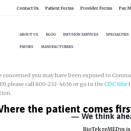
Contact Us
Patient Forms
Provider Forms
Pay My
ABOUT US
BLOG
INFUSION SERVICES
SPECIALTIES
PAYORS
MANUFACTURERS
re concerned you may have been exposed to Corona
9) please call 800-232-4636 or go to the
CDC Site
f
tion.
here the patient comes firs
We think ahe
BioTek reMEDys is 