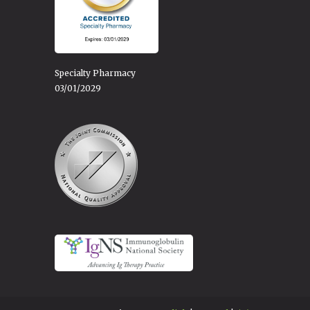
Specialty Pharmacy
03/01/2029