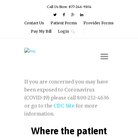
Call Us Now: 877-246-9104
Contact Us
Patient Forms
Provider Forms
Pay My Bill
Login
If you are concerned you may have
been exposed to Coronavirus
(COVID-19) please call 800-232-4636
or go to the
CDC Site
for more
information.
Where the patient