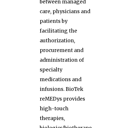
between managed
care, physicians and
patients by
facilitating the
authorization,
procurement and
administration of
specialty
medications and
infusions. BioTek
reMEDys provides
high-touch
therapies,