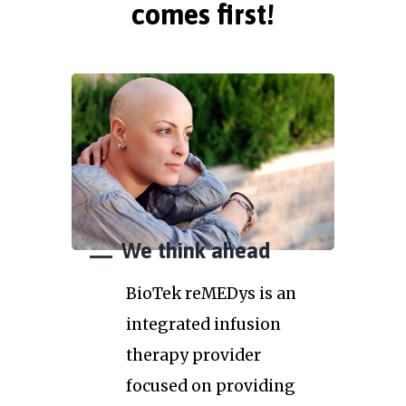
comes first!
We think ahead
BioTek reMEDys is an
integrated infusion
therapy provider
focused on providing