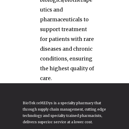
biologics/biotherape
utics and
pharmaceuticals to
support treatment
for patients with rare
diseases and chronic
conditions, ensuring
the highest quality of
care.
BioTek reMEDys is a specialty pharmacy that
through supply chain management, cutting edge
technology and specialty trained pharmacists,
delivers superior service at a lower cost.