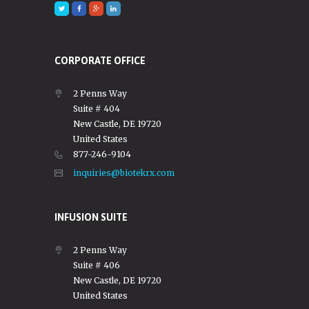
CORPORATE OFFICE
2 Penns Way
Suite # 404
New Castle, DE 19720
United States
877-246-9104
inquiries@biotekrx.com
INFUSION SUITE
2 Penns Way
Suite # 406
New Castle, DE 19720
United States