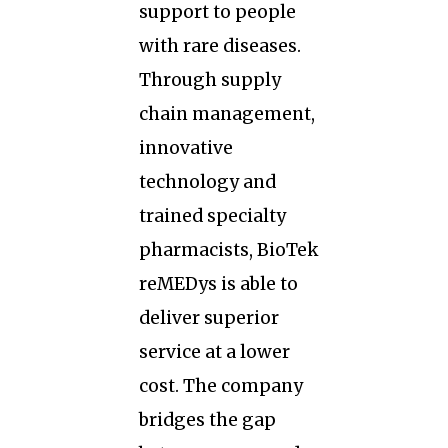
support to people
with rare diseases.
Through supply
chain management,
innovative
technology and
trained specialty
pharmacists, BioTek
reMEDys is able to
deliver superior
service at a lower
cost. The company
bridges the gap