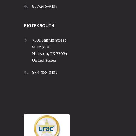
877-246-9104
BIOTEK SOUTH
7501 Fannin Street
Suite 900
Houston, TX 77054
United States
844-855-0101