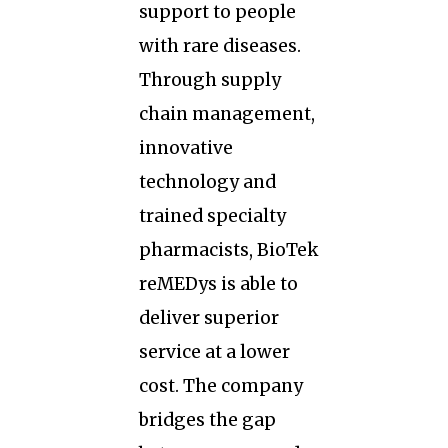
support to people
with rare diseases.
Through supply
chain management,
innovative
technology and
trained specialty
pharmacists, BioTek
reMEDys is able to
deliver superior
service at a lower
cost. The company
bridges the gap