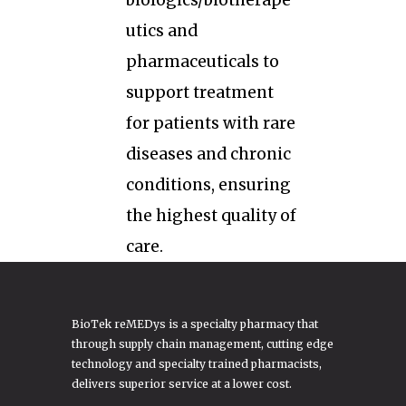
biologics/biotherape
utics and
pharmaceuticals to
support treatment
for patients with rare
diseases and chronic
conditions, ensuring
the highest quality of
care.
BioTek reMEDys is a specialty pharmacy that
through supply chain management, cutting edge
technology and specialty trained pharmacists,
delivers superior service at a lower cost.