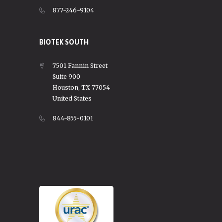
877-246-9104
BIOTEK SOUTH
7501 Fannin Street
Suite 900
Houston, TX 77054
United States
844-855-0101