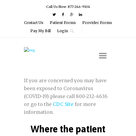
Call Us Now: 877-246-9104
Contact Us
Patient Forms
Provider Forms
Pay My Bill
Login
If you are concerned you may have
been exposed to Coronavirus
(COVID-19) please call 800-232-4636
or go to the
CDC Site
for more
information.
Where the patient