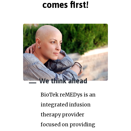
comes first!
We think ahead
BioTek reMEDys is an
integrated infusion
therapy provider
focused on providing