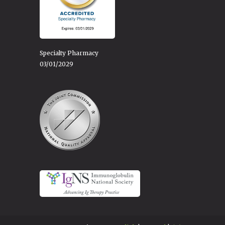
Specialty Pharmacy
03/01/2029