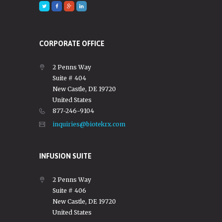
CORPORATE OFFICE
2 Penns Way
Suite # 404
New Castle, DE 19720
United States
877-246-9104
inquiries@biotekrx.com
INFUSION SUITE
2 Penns Way
Suite # 406
New Castle, DE 19720
United States