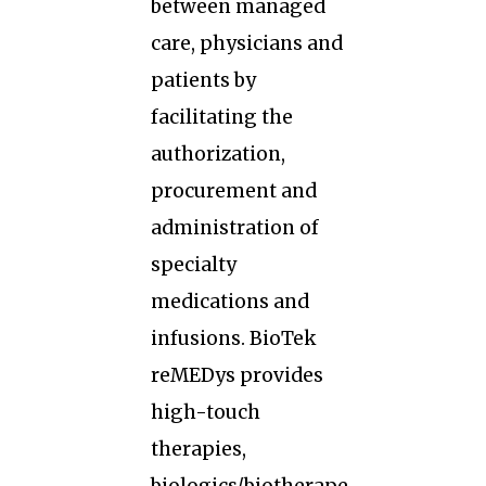
between managed
care, physicians and
patients by
facilitating the
authorization,
procurement and
administration of
specialty
medications and
infusions. BioTek
reMEDys provides
high-touch
therapies,