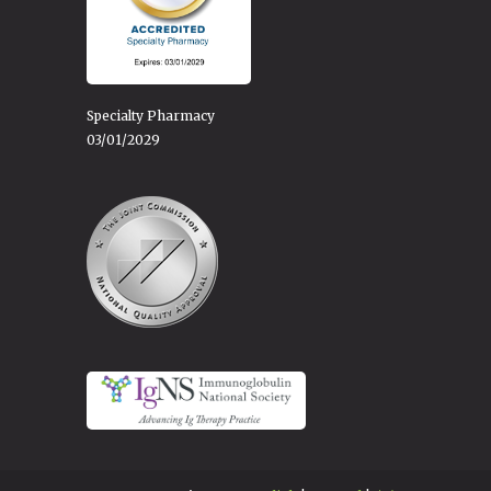
Specialty Pharmacy
03/01/2029