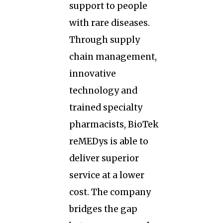
support to people
with rare diseases.
Through supply
chain management,
innovative
technology and
trained specialty
pharmacists, BioTek
reMEDys is able to
deliver superior
service at a lower
cost. The company
bridges the gap