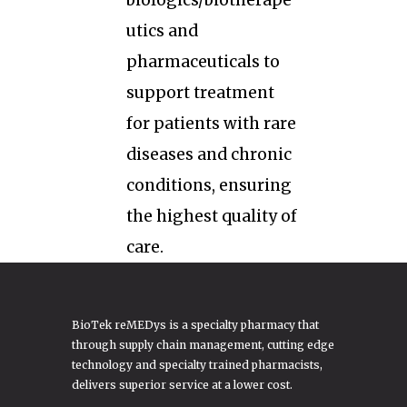
biologics/biotherape
utics and
pharmaceuticals to
support treatment
for patients with rare
diseases and chronic
conditions, ensuring
the highest quality of
care.
BioTek reMEDys is a specialty pharmacy that
through supply chain management, cutting edge
technology and specialty trained pharmacists,
delivers superior service at a lower cost.