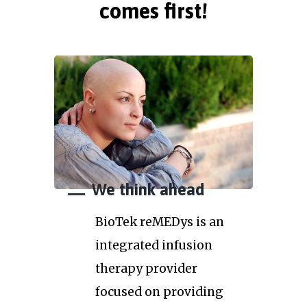
comes first!
We think ahead
BioTek reMEDys is an
integrated infusion
therapy provider
focused on providing