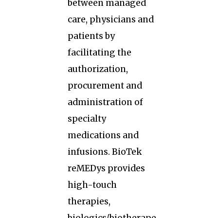
between managed
care, physicians and
patients by
facilitating the
authorization,
procurement and
administration of
specialty
medications and
infusions. BioTek
reMEDys provides
high-touch
therapies,