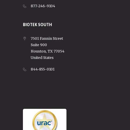
877-246-9104
BIOTEK SOUTH
7501 Fannin Street
Suite 900
Houston, TX 77054
United States
844-855-0101