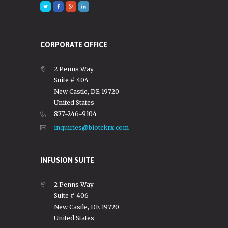
CORPORATE OFFICE
2 Penns Way
Suite # 404
New Castle, DE 19720
United States
877-246-9104
inquiries@biotekrx.com
INFUSION SUITE
2 Penns Way
Suite # 406
New Castle, DE 19720
United States