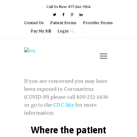
Call Us Now: 877-246-9104
Contact Us
Patient Forms
Provider Forms
Pay My Bill
Login
If you are concerned you may have
been exposed to Coronavirus
(COVID-19) please call 800-232-4636
or go to the
CDC Site
for more
information.
Where the patient