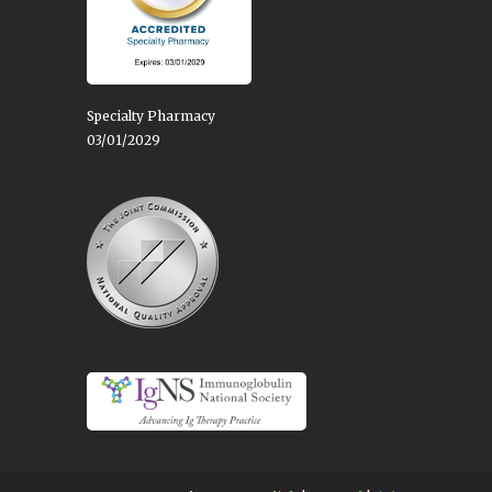
Specialty Pharmacy
03/01/2029