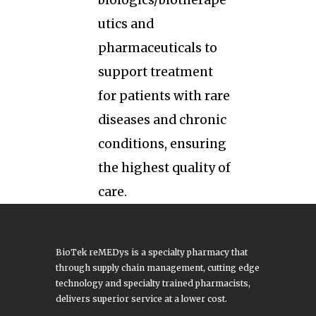
biologics/biotherape
utics and
pharmaceuticals to
support treatment
for patients with rare
diseases and chronic
conditions, ensuring
the highest quality of
care.
BioTek reMEDys is a specialty pharmacy that
through supply chain management, cutting edge
technology and specialty trained pharmacists,
delivers superior service at a lower cost.