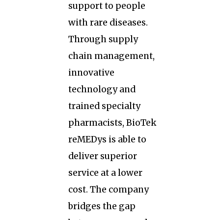
support to people
with rare diseases.
Through supply
chain management,
innovative
technology and
trained specialty
pharmacists, BioTek
reMEDys is able to
deliver superior
service at a lower
cost. The company
bridges the gap