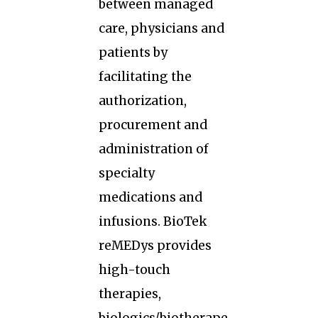
between managed
care, physicians and
patients by
facilitating the
authorization,
procurement and
administration of
specialty
medications and
infusions. BioTek
reMEDys provides
high-touch
therapies,