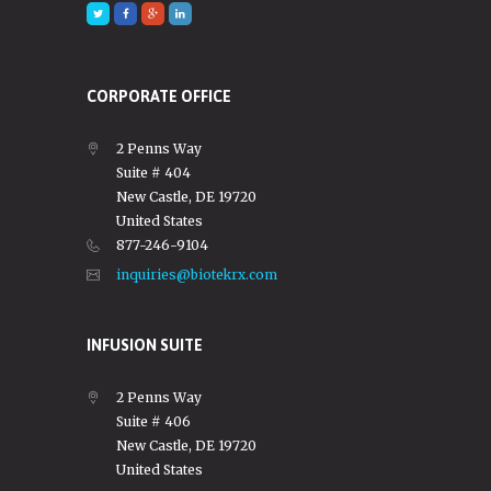
CORPORATE OFFICE
2 Penns Way
Suite # 404
New Castle, DE 19720
United States
877-246-9104
inquiries@biotekrx.com
INFUSION SUITE
2 Penns Way
Suite # 406
New Castle, DE 19720
United States