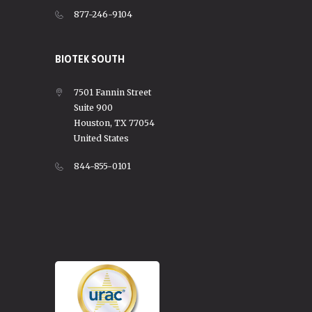
877-246-9104
BIOTEK SOUTH
7501 Fannin Street
Suite 900
Houston, TX 77054
United States
844-855-0101