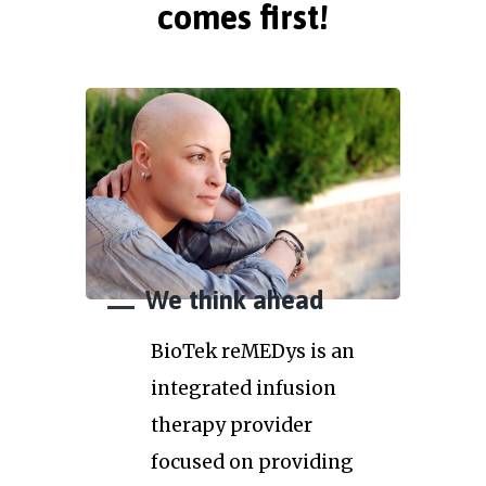
comes first!
We think ahead
BioTek reMEDys is an
integrated infusion
therapy provider
focused on providing