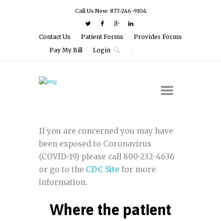
Call Us Now: 877-246-9104
Contact Us
Patient Forms
Provider Forms
Pay My Bill
Login
If you are concerned you may have
been exposed to Coronavirus
(COVID-19) please call 800-232-4636
or go to the
CDC Site
for more
information.
Where the patient