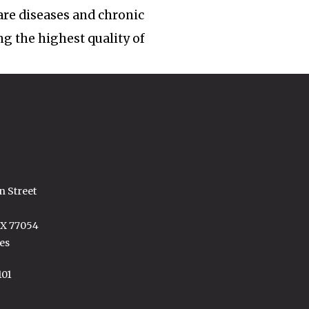
rare diseases and chronic
ng the highest quality of
n Street
TX 77054
es
101