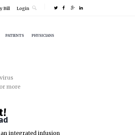
 Bill
Login
PATIENTS
PHYSICIANS
virus
or more
t!
ad
an integrated infusion