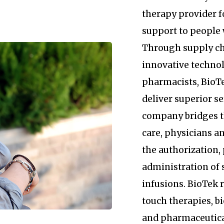
therapy provider 
support to people 
Through supply c
innovative technol
pharmacists, BioTe
deliver superior se
company bridges 
care, physicians an
the authorization
administration of 
infusions. BioTek
touch therapies, b
and pharmaceutica