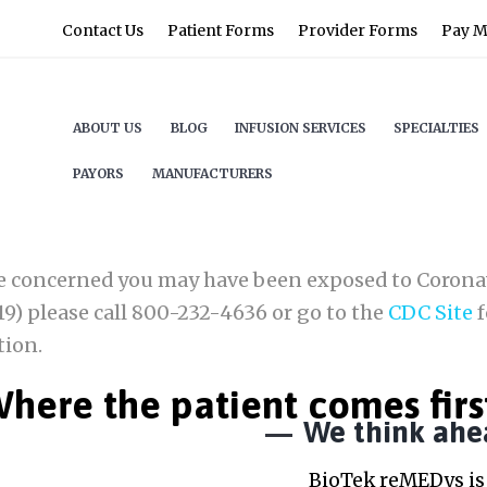
Contact Us
Patient Forms
Provider Forms
Pay My
ABOUT US
BLOG
INFUSION SERVICES
SPECIALTIES
PAYORS
MANUFACTURERS
re concerned you may have been exposed to Corona
9) please call 800-232-4636 or go to the
CDC Site
f
tion.
here the patient comes firs
We think ahe
BioTek reMEDys is 