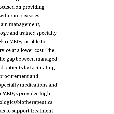
focused on providing
with rare diseases.
hain management,
ogy and trained specialty
k reMEDys is able to
rvice at a lower cost. The
the gap between managed
d patients by facilitating
, procurement and
specialty medications and
 reMEDys provides high-
iologics/biotherapeutics
ls to support treatment