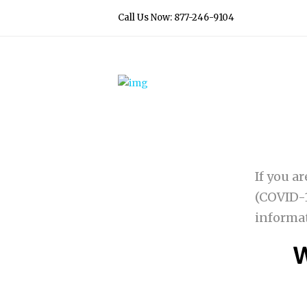
Call Us Now: 877-246-9104
If you a
(COVID-1
informa
W