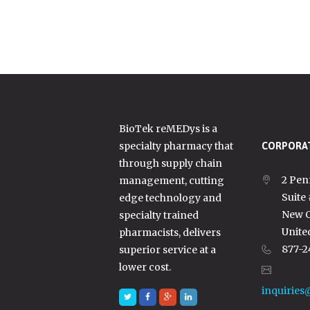
BioTek reMEDys is a
specialty pharmacy that
CORPORAT
through supply chain
2 Pen
management, cutting
Suite
edge technology and
New C
specialty trained
Unite
pharmacists, delivers
877-2
superior service at a
lower cost.
inquiries