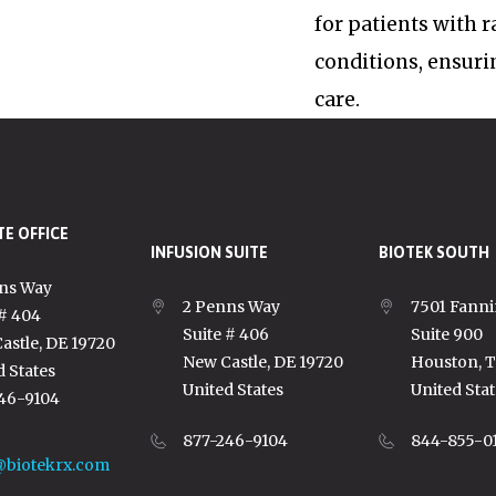
for patients with 
conditions, ensuri
care.
E OFFICE
INFUSION SUITE
BIOTEK SOUTH
ns Way
2 Penns Way
7501 Fanni
 # 404
Suite # 406
Suite 900
astle, DE 19720
New Castle, DE 19720
Houston, 
d States
United States
United Stat
46-9104
877-246-9104
844-855-0
@biotekrx.com