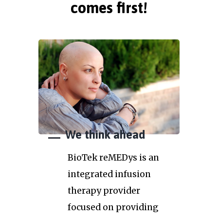
comes first!
We think ahead
BioTek reMEDys is an
integrated infusion
therapy provider
focused on providing