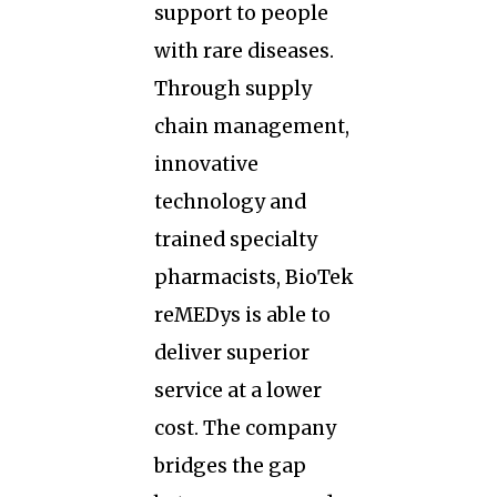
support to people
with rare diseases.
Through supply
chain management,
innovative
technology and
trained specialty
pharmacists, BioTek
reMEDys is able to
deliver superior
service at a lower
cost. The company
bridges the gap