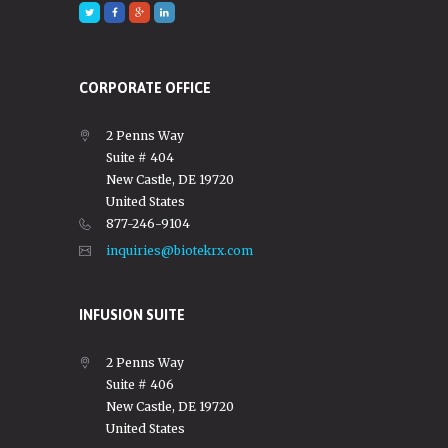
CORPORATE OFFICE
2 Penns Way
Suite # 404
New Castle, DE 19720
United States
877-246-9104
inquiries@biotekrx.com
INFUSION SUITE
2 Penns Way
Suite # 406
New Castle, DE 19720
United States