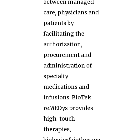
between managed
care, physicians and
patients by
facilitating the
authorization,
procurement and
administration of
specialty
medications and
infusions. BioTek
reMEDys provides
high-touch
therapies,