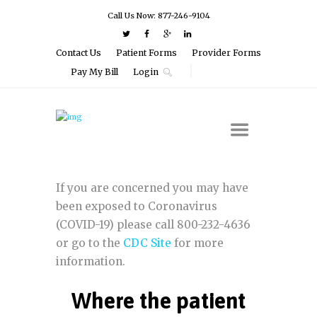
Call Us Now: 877-246-9104
Contact Us
Patient Forms
Provider Forms
Pay My Bill
Login
If you are concerned you may have
been exposed to Coronavirus
(COVID-19) please call 800-232-4636
or go to the
CDC Site
for more
information.
Where the patient