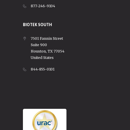
877-246-9104
BIOTEK SOUTH
7501 Fannin Street
Suite 900
Houston, TX 77054
United States
844-855-0101