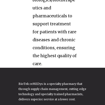
biologics/biotherape
utics and
pharmaceuticals to
support treatment
for patients with rare
diseases and chronic
conditions, ensuring
the highest quality of
care.
BioTek reMEDys is a specialty pharmacy that
through supply chain management, cutting edge
technology and specialty trained pharmacists,
delivers superior service at a lower cost.