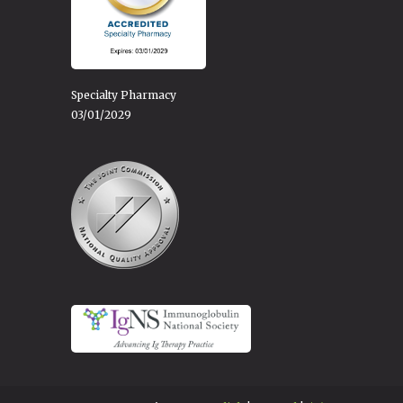
Specialty Pharmacy
03/01/2029