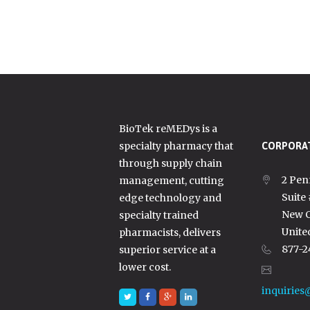
BioTek reMEDys is a
specialty pharmacy that
CORPORAT
through supply chain
2 Pen
management, cutting
Suite
edge technology and
New C
specialty trained
Unite
pharmacists, delivers
877-2
superior service at a
lower cost.
inquiries