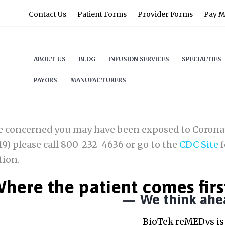
Contact Us
Patient Forms
Provider Forms
Pay My
ABOUT US
BLOG
INFUSION SERVICES
SPECIALTIES
PAYORS
MANUFACTURERS
re concerned you may have been exposed to Corona
9) please call 800-232-4636 or go to the
CDC Site
f
tion.
here the patient comes firs
We think ahe
BioTek reMEDys is 