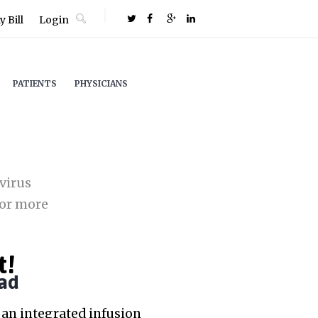
 Bill
Login
PATIENTS
PHYSICIANS
virus
or more
t!
ad
an integrated infusion