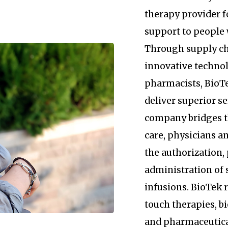
therapy provider 
support to people 
Through supply c
innovative technol
pharmacists, BioTe
deliver superior se
company bridges 
care, physicians an
the authorization
administration of 
infusions. BioTek
touch therapies, b
and pharmaceutica