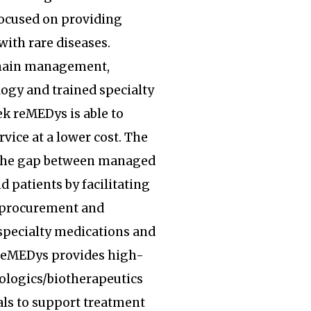
focused on providing
with rare diseases.
hain management,
ogy and trained specialty
k reMEDys is able to
rvice at a lower cost. The
the gap between managed
d patients by facilitating
, procurement and
specialty medications and
 reMEDys provides high-
iologics/biotherapeutics
ls to support treatment