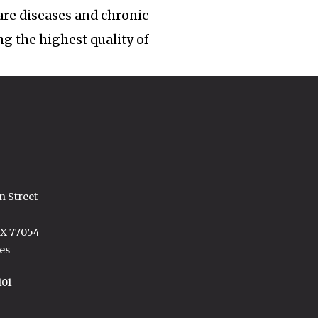
rare diseases and chronic
ng the highest quality of
n Street
TX 77054
es
101