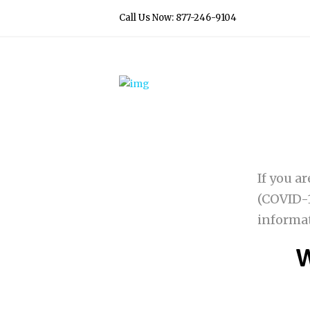
Call Us Now: 877-246-9104
If you a
(COVID-1
informa
W