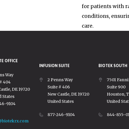
for patients with 
conditions, ensuri
care.
E OFFICE
INFUSION SUITE
BIOTEK SOUTH
ns Way
2 Penns Way
7501 Fanni
 # 404
Suite # 406
Suite 900
astle, DE 19720
New Castle, DE 19720
Houston, 
d States
United States
United Stat
46-9104
877-246-9104
844-855-0
@biotekrx.com