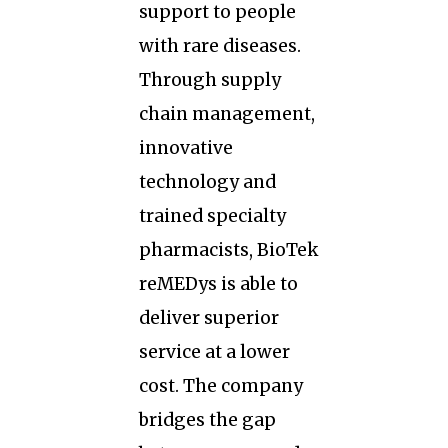
support to people
with rare diseases.
Through supply
chain management,
innovative
technology and
trained specialty
pharmacists, BioTek
reMEDys is able to
deliver superior
service at a lower
cost. The company
bridges the gap