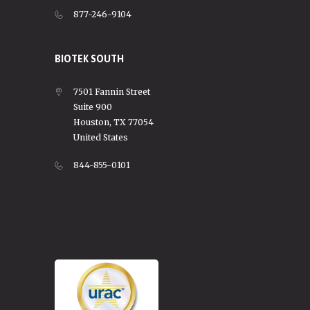
877-246-9104
BIOTEK SOUTH
7501 Fannin Street
Suite 900
Houston, TX 77054
United States
844-855-0101