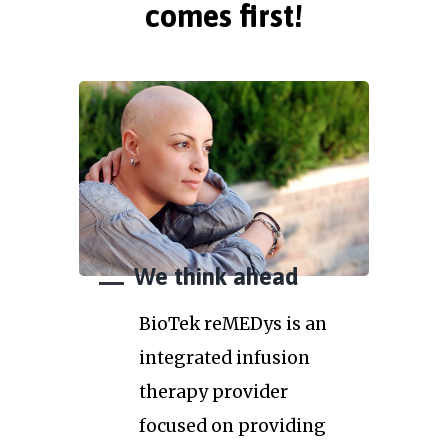
comes first!
We think ahead
BioTek reMEDys is an
integrated infusion
therapy provider
focused on providing