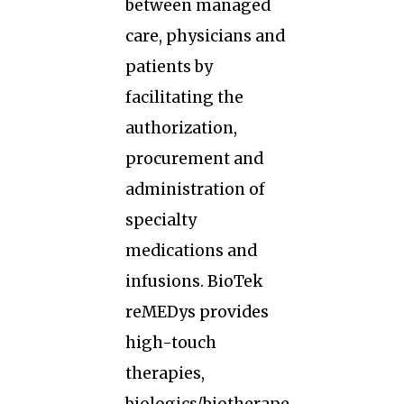
between managed
care, physicians and
patients by
facilitating the
authorization,
procurement and
administration of
specialty
medications and
infusions. BioTek
reMEDys provides
high-touch
therapies,