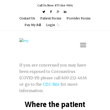
Call Us Now: 877-246-9104
Contact Us
Patient Forms
Provider Forms
Pay My Bill
Login
If you are concerned you may have
been exposed to Coronavirus
(COVID-19) please call 800-232-4636
or go to the
CDC Site
for more
information.
Where the patient