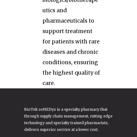
biologics/biotherape
utics and
pharmaceuticals to
support treatment
for patients with rare
diseases and chronic
conditions, ensuring
the highest quality of
care.
BioTek reMEDys is a specialty pharmacy that
through supply chain management, cutting edge
technology and specialty trained pharmacists,
delivers superior service at a lower cost.