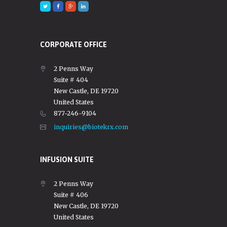
CORPORATE OFFICE
2 Penns Way
Suite # 404
New Castle, DE 19720
United States
877-246-9104
inquiries@biotekrx.com
INFUSION SUITE
2 Penns Way
Suite # 406
New Castle, DE 19720
United States