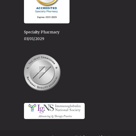
Specialty Pharmacy
03/01/2029