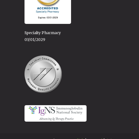
Specialty Pharmacy
03/01/2029