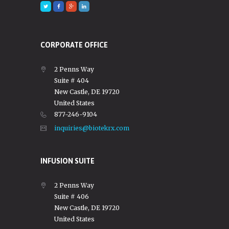
CORPORATE OFFICE
2 Penns Way
Suite # 404
New Castle, DE 19720
United States
877-246-9104
inquiries@biotekrx.com
INFUSION SUITE
2 Penns Way
Suite # 406
New Castle, DE 19720
United States