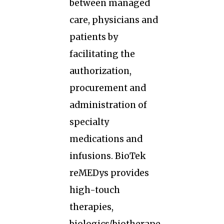
between managed
care, physicians and
patients by
facilitating the
authorization,
procurement and
administration of
specialty
medications and
infusions. BioTek
reMEDys provides
high-touch
therapies,