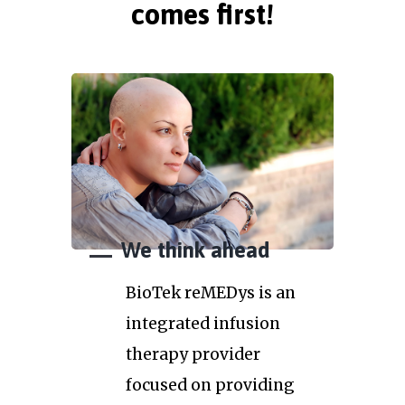
comes first!
We think ahead
BioTek reMEDys is an
integrated infusion
therapy provider
focused on providing