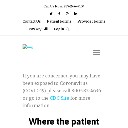
Call Us Now: 877-246-9104
Contact Us
Patient Forms
Provider Forms
Pay My Bill
Login
If you are concerned you may have
been exposed to Coronavirus
(COVID-19) please call 800-232-4636
or go to the
CDC Site
for more
information.
Where the patient