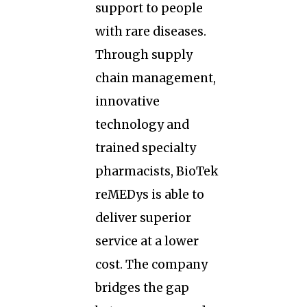
support to people
with rare diseases.
Through supply
chain management,
innovative
technology and
trained specialty
pharmacists, BioTek
reMEDys is able to
deliver superior
service at a lower
cost. The company
bridges the gap