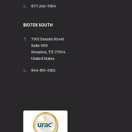
877-246-9104
BIOTEK SOUTH
7501 Fannin Street
Suite 900
Houston, TX 77054
United States
844-855-0101