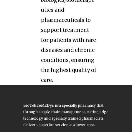
biologics/biotherape
utics and
pharmaceuticals to
support treatment
for patients with rare
diseases and chronic
conditions, ensuring
the highest quality of
care.
BioTek reMEDys is a specialty pharmacy that
through supply chain management, cutting edge
technology and specialty trained pharmacists,
delivers superior service at a lower cost.