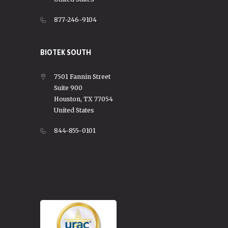
877-246-9104
BIOTEK SOUTH
7501 Fannin Street
Suite 900
Houston, TX 77054
United States
844-855-0101