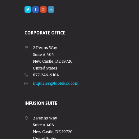
CORPORATE OFFICE
2 Penns Way
Suite # 404
New Castle, DE 19720
United States
877-246-9104
inquiries@biotekrx.com
INFUSION SUITE
2 Penns Way
Suite # 406
New Castle, DE 19720
United States