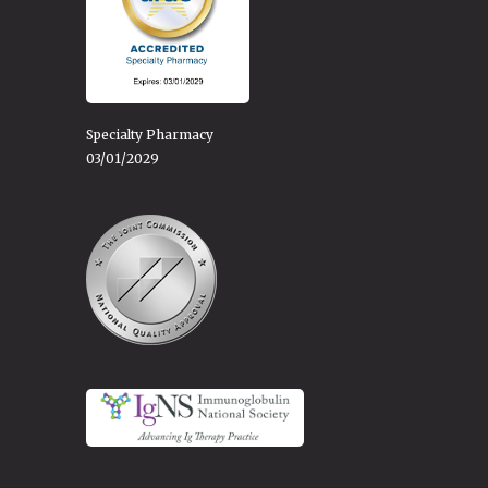
Specialty Pharmacy
03/01/2029