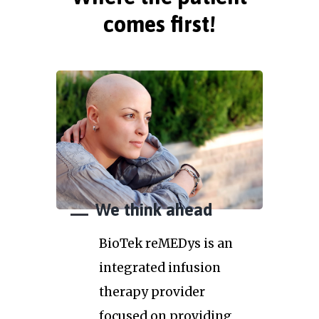
comes first!
We think ahead
BioTek reMEDys is an
integrated infusion
therapy provider
focused on providing