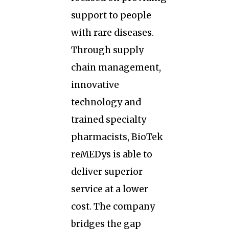
support to people
with rare diseases.
Through supply
chain management,
innovative
technology and
trained specialty
pharmacists, BioTek
reMEDys is able to
deliver superior
service at a lower
cost. The company
bridges the gap