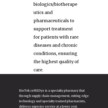
biologics/biotherape
utics and
pharmaceuticals to
support treatment
for patients with rare
diseases and chronic
conditions, ensuring
the highest quality of
care.
BioTek reMEDys is a specialty pharmacy that
through supply chain management, cutting edge
technology and specialty trained pharmacists,
delivers superior service at a lower cost.