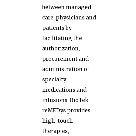
between managed
care, physicians and
patients by
facilitating the
authorization,
procurement and
administration of
specialty
medications and
infusions. BioTek
reMEDys provides
high-touch
therapies,