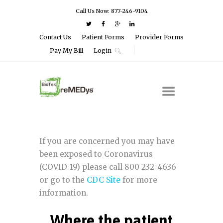
Call Us Now: 877-246-9104
Contact Us
Patient Forms
Provider Forms
Pay My Bill
Login
If you are concerned you may have
been exposed to Coronavirus
(COVID-19) please call 800-232-4636
or go to the
CDC Site
for more
information.
Where the patient