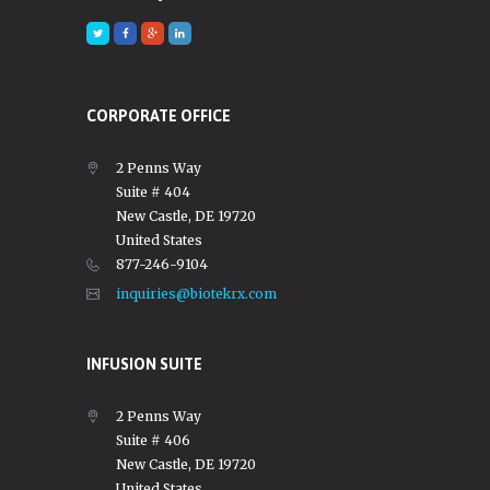
CORPORATE OFFICE
2 Penns Way
Suite # 404
New Castle, DE 19720
United States
877-246-9104
inquiries@biotekrx.com
INFUSION SUITE
2 Penns Way
Suite # 406
New Castle, DE 19720
United States