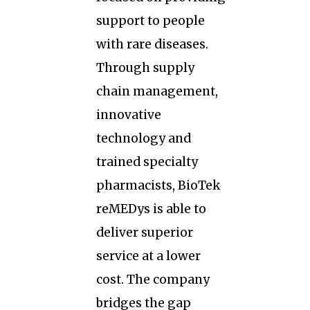
support to people
with rare diseases.
Through supply
chain management,
innovative
technology and
trained specialty
pharmacists, BioTek
reMEDys is able to
deliver superior
service at a lower
cost. The company
bridges the gap