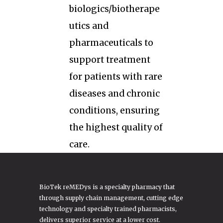
biologics/biotherape
utics and
pharmaceuticals to
support treatment
for patients with rare
diseases and chronic
conditions, ensuring
the highest quality of
care.
BioTek reMEDys is a specialty pharmacy that
through supply chain management, cutting edge
technology and specialty trained pharmacists,
delivers superior service at a lower cost.