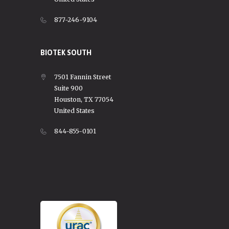
877-246-9104
BIOTEK SOUTH
7501 Fannin Street
Suite 900
Houston, TX 77054
United States
844-855-0101