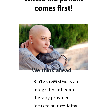
comes first!
We think ahead
BioTek reMEDys is an
integrated infusion
therapy provider
focused on providing