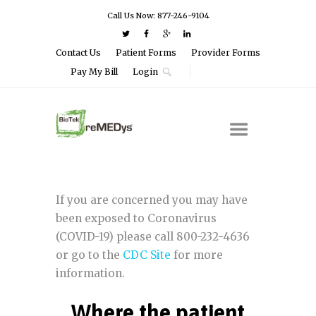
Call Us Now: 877-246-9104
Contact Us
Patient Forms
Provider Forms
Pay My Bill
Login
If you are concerned you may have
been exposed to Coronavirus
(COVID-19) please call 800-232-4636
or go to the
CDC Site
for more
information.
Where the patient