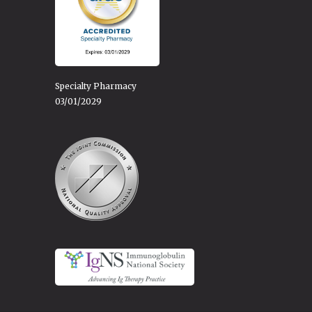
Specialty Pharmacy
03/01/2029