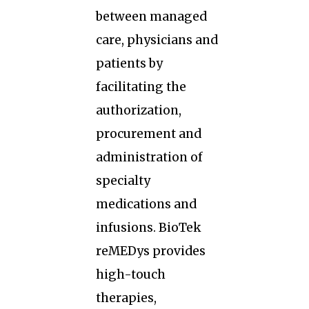
between managed
care, physicians and
patients by
facilitating the
authorization,
procurement and
administration of
specialty
medications and
infusions. BioTek
reMEDys provides
high-touch
therapies,