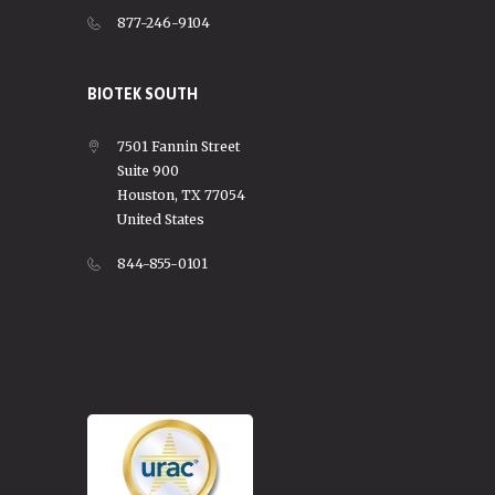
877-246-9104
BIOTEK SOUTH
7501 Fannin Street
Suite 900
Houston, TX 77054
United States
844-855-0101