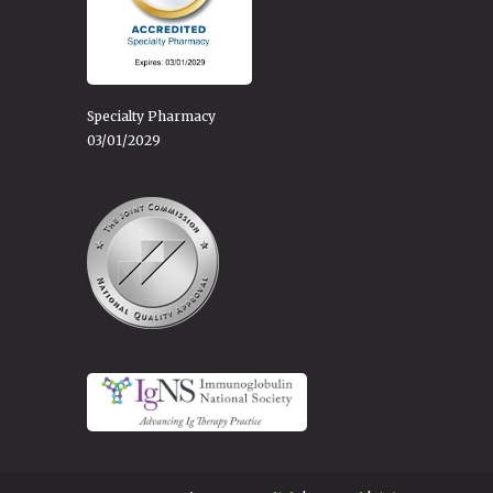
Specialty Pharmacy
03/01/2029