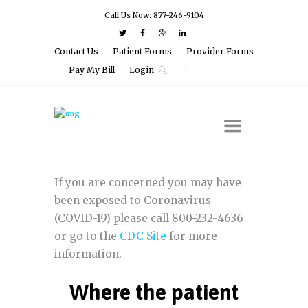
Call Us Now: 877-246-9104
Contact Us
Patient Forms
Provider Forms
Pay My Bill
Login
If you are concerned you may have
been exposed to Coronavirus
(COVID-19) please call 800-232-4636
or go to the
CDC Site
for more
information.
Where the patient