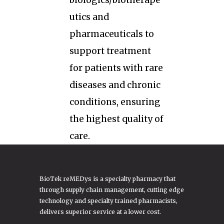
biologics/biotherape
utics and
pharmaceuticals to
support treatment
for patients with rare
diseases and chronic
conditions, ensuring
the highest quality of
care.
BioTek reMEDys is a specialty pharmacy that
through supply chain management, cutting edge
technology and specialty trained pharmacists,
delivers superior service at a lower cost.