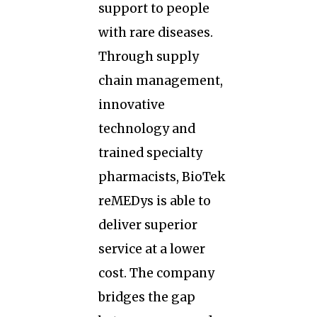
support to people
with rare diseases.
Through supply
chain management,
innovative
technology and
trained specialty
pharmacists, BioTek
reMEDys is able to
deliver superior
service at a lower
cost. The company
bridges the gap