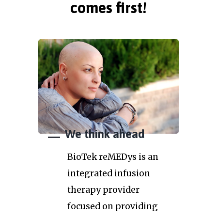
comes first!
We think ahead
BioTek reMEDys is an
integrated infusion
therapy provider
focused on providing