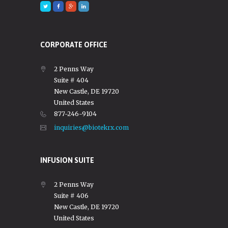
CORPORATE OFFICE
2 Penns Way
Suite # 404
New Castle, DE 19720
United States
877-246-9104
inquiries@biotekrx.com
INFUSION SUITE
2 Penns Way
Suite # 406
New Castle, DE 19720
United States