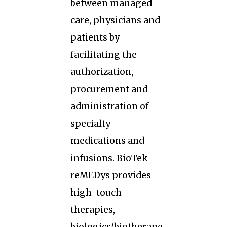
between managed
care, physicians and
patients by
facilitating the
authorization,
procurement and
administration of
specialty
medications and
infusions. BioTek
reMEDys provides
high-touch
therapies,