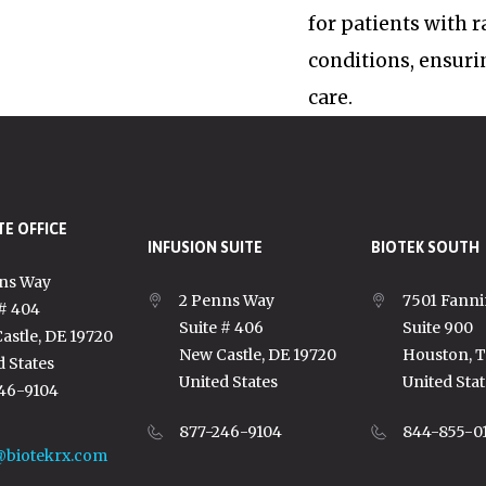
for patients with 
conditions, ensuri
care.
E OFFICE
INFUSION SUITE
BIOTEK SOUTH
ns Way
2 Penns Way
7501 Fanni
 # 404
Suite # 406
Suite 900
astle, DE 19720
New Castle, DE 19720
Houston, 
d States
United States
United Stat
46-9104
877-246-9104
844-855-0
@biotekrx.com