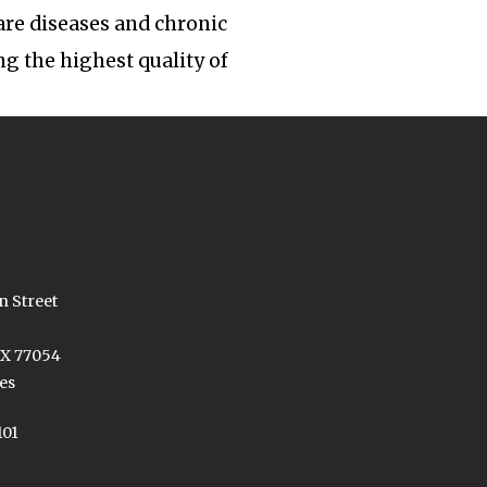
rare diseases and chronic
ng the highest quality of
n Street
TX 77054
es
101