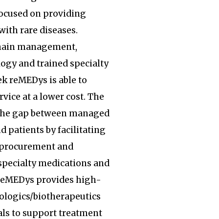
focused on providing
with rare diseases.
hain management,
ogy and trained specialty
k reMEDys is able to
rvice at a lower cost. The
the gap between managed
d patients by facilitating
, procurement and
specialty medications and
 reMEDys provides high-
iologics/biotherapeutics
ls to support treatment