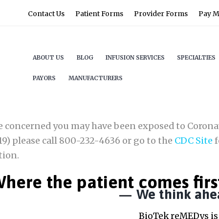
Contact Us
Patient Forms
Provider Forms
Pay My
ABOUT US
BLOG
INFUSION SERVICES
SPECIALTIES
PAYORS
MANUFACTURERS
re concerned you may have been exposed to Corona
9) please call 800-232-4636 or go to the
CDC Site
f
tion.
here the patient comes firs
We think ahe
BioTek reMEDys is 