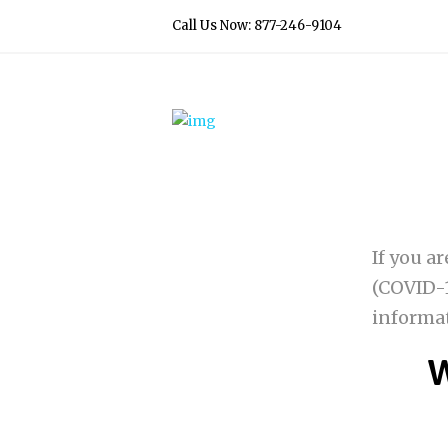
Call Us Now: 877-246-9104
If you a
(COVID-1
informa
W