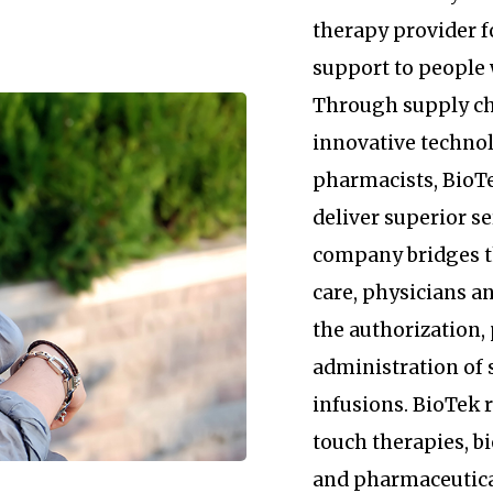
therapy provider 
support to people 
Through supply c
innovative technol
pharmacists, BioTe
deliver superior se
company bridges 
care, physicians an
the authorization
administration of 
infusions. BioTek
touch therapies, b
and pharmaceutica