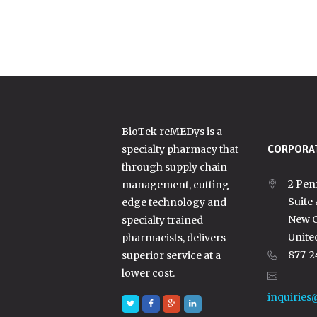
BioTek reMEDys is a
specialty pharmacy that
CORPORAT
through supply chain
2 Pen
management, cutting
Suite
edge technology and
New C
specialty trained
Unite
pharmacists, delivers
877-2
superior service at a
lower cost.
inquiries