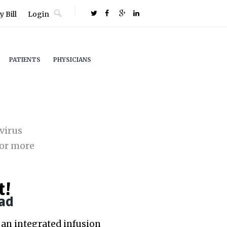
 Bill
Login
PATIENTS
PHYSICIANS
virus
or more
t!
ad
an integrated infusion