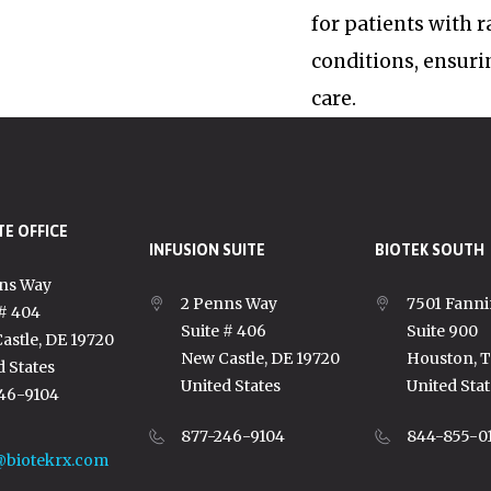
for patients with 
conditions, ensuri
care.
E OFFICE
INFUSION SUITE
BIOTEK SOUTH
ns Way
2 Penns Way
7501 Fanni
 # 404
Suite # 406
Suite 900
astle, DE 19720
New Castle, DE 19720
Houston, 
d States
United States
United Stat
46-9104
877-246-9104
844-855-0
@biotekrx.com