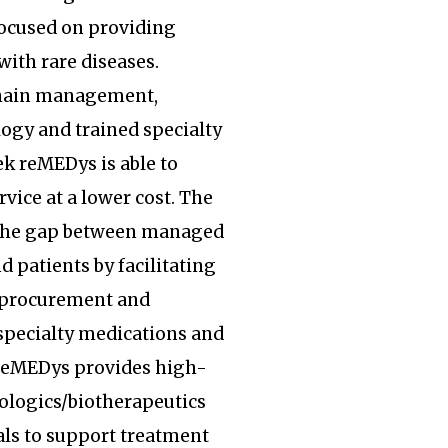
focused on providing
with rare diseases.
hain management,
ogy and trained specialty
k reMEDys is able to
rvice at a lower cost. The
the gap between managed
d patients by facilitating
, procurement and
specialty medications and
 reMEDys provides high-
iologics/biotherapeutics
ls to support treatment