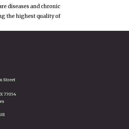
rare diseases and chronic
ng the highest quality of
n Street
TX 77054
es
101