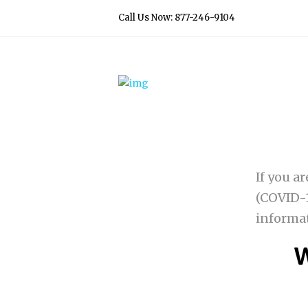
Call Us Now: 877-246-9104
If you a
(COVID-1
informa
W