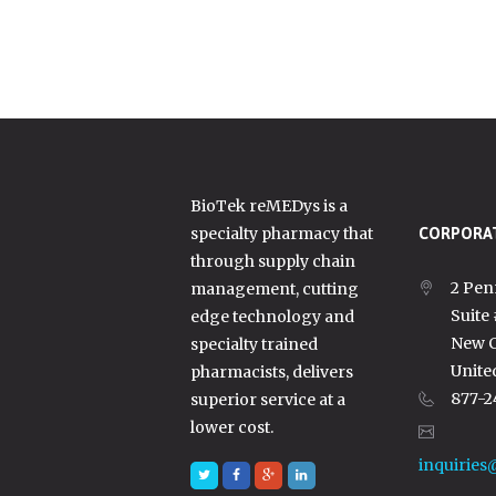
BioTek reMEDys is a
specialty pharmacy that
CORPORAT
through supply chain
2 Pen
management, cutting
Suite
edge technology and
New C
specialty trained
Unite
pharmacists, delivers
877-2
superior service at a
lower cost.
inquiries