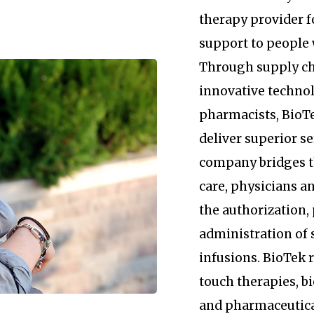
therapy provider 
support to people 
Through supply c
innovative technol
pharmacists, BioTe
deliver superior se
company bridges 
care, physicians an
the authorization
administration of 
infusions. BioTek
touch therapies, b
and pharmaceutica