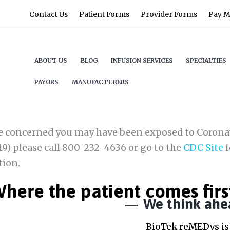
Contact Us
Patient Forms
Provider Forms
Pay My
ABOUT US
BLOG
INFUSION SERVICES
SPECIALTIES
PAYORS
MANUFACTURERS
re concerned you may have been exposed to Corona
9) please call 800-232-4636 or go to the
CDC Site
f
tion.
here the patient comes firs
We think ahe
BioTek reMEDys is 