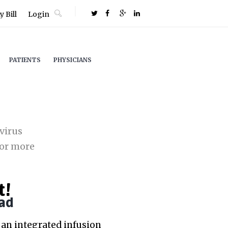
 Bill
Login
PATIENTS
PHYSICIANS
virus
or more
t!
ad
an integrated infusion