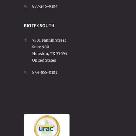
877-246-9104
BIOTEK SOUTH
7501 Fannin Street
Suite 900
Houston, TX 77054
United States
844-855-0101