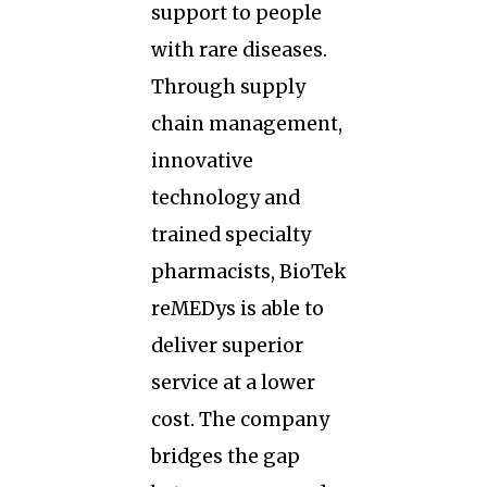
support to people
with rare diseases.
Through supply
chain management,
innovative
technology and
trained specialty
pharmacists, BioTek
reMEDys is able to
deliver superior
service at a lower
cost. The company
bridges the gap