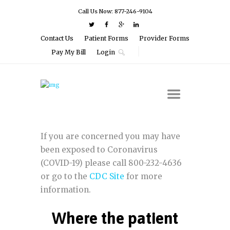
Call Us Now: 877-246-9104
Contact Us
Patient Forms
Provider Forms
Pay My Bill
Login
If you are concerned you may have
been exposed to Coronavirus
(COVID-19) please call 800-232-4636
or go to the
CDC Site
for more
information.
Where the patient