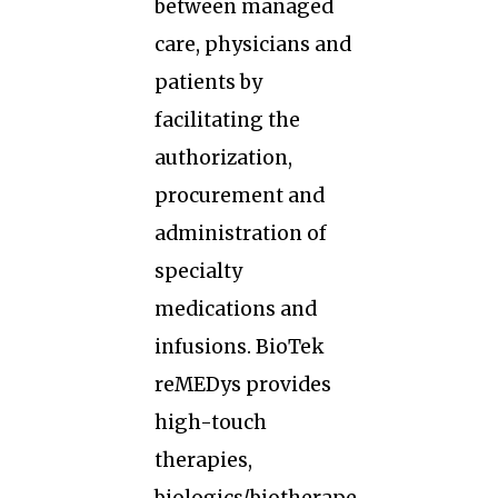
between managed
care, physicians and
patients by
facilitating the
authorization,
procurement and
administration of
specialty
medications and
infusions. BioTek
reMEDys provides
high-touch
therapies,