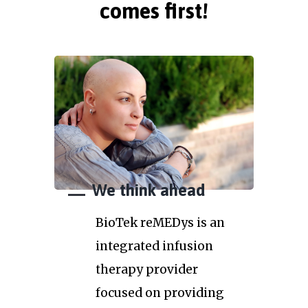
comes first!
We think ahead
BioTek reMEDys is an
integrated infusion
therapy provider
focused on providing