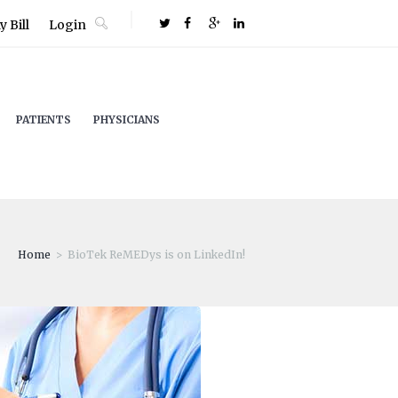
 Bill
Login
PATIENTS
PHYSICIANS
Home
BioTek ReMEDys is on LinkedIn!