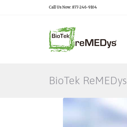
Call Us Now: 877-246-9104
BioTek ReMEDys 