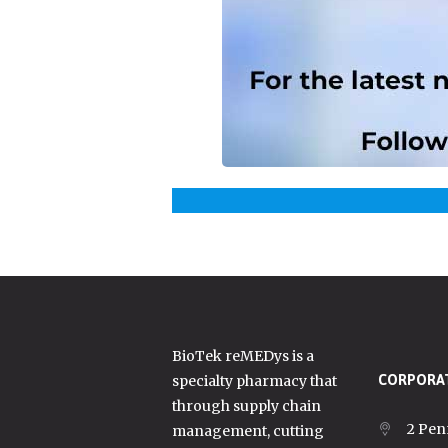
BioTek reMEDys is a
specialty pharmacy that
CORPORAT
through supply chain
2 Pen
management, cutting