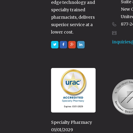
Suite
edge technology and
New C
specialty trained
Unite
pharmacists, delivers
877-2
superior service at a
lower cost.
inquiries
Specialty Pharmacy
03/01/2029