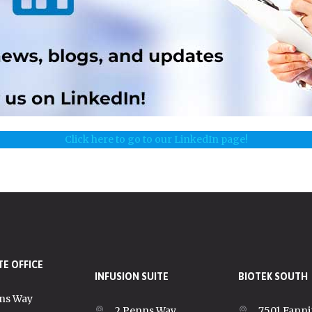
Click here to go to our LinkedIn page!
E OFFICE
INFUSION SUITE
BIOTEK SOUTH
ns Way
2 Penns Way
7501 Fanni