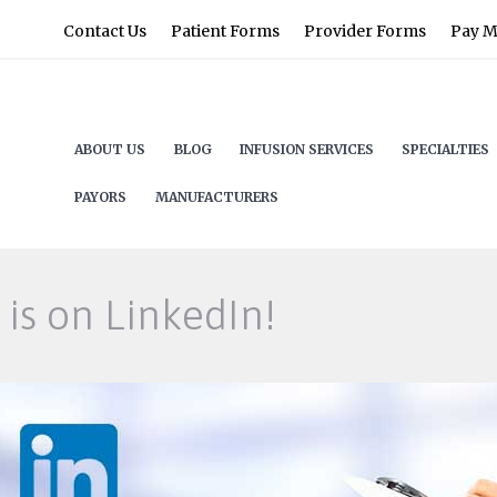
Contact Us
Patient Forms
Provider Forms
Pay My
ABOUT US
BLOG
INFUSION SERVICES
SPECIALTIES
PAYORS
MANUFACTURERS
is on LinkedIn!