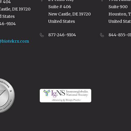
 # 404
Suite # 406
Suite 900
astle, DE 19720
New Castle, DE 19720
Houston, 
d States
United States
United Stat
46-9104
877-246-9104
844-855-0
@biotekrx.com