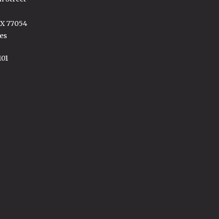
TX 77054
es
101