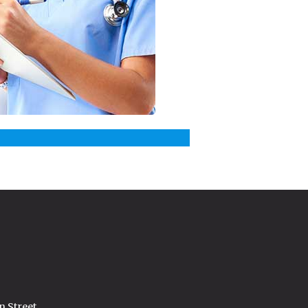
n Street