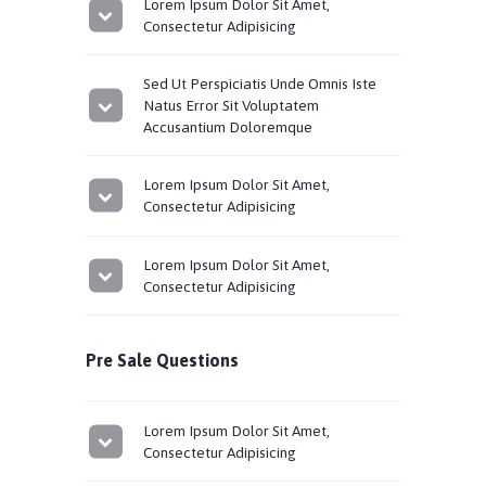
Lorem Ipsum Dolor Sit Amet,
Consectetur Adipisicing
Sed Ut Perspiciatis Unde Omnis Iste
Natus Error Sit Voluptatem
Accusantium Doloremque
Lorem Ipsum Dolor Sit Amet,
Consectetur Adipisicing
Lorem Ipsum Dolor Sit Amet,
Consectetur Adipisicing
Pre Sale Questions
Lorem Ipsum Dolor Sit Amet,
Consectetur Adipisicing