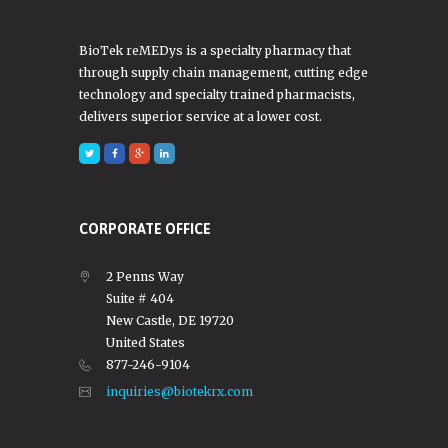
BioTek reMEDys is a specialty pharmacy that
through supply chain management, cutting edge
technology and specialty trained pharmacists,
delivers superior service at a lower cost.
CORPORATE OFFICE
2 Penns Way
Suite # 404
New Castle, DE 19720
United States
877-246-9104
inquiries@biotekrx.com