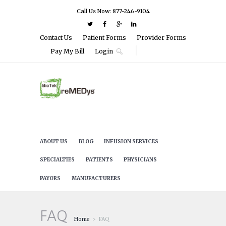
Call Us Now: 877-246-9104
Contact Us
Patient Forms
Provider Forms
Pay My Bill
Login
ABOUT US
BLOG
INFUSION SERVICES
SPECIALTIES
PATIENTS
PHYSICIANS
PAYORS
MANUFACTURERS
FAQ
Home
FAQ