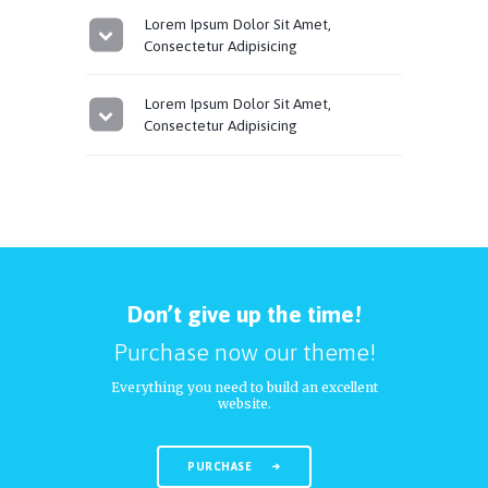
Lorem Ipsum Dolor Sit Amet,
Consectetur Adipisicing
Lorem Ipsum Dolor Sit Amet,
Consectetur Adipisicing
Don’t give up the time!
Purchase now our theme!
Everything you need to build an excellent
website.
PURCHASE