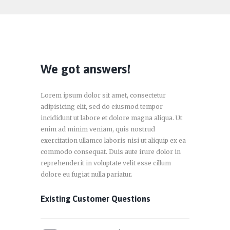
We got answers!
Lorem ipsum dolor sit amet, consectetur
adipisicing elit, sed do eiusmod tempor
incididunt ut labore et dolore magna aliqua. Ut
enim ad minim veniam, quis nostrud
exercitation ullamco laboris nisi ut aliquip ex ea
commodo consequat. Duis aute irure dolor in
reprehenderit in voluptate velit esse cillum
dolore eu fugiat nulla pariatur.
Existing Customer Questions