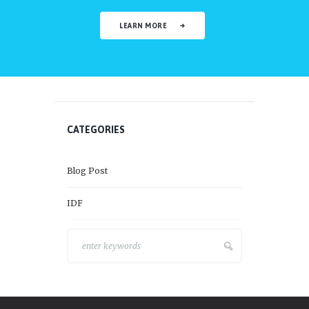
LEARN MORE
CATEGORIES
Blog Post
IDF