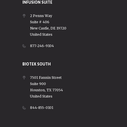
INFUSION SUITE
2 Penns Way
Suite # 406
New Castle, DE 19720
United States
877-246-9104
BIOTEK SOUTH
7501 Fannin Street
Suite 900
Houston, TX 77054
United States
844-855-0101