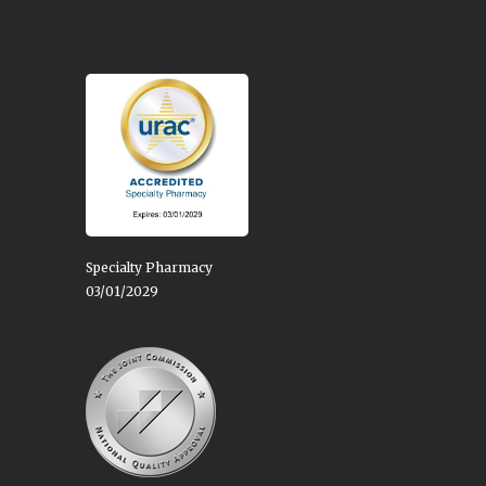
Specialty Pharmacy
03/01/2029