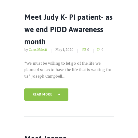
Meet Judy K- PI patient- as
we end PIDD Awareness
month
by
Carol Miletti
May 1, 2020
0
0
“We must be willing to let go of the life we
planned so as to have the life that is waiting for
us” Joseph Campbell...
READ MORE