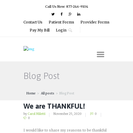
Call Us Now: 877-246-9104
Contact Us
Patient Forms
Provider Forms
Pay My Bill
Login
Blog Post
Home
All posts
Blog Post
We are THANKFUL!
by
Carol Miletti
November 25, 2020
0
0
I would like to share my reasons to be thankful