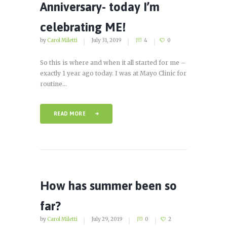
Anniversary- today I’m
celebrating ME!
by
Carol Miletti
July 31, 2019
4
0
So this is where and when it all started for me –
exactly 1 year ago today. I was at Mayo Clinic for
routine...
READ MORE
How has summer been so
far?
by
Carol Miletti
July 29, 2019
0
2