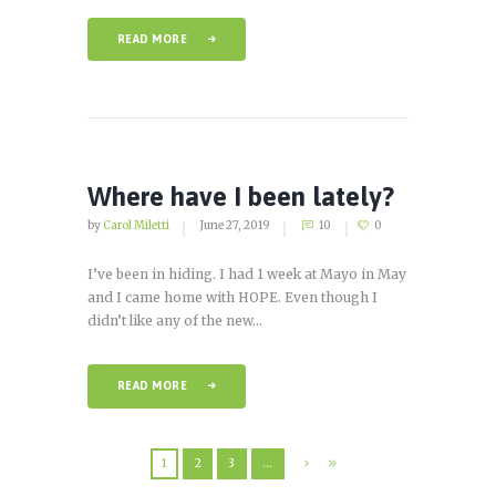
READ MORE
Where have I been lately?
by
Carol Miletti
June 27, 2019
10
0
I’ve been in hiding. I had 1 week at Mayo in May
and I came home with HOPE. Even though I
didn’t like any of the new...
READ MORE
1
2
3
…