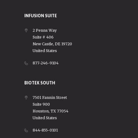
INFUSION SUITE
2 Penns Way
Suite # 406
New Castle, DE 19720
United States
877-246-9104
BIOTEK SOUTH
7501 Fannin Street
Suite 900
Houston, TX 77054
United States
844-855-0101