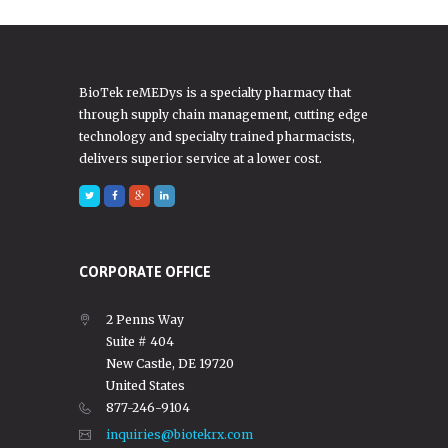
BioTek reMEDys is a specialty pharmacy that
through supply chain management, cutting edge
technology and specialty trained pharmacists,
delivers superior service at a lower cost.
CORPORATE OFFICE
2 Penns Way
Suite # 404
New Castle, DE 19720
United States
877-246-9104
inquiries@biotekrx.com