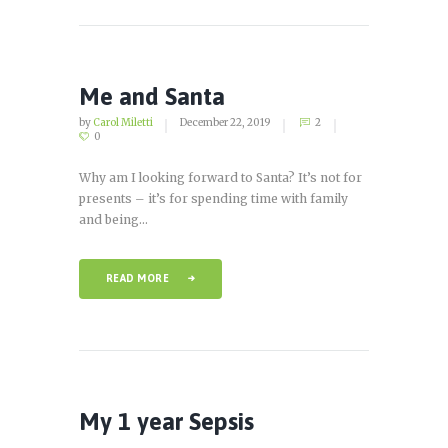
Me and Santa
by
Carol Miletti
December 22, 2019
2
0
Why am I looking forward to Santa? It’s not for
presents – it’s for spending time with family
and being...
READ MORE
My 1 year Sepsis