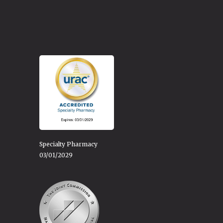
Specialty Pharmacy
03/01/2029