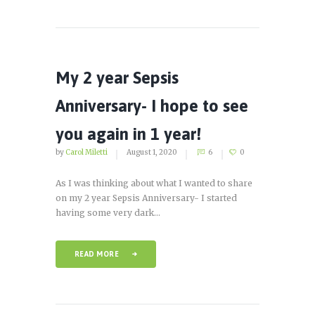
My 2 year Sepsis
Anniversary- I hope to see
you again in 1 year!
by
Carol Miletti
August 1, 2020
6
0
As I was thinking about what I wanted to share
on my 2 year Sepsis Anniversary- I started
having some very dark...
READ MORE