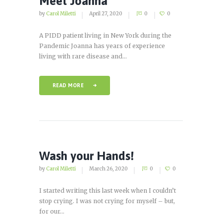
Meet Joanna
by
Carol Miletti
April 27, 2020
0
0
A PIDD patient living in New York during the
Pandemic Joanna has years of experience
living with rare disease and...
READ MORE
Wash your Hands!
by
Carol Miletti
March 26, 2020
0
0
I started writing this last week when I couldn’t
stop crying. I was not crying for myself – but,
for our...