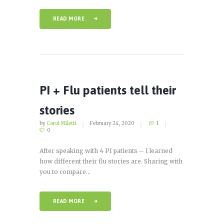
READ MORE
PI + Flu patients tell their
stories
by
Carol Miletti
February 24, 2020
1
0
After speaking with 4 PI patients – I learned
how different their flu stories are. Sharing with
you to compare...
READ MORE