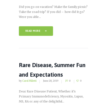
Did you go on vacation? Make the family picnic?
Take the road trip? If you did – how did it go?
Were you able...
READ MORE
Rare Disease, Summer Fun
and Expectations
by
Carol Miletti
June 28, 2019
0
0
Dear Rare Disease Patient, Whether it’s
Primary Immunodeficiency, Myositis, Lupus,
MS, RA or any of the delightful...