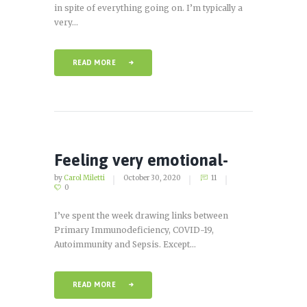
in spite of everything going on. I’m typically a
very...
READ MORE
Feeling very emotional-
by
Carol Miletti
October 30, 2020
11
0
I’ve spent the week drawing links between
Primary Immunodeficiency, COVID-19,
Autoimmunity and Sepsis. Except...
READ MORE