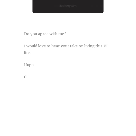
Do you agree with me?
I would love to hear your take on living this PI
life.
Hugs,
C
Agammaglobulinemia: X-Linked
and Autosomal Recessive