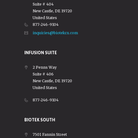
Suite # 404
New Castle, DE 19720
United States
877-246-9104
inquiries@biotekrx.com
INFUSION SUITE
2 Penns Way
Suite # 406
New Castle, DE 19720
United States
877-246-9104
BIOTEK SOUTH
7501 Fannin Street