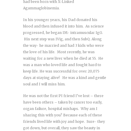
had been born with X-Linked
Agammaglobinemia.
In his younger years, his Dad donated his
blood and then infused it into him. As science
progressed, he began IM- intramuscular IgG.
His next step was IVig, and then SubQ. Along
the way- he married and had 3 kids who were
the love of his life. Most recently, he was
waiting for a new liver when he died at 55. He
was a man who loved life and fought hard to
keep life. He was successful for over 20,075
days at staying alive! He was a kind and gentle
soul and I will miss him.
He was not the first PI friend I’ve lost – there
have been others – taken by cancer too early,
organ failure, hospital mishaps. Why am I
sharing this with you? Because each of these
friends lived life with joy and hope. Sure- they
got down, but overall, they saw the beauty in