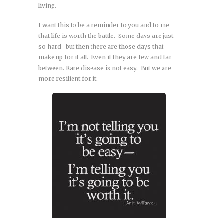
living.
I want this to be a reminder to you and to me
that life is worth the battle. Some days are just
so hard- but then there are those days that
make up for it all. Even if they are few and far
between. Rare disease is not easy. But we are
more resilient for it.