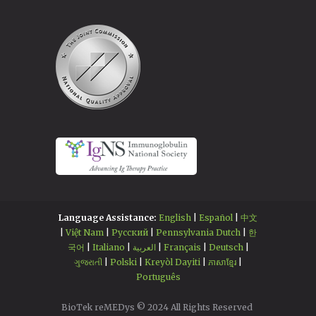
Language Assistance:
English
|
Español
|
中文
|
Việt Nam
|
Русский
|
Pennsylvania Dutch
|
한
국어
|
Italiano
|
العربية
|
Français
|
Deutsch
|
ગુજરાતી
|
Polski
|
Kreyòl Dayiti
|
ភាសាខ្មែរ
|
Português
BioTek reMEDys © 2024 All Rights Reserved