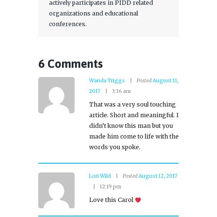
actively participates in PIDD related
organizations and educational
conferences.
6 Comments
Wanda Triggs
Posted
August 11,
2017
3:36 am
That was a very soul touching
article. Short and meaningful. I
didn’t know this man but you
made him come to life with the
words you spoke.
Lori Wild
Posted
August 12, 2017
12:19 pm
Love this Carol