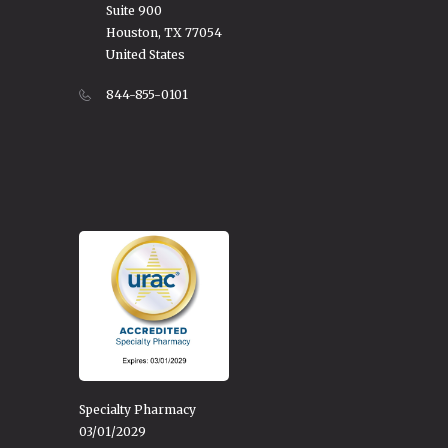
Suite 900
Houston, TX 77054
United States
844-855-0101
Specialty Pharmacy
03/01/2029