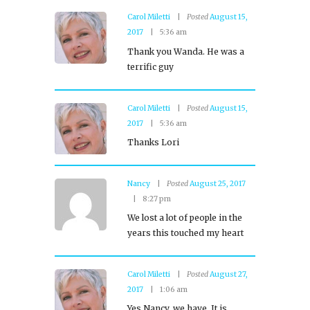
Carol Miletti
Posted
August 15,
2017
5:36 am
Thank you Wanda. He was a
terrific guy
Carol Miletti
Posted
August 15,
2017
5:36 am
Thanks Lori
Nancy
Posted
August 25, 2017
8:27 pm
We lost a lot of people in the
years this touched my heart
Carol Miletti
Posted
August 27,
2017
1:06 am
Yes Nancy, we have. It is