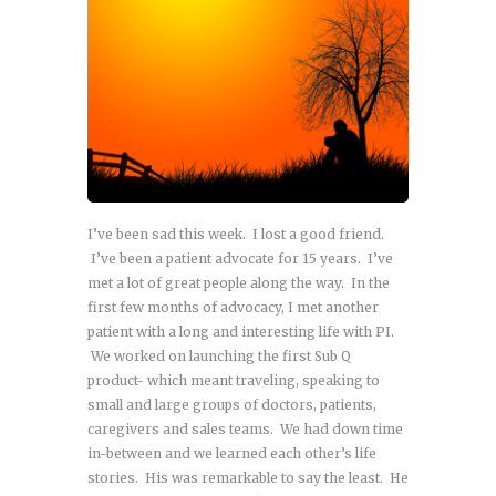
I’ve been sad this week. I lost a good friend.
I’ve been a patient advocate for 15 years. I’ve
met a lot of great people along the way. In the
first few months of advocacy, I met another
patient with a long and interesting life with PI.
We worked on launching the first Sub Q
product- which meant traveling, speaking to
small and large groups of doctors, patients,
caregivers and sales teams. We had down time
in-between and we learned each other’s life
stories. His was remarkable to say the least. He