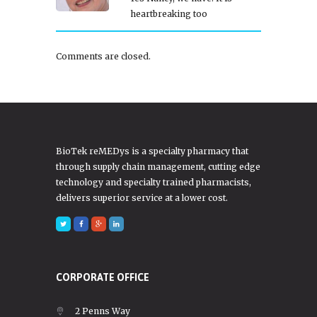
heartbreaking too
Comments are closed.
BioTek reMEDys is a specialty pharmacy that
through supply chain management, cutting edge
technology and specialty trained pharmacists,
delivers superior service at a lower cost.
CORPORATE OFFICE
2 Penns Way