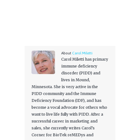
About
Carol Miletti
Carol Miletti has primary
immune deficiency
disorder (PIDD) and
lives in Mound,
Minnesota. She is very active in the
PIDD community and the Immune
Deficiency Foundation (IDF), and has
become a vocal advocate for others who
want to live life fully with PIDD. After a
successful career in marketing and
sales, she currently writes Carol’s
Corner for BioTek reMEDys and