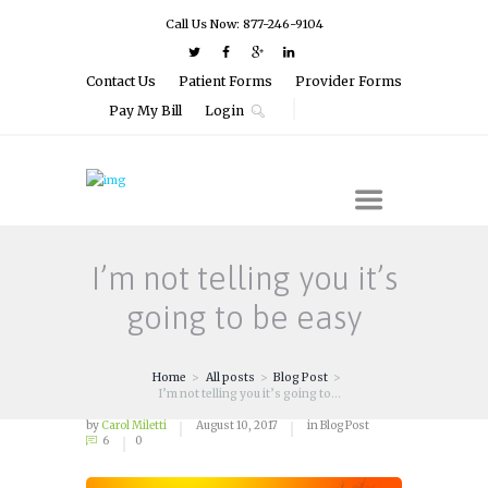
Call Us Now: 877-246-9104
Contact Us
Patient Forms
Provider Forms
Pay My Bill
Login
I’m not telling you it’s
going to be easy
Home
All posts
Blog Post
I’m not telling you it’s going to...
by
Carol Miletti
August 10, 2017
in
Blog Post
6
0