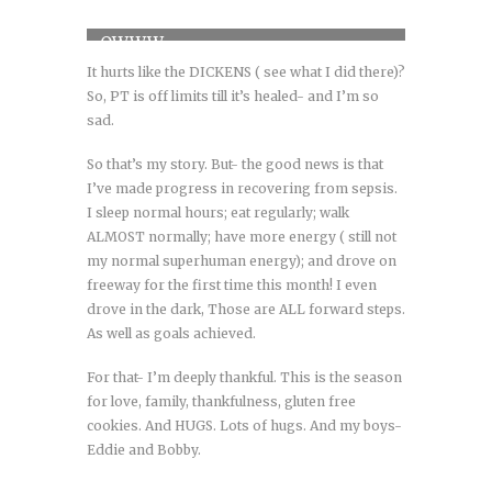
OWWW
It hurts like the DICKENS ( see what I did there)?
So, PT is off limits till it’s healed- and I’m so
sad.
So that’s my story. But- the good news is that
I’ve made progress in recovering from sepsis.
I sleep normal hours; eat regularly; walk
ALMOST normally; have more energy ( still not
my normal superhuman energy); and drove on
freeway for the first time this month! I even
drove in the dark, Those are ALL forward steps.
As well as goals achieved.
For that- I’m deeply thankful. This is the season
for love, family, thankfulness, gluten free
cookies. And HUGS. Lots of hugs. And my boys-
Eddie and Bobby.