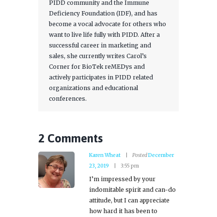
PIDD community and the Immune
Deficiency Foundation (IDF), and has
become a vocal advocate for others who
want to live life fully with PIDD. After a
successful career in marketing and
sales, she currently writes Carol’s
Corner for BioTek reMEDys and
actively participates in PIDD related
organizations and educational
conferences.
2 Comments
Karen Wheat
Posted
December
23, 2019
3:55 pm
I’m impressed by your
indomitable spirit and can-do
attitude, but I can appreciate
how hard it has been to