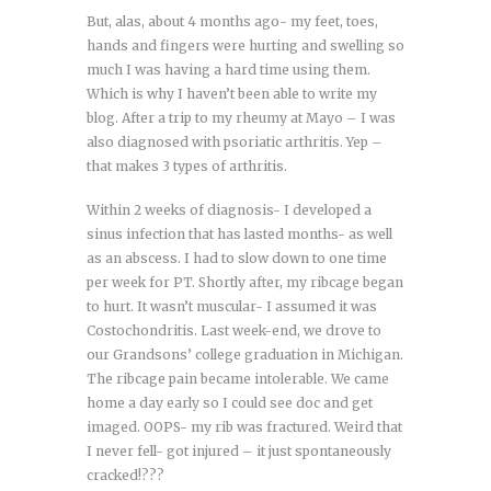
But, alas, about 4 months ago- my feet, toes,
hands and fingers were hurting and swelling so
much I was having a hard time using them.
Which is why I haven’t been able to write my
blog. After a trip to my rheumy at Mayo – I was
also diagnosed with psoriatic arthritis. Yep –
that makes 3 types of arthritis.
Within 2 weeks of diagnosis- I developed a
sinus infection that has lasted months- as well
as an abscess. I had to slow down to one time
per week for PT. Shortly after, my ribcage began
to hurt. It wasn’t muscular- I assumed it was
Costochondritis. Last week-end, we drove to
our Grandsons’ college graduation in Michigan.
The ribcage pain became intolerable. We came
home a day early so I could see doc and get
imaged. OOPS- my rib was fractured. Weird that
I never fell- got injured – it just spontaneously
cracked!???