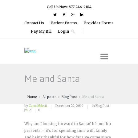
Call Us Now: 877-246-9104
Contact Us
Patient Forms
Provider Forms
Pay My Bill
Login
Me and Santa
Home
All posts
Blog Post
Me and Santa
by
Carol Miletti
December 22, 2019
in
Blog Post
2
0
Why am I looking forward to Santa? It’s not for
presents – it’s for spending time with family
and being thankful for how far I’ve come since