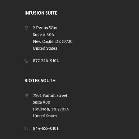
INFUSION SUITE
2 Penns Way
Suite # 406
New Castle, DE 19720
United States
877-246-9104
BIOTEK SOUTH
7501 Fannin Street
Suite 900
Houston, TX 77054
United States
844-855-0101