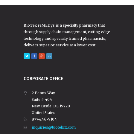
BioTek reMEDys is a specialty pharmacy that
through supply chain management, cutting edge
technology and specialty trained pharmacists,
delivers superior service at a lower cost.
CORPORATE OFFICE
2 Penns Way
Suite # 404
New Castle, DE 19720
United States
877-246-9104
inquiries@biotekrx.com