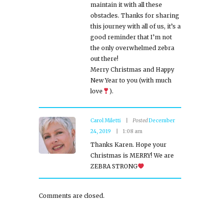
maintain it with all these
obstacles. Thanks for sharing
this journey with all of us, it’s a
good reminder that I’m not
the only overwhelmed zebra
out there!
Merry Christmas and Happy
New Year to you (with much
love
).
Carol Miletti
Posted
December
24, 2019
1:08 am
Thanks Karen. Hope your
Christmas is MERRY! We are
ZEBRA STRONG
Comments are closed.