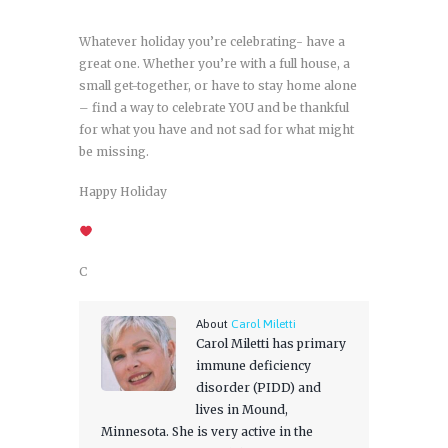
Whatever holiday you’re celebrating- have a
great one. Whether you’re with a full house, a
small get-together, or have to stay home alone
– find a way to celebrate YOU and be thankful
for what you have and not sad for what might
be missing.
Happy Holiday
C
About
Carol Miletti
Carol Miletti has primary
immune deficiency
disorder (PIDD) and
lives in Mound,
Minnesota. She is very active in the