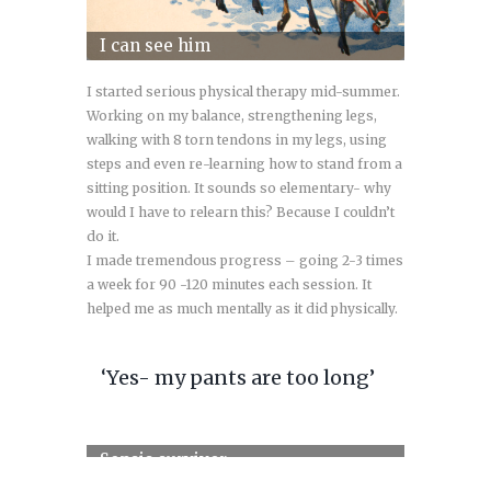
I can see him
I started serious physical therapy mid-summer.
Working on my balance, strengthening legs,
walking with 8 torn tendons in my legs, using
steps and even re-learning how to stand from a
sitting position. It sounds so elementary- why
would I have to relearn this? Because I couldn’t
do it.
I made tremendous progress – going 2-3 times
a week for 90 -120 minutes each session. It
helped me as much mentally as it did physically.
‘Yes- my pants are too long’
Sepsis survivor