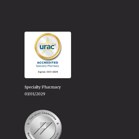
Specialty Pharmacy
03/01/2029