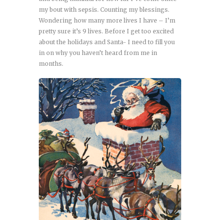
my bout with sepsis. Counting my blessings.
Wondering how many more lives I have – I’m
pretty sure it’s 9 lives. Before I get too excited
about the holidays and Santa- I need to fill you
in on why you haven’t heard from me in
months.