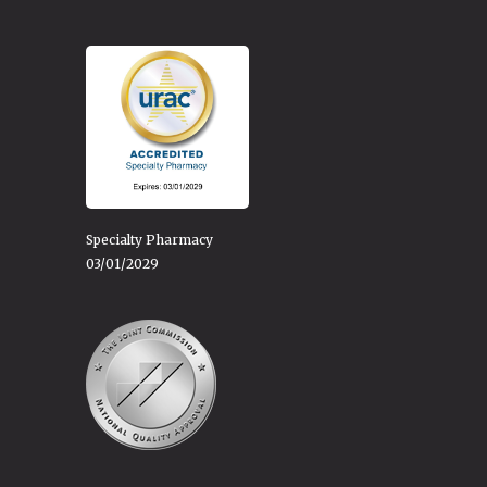
Specialty Pharmacy
03/01/2029