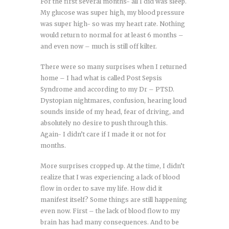
For the first several months- all I did was sleep.
My glucose was super high, my blood pressure
was super high- so was my heart rate. Nothing
would return to normal for at least 6 months –
and even now – much is still off kilter.
There were so many surprises when I returned
home – I had what is called Post Sepsis
Syndrome and according to my Dr – PTSD.
Dystopian nightmares, confusion, hearing loud
sounds inside of my head, fear of driving, and
absolutely no desire to push through this.
Again- I didn’t care if I made it or not for
months.
More surprises cropped up. At the time, I didn’t
realize that I was experiencing a lack of blood
flow in order to save my life. How did it
manifest itself? Some things are still happening
even now. First – the lack of blood flow to my
brain has had many consequences. And to be