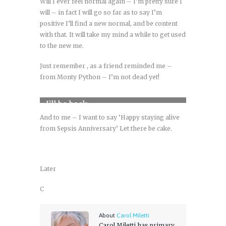
Will I ever feel normal again – I’m pretty sure I
will – in fact I will go so far as to say I’m
positive I’ll find a new normal, and be content
with that. It will take my mind a while to get used
to the new me.
Just remember , as a friend reminded me –
from Monty Python – I’m not dead yet!
I’ll be back
And to me – I want to say ‘Happy staying alive
from Sepsis Anniversary’ Let there be cake.
Later
C
About
Carol Miletti
Carol Miletti has primary