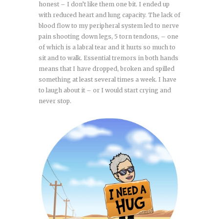
honest – I don’t like them one bit. I ended up
with reduced heart and lung capacity. The lack of
blood flow to my peripheral system led to nerve
pain shooting down legs, 5 torn tendons, – one
of which is a labral tear and it hurts so much to
sit and to walk. Essential tremors in both hands
means that I have dropped, broken and spilled
something at least several times a week. I have
to laugh about it – or I would start crying and
never stop.