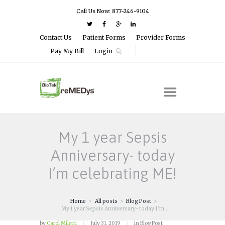
Call Us Now: 877-246-9104
Contact Us
Patient Forms
Provider Forms
Pay My Bill
Login
My 1 year Sepsis
Anniversary- today
I’m celebrating ME!
Home
All posts
Blog Post
My 1 year Sepsis Anniversary- today I’m...
by
Carol Miletti
July 31, 2019
in
Blog Post