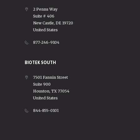
2 Penns Way
Suite # 406
New Castle, DE 19720
United States
877-246-9104
BIOTEK SOUTH
7501 Fannin Street
Suite 900
Houston, TX 77054
United States
844-855-0101