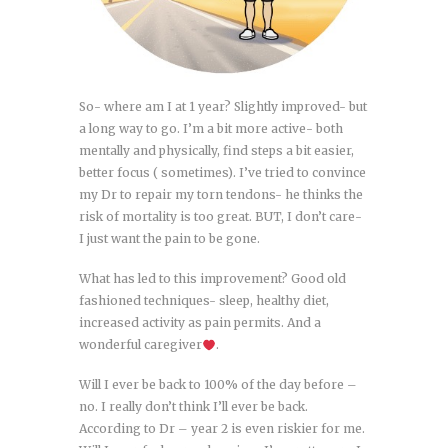
So- where am I at 1 year? Slightly improved- but
a long way to go. I’m a bit more active- both
mentally and physically, find steps a bit easier,
better focus ( sometimes). I’ve tried to convince
my Dr to repair my torn tendons- he thinks the
risk of mortality is too great. BUT, I don’t care-
I just want the pain to be gone.
What has led to this improvement? Good old
fashioned techniques- sleep, healthy diet,
increased activity as pain permits. And a
wonderful caregiver
.
Will I ever be back to 100% of the day before –
no. I really don’t think I’ll ever be back.
According to Dr – year 2 is even riskier for me.