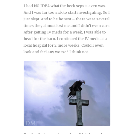
I had NO IDEA what the heck sepsis even was.
And I was far too sick to start investigating. So I
just slept. And to be honest – there were several
times they almost lost me and I didn’t even care.
After getting IV meds for a week, I was able to
head for the barn. I continued the IV meds at a
local hospital for 2 more weeks. Could I even
look and feel any worse? I think not.