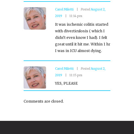
Carol Miletti
Posted
August 2,
2019
11:14 pm
It was ischemic colitis started
with diverticulosis ( which I
didn’t even know I had). I felt
great until it hit me. Within 1 hr
I was in ICU almost dying.
Carol Miletti
Posted
August 2,
2019
11:15 pm
YES, PLEASE
Comments are closed.