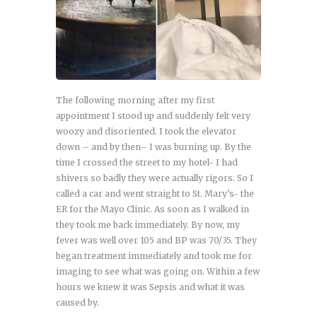
The following morning after my first
appointment I stood up and suddenly felt very
woozy and disoriented. I took the elevator
down – and by then– I was burning up. By the
time I crossed the street to my hotel- I had
shivers so badly they were actually rigors. So I
called a car and went straight to St. Mary’s- the
ER for the Mayo Clinic. As soon as I walked in
they took me back immediately. By now, my
fever was well over 105 and BP was 70/35. They
began treatment immediately and took me for
imaging to see what was going on. Within a few
hours we knew it was Sepsis and what it was
caused by.