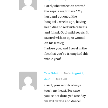
Carol, what infection started
the sepsis nightmare? My
husband got out of the
hospital 2 weeks ago, having
been diagnosed with cellulitis
and (thank God) mild sepsis. It
started with an open wound
on his left leg.
I adore you, and I revel in the
fact that you’ve triumphed this
whole year!
Tess Galati
Posted
August 1,
2019
11:36 pm
Carol, your words always
touch my heart. For sure
you’re not done yet! One day
we will dazzle and dance!