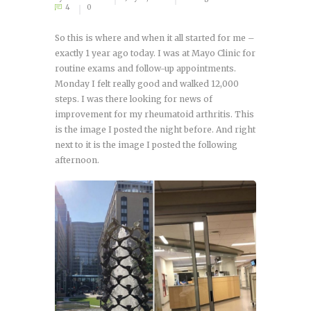
4
0
So this is where and when it all started for me –
exactly 1 year ago today. I was at Mayo Clinic for
routine exams and follow-up appointments.
Monday I felt really good and walked 12,000
steps. I was there looking for news of
improvement for my rheumatoid arthritis. This
is the image I posted the night before. And right
next to it is the image I posted the following
afternoon.