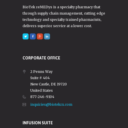
BioTek reMEDys is a specialty pharmacy that
through supply chain management, cutting edge
technology and specialty trained pharmacists,
delivers superior service at a lower cost.
CORPORATE OFFICE
2 Penns Way
Suite # 404
New Castle, DE 19720
United States
877-246-9104
inquiries@biotekrx.com
INFUSION SUITE