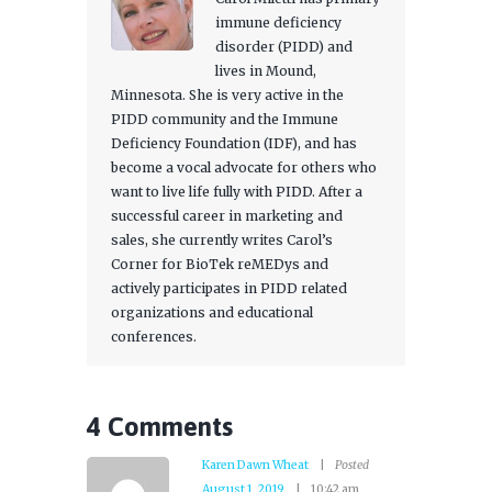
immune deficiency
disorder (PIDD) and
lives in Mound,
Minnesota. She is very active in the
PIDD community and the Immune
Deficiency Foundation (IDF), and has
become a vocal advocate for others who
want to live life fully with PIDD. After a
successful career in marketing and
sales, she currently writes Carol’s
Corner for BioTek reMEDys and
actively participates in PIDD related
organizations and educational
conferences.
4 Comments
Karen Dawn Wheat
Posted
August 1, 2019
10:42 am