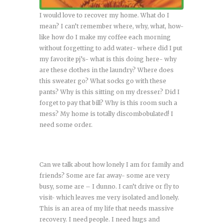
I would love to recover my home. What do I
mean? I can’t remember where, why, what, how-
like how do I make my coffee each morning
without forgetting to add water- where did I put
my favorite pj’s- what is this doing here- why
are these clothes in the laundry? Where does
this sweater go? What socks go with these
pants? Why is this sitting on my dresser? Did I
forget to pay that bill? Why is this room such a
mess? My home is totally discombobulated! I
need some order.
Can we talk about how lonely I am for family and
friends? Some are far away- some are very
busy, some are – I dunno. I can’t drive or fly to
visit- which leaves me very isolated and lonely.
This is an area of my life that needs massive
recovery. I need people. I need hugs and