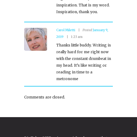
inspiration. That is my word.
Inspiration, thank you.
Carol Miletti
Posted
January 9,
2019
1:23 am
Thanks little buddy. Writing is
really hard for me right now
with the constant drumbeat in
my head. It’s like writing or
reading in time to a
metronome
Comments are closed.