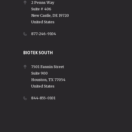
2 Penns Way
Suite # 406
New Castle, DE 19720
United States
877-246-9104
BIOTEK SOUTH
7501 Fannin Street
Suite 900
Houston, TX 77054
United States
844-855-0101