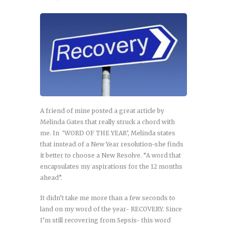
A friend of mine posted a great article by
Melinda Gates that really struck a chord with
me. In ‘WORD OF THE YEAR’, Melinda states
that instead of a New Year resolution-she finds
it better to choose a New Resolve. “A word that
encapsulates my aspirations for the 12 months
ahead”.
It didn’t take me more than a few seconds to
land on my word of the year- RECOVERY. Since
I’m still recovering from Sepsis- this word