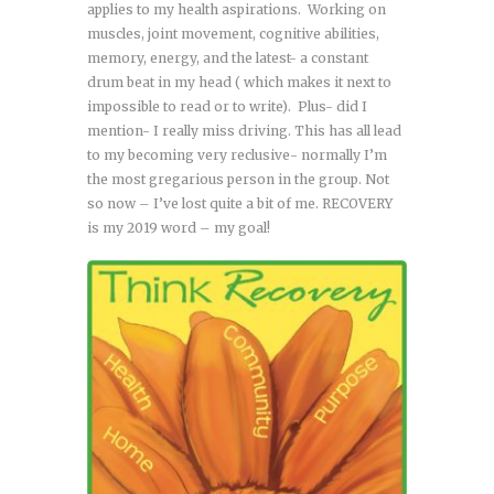
applies to my health aspirations. Working on
muscles, joint movement, cognitive abilities,
memory, energy, and the latest- a constant
drum beat in my head ( which makes it next to
impossible to read or to write). Plus- did I
mention- I really miss driving. This has all lead
to my becoming very reclusive- normally I’m
the most gregarious person in the group. Not
so now – I’ve lost quite a bit of me. RECOVERY
is my 2019 word – my goal!