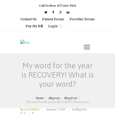
Call Us Now: 877-246-9104
Contact Us
Patient Forms
Provider Forms
Pay My Bill
Login
My word for the year
is RECOVERY! What is
your word?
Home
All posts
Blog Post
My word for the year is RECOVERY! What is your...
by
Carol Miletti
January 7, 2019
in
Blog Post
2
0