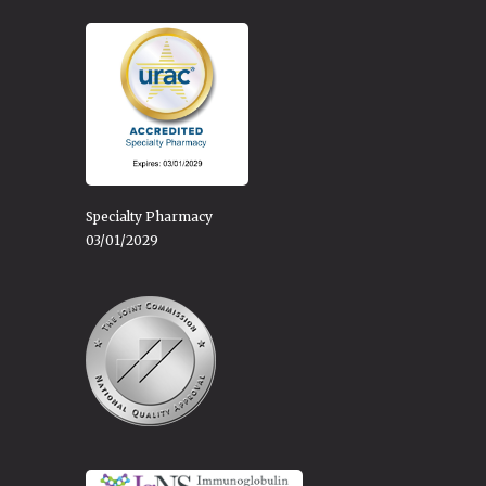
Specialty Pharmacy
03/01/2029