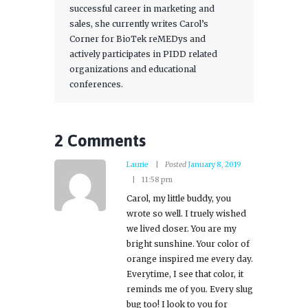
successful career in marketing and
sales, she currently writes Carol’s
Corner for BioTek reMEDys and
actively participates in PIDD related
organizations and educational
conferences.
2 Comments
Laurie
Posted
January 8, 2019
11:58 pm
Carol, my little buddy, you
wrote so well. I truely wished
we lived closer. You are my
bright sunshine. Your color of
orange inspired me every day.
Everytime, I see that color, it
reminds me of you. Every slug
bug too! I look to you for