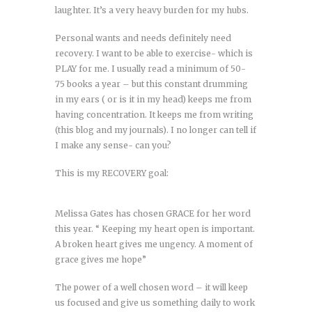
laughter. It’s a very heavy burden for my hubs.
Personal wants and needs definitely need
recovery. I want to be able to exercise- which is
PLAY for me. I usually read a minimum of 50-
75 books a year – but this constant drumming
in my ears ( or is it in my head) keeps me from
having concentration. It keeps me from writing
(this blog and my journals). I no longer can tell if
I make any sense- can you?
This is my RECOVERY goal:
Melissa Gates has chosen GRACE for her word
this year. “ Keeping my heart open is important.
A broken heart gives me ungency. A moment of
grace gives me hope”
The power of a well chosen word – it will keep
us focused and give us something daily to work