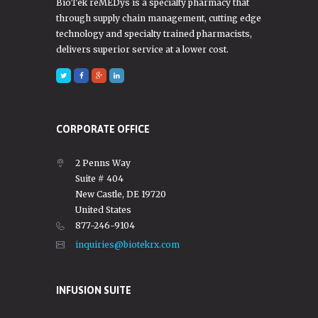
BioTek reMEDys is a specialty pharmacy that
through supply chain management, cutting edge
technology and specialty trained pharmacists,
delivers superior service at a lower cost.
CORPORATE OFFICE
2 Penns Way
Suite # 404
New Castle, DE 19720
United States
877-246-9104
inquiries@biotekrx.com
INFUSION SUITE