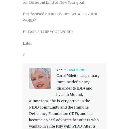
on. Different kind of New Year goal.
I’m focused on RECOVERY- WHAT IS YOUR
WORD?
PLEASE SHARE YOUR WORD?
Later
C
About
Carol Miletti
Carol Miletti has primary
immune deficiency
disorder (PIDD) and
lives in Mound,
Minnesota. She is very active in the
PIDD community and the Immune
Deficiency Foundation (IDF), and has
become a vocal advocate for others who
want to live life fully with PIDD. After a