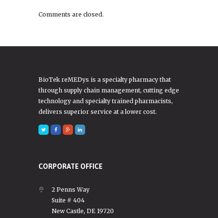
Comments are closed.
BioTek reMEDys is a specialty pharmacy that
through supply chain management, cutting edge
technology and specialty trained pharmacists,
delivers superior service at a lower cost.
CORPORATE OFFICE
2 Penns Way
Suite # 404
New Castle, DE 19720