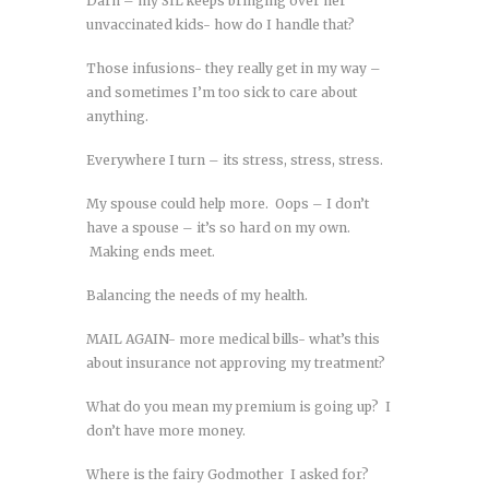
Darn – my SIL keeps bringing over her
unvaccinated kids- how do I handle that?
Those infusions- they really get in my way –
and sometimes I’m too sick to care about
anything.
Everywhere I turn – its stress, stress, stress.
My spouse could help more. Oops – I don’t
have a spouse – it’s so hard on my own.
Making ends meet.
Balancing the needs of my health.
MAIL AGAIN- more medical bills- what’s this
about insurance not approving my treatment?
What do you mean my premium is going up? I
don’t have more money.
Where is the fairy Godmother I asked for?