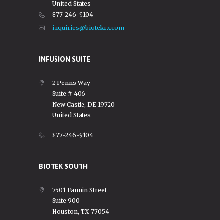
United States
877-246-9104
inquiries@biotekrx.com
INFUSION SUITE
2 Penns Way
Suite # 406
New Castle, DE 19720
United States
877-246-9104
BIOTEK SOUTH
7501 Fannin Street
Suite 900
Houston, TX 77054