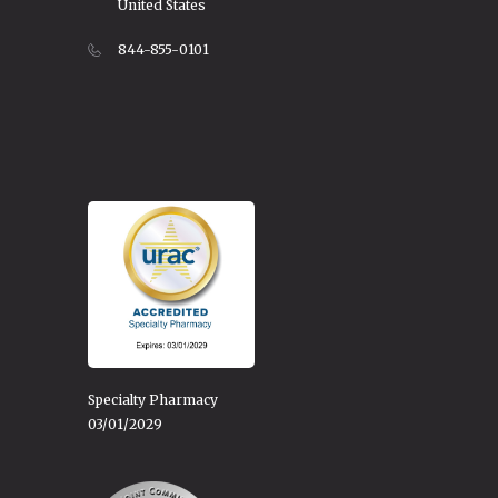
United States
844-855-0101
Specialty Pharmacy
03/01/2029