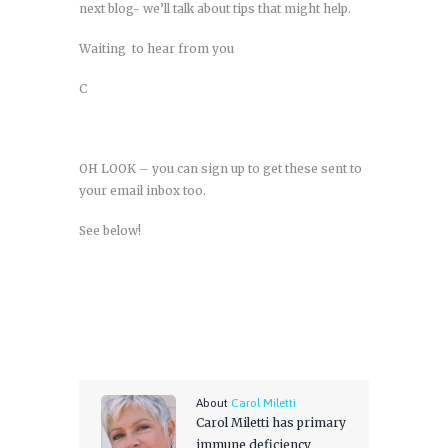
next blog- we’ll talk about tips that might help.
Waiting to hear from you
C
OH LOOK – you can sign up to get these sent to
your email inbox too.
See below!
About
Carol Miletti
Carol Miletti has primary
immune deficiency