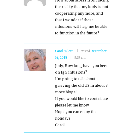
How about stress from facing
the reality that my body is not
cooperating anymore, and
that I wonder if these
infusions will help me be able
to function in the future?
Carol Miletti
Posted
December
14, 2018
5:35 am
Judy, How long have you been
on IgG infusions?
I’m going to talk about
grieving the old US in about 3
more blogs!
If you would like to contribute-
please let me know.
Hope you can enjoy the
holidays
Carol