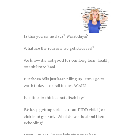
Is this you some days? Most days?
What are the reasons we get stressed?
We know it’s not good for our long term health,
our ability to heal.
But those bills just keep piling up. Can I go to
work today – or call in sick AGAIN!
Is it time to think about disability?
We keep getting sick – or our PIDD child ( or
children) get sick. What do we do about their
schooling?