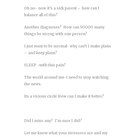
Oh no- now it’s a sick parent – how can I
balance all of this?
Another diagnoses? How can SOOOO many
things be wrong with one person?
I just want to be normal- why can’t I make plans
– and keep plans?
SLEEP -with this pain?
The world around me-I need to stop watching
the news.
Its a vicious circle.How can I make it better?
Did I miss any? I’m sure I did?
Let me know what your stressors are and my