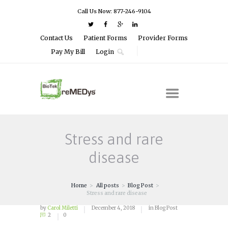
Call Us Now: 877-246-9104
Contact Us
Patient Forms
Provider Forms
Pay My Bill
Login
Stress and rare
disease
Home
All posts
Blog Post
Stress and rare disease
by
Carol Miletti
December 4, 2018
in
Blog Post
2
0