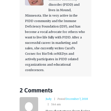
disorder (PIDD) and
lives in Mound,
Minnesota. She is very active in the
PIDD community and the Immune
Deficiency Foundation (IDF), and has
become a vocal advocate for others who
want to live life fully with PIDD. After a
successful career in marketing and
sales, she currently writes Carol’s
Corner for BioTek reMEDys and
actively participates in PIDD related
organizations and educational
conferences.
2 Comments
Judy
Posted
December 7, 2018
3:46 am