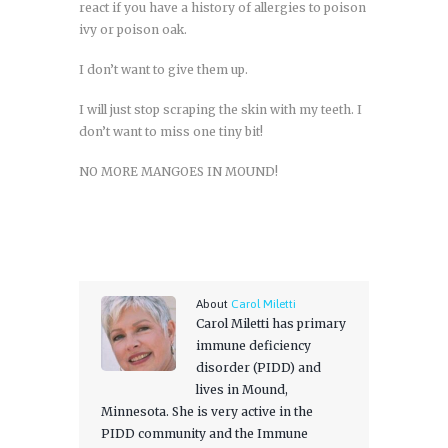
react if you have a history of allergies to poison
ivy or poison oak.
I don’t want to give them up.
I will just stop scraping the skin with my teeth. I
don’t want to miss one tiny bit!
NO MORE MANGOES IN MOUND!
About
Carol Miletti
Carol Miletti has primary
immune deficiency
disorder (PIDD) and
lives in Mound,
Minnesota. She is very active in the
PIDD community and the Immune