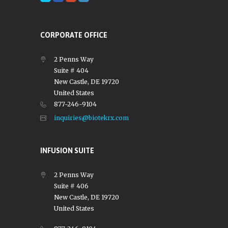
CORPORATE OFFICE
2 Penns Way
Suite # 404
New Castle, DE 19720
United States
877-246-9104
inquiries@biotekrx.com
INFUSION SUITE
2 Penns Way
Suite # 406
New Castle, DE 19720
United States