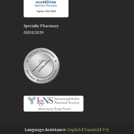
Specialty Pharmacy
03/01/2029
Language Assistance:
English
|
Español
|
中文