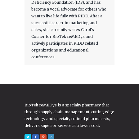
Deficiency Foundation (IDF), and has
become a vocal advocate for others who
want to live life fully with PIDD. After a
successful career in marketing and
sales, she currently writes Carol’s
Corner for BioTek reMEDys and
actively participates in PIDD related
organizations and educational
conferences.
BioTek reMEDys is a specialty pharmacy that
through supply chain management, cutting edge
technology and specialty trained pharmacists,
delivers superior service at a lower cost.