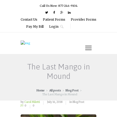
Call Us Now: 877-246-9104
Contact Us
Patient Forms
Provider Forms
Pay My Bill
Login
The Last Mango in
Mound
Home
All posts
Blog Post
The Last Mango in Mound
by
Carol Miletti
July 16, 2018
in
Blog Post
0
0