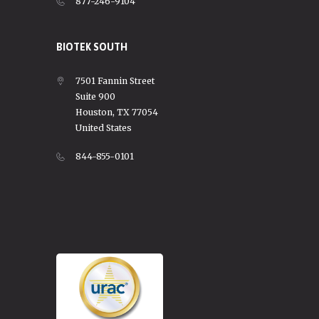
877-246-9104
BIOTEK SOUTH
7501 Fannin Street
Suite 900
Houston, TX 77054
United States
844-855-0101