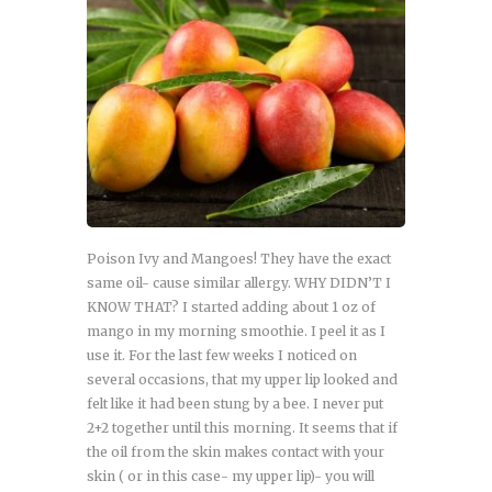
Poison Ivy and Mangoes! They have the exact
same oil- cause similar allergy. WHY DIDN’T I
KNOW THAT? I started adding about 1 oz of
mango in my morning smoothie. I peel it as I
use it. For the last few weeks I noticed on
several occasions, that my upper lip looked and
felt like it had been stung by a bee. I never put
2+2 together until this morning. It seems that if
the oil from the skin makes contact with your
skin ( or in this case- my upper lip)- you will