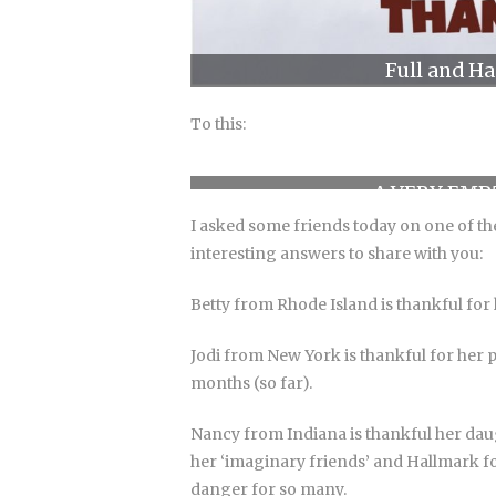
Full and H
To this:
A VERY EMP
I asked some friends today on one of the
interesting answers to share with you:
Betty from Rhode Island is thankful for
Jodi from New York is thankful for her 
months (so far).
Nancy from Indiana is thankful her daug
her ‘imaginary friends’ and Hallmark for
danger for so many.