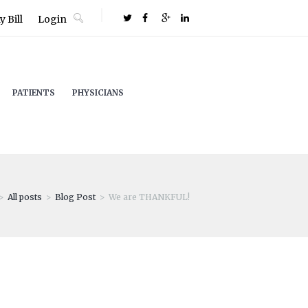
 Bill
Login
PATIENTS
PHYSICIANS
All posts
Blog Post
We are THANKFUL!