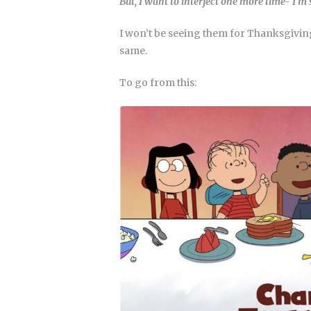
But, I want to interject one more time- I’m
I won’t be seeing them for Thanksgiving
same.
To go from this: