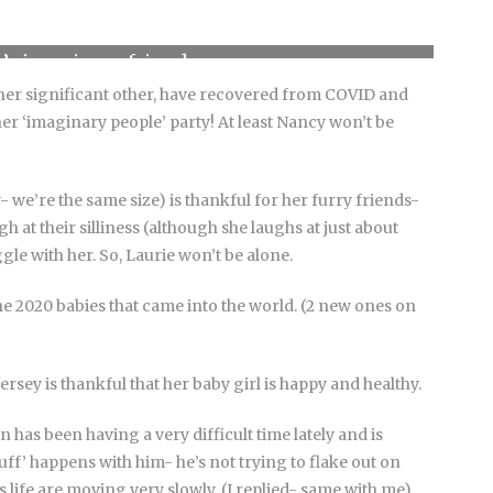
’s imaginary friend
her significant other, have recovered from COVID and
r ‘imaginary people’ party! At least Nancy won’t be
- we’re the same size) is thankful for her furry friends-
 at their silliness (although she laughs at just about
gle with her. So, Laurie won’t be alone.
he 2020 babies that came into the world. (2 new ones on
sey is thankful that her baby girl is happy and healthy.
as been having a very difficult time lately and is
uff’ happens with him- he’s not trying to flake out on
 life are moving very slowly. (I replied- same with me).