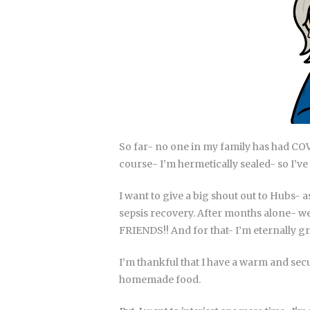
So far- no one in my family has had CO
course- I’m hermetically sealed- so I’ve
I want to give a big shout out to Hubs- a
sepsis recovery. After months alone- we 
FRIENDS!! And for that- I’m eternally gr
I’m thankful that I have a warm and sec
homemade food.