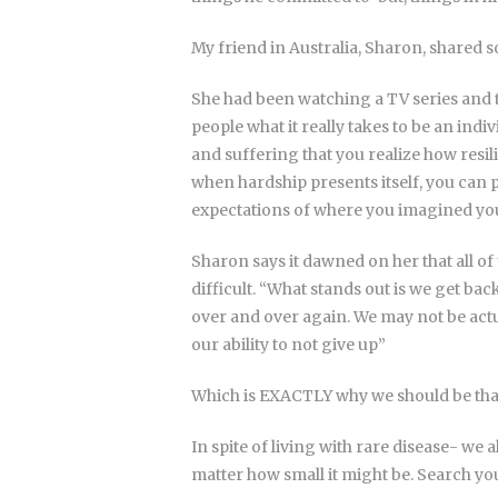
My friend in Australia, Sharon, shared s
She had been watching a TV series and t
people what it really takes to be an indi
and suffering that you realize how resili
when hardship presents itself, you can 
expectations of where you imagined you
Sharon says it dawned on her that all of
difficult. “What stands out is we get ba
over and over again. We may not be actua
our ability to not give up”
Which is EXACTLY why we should be tha
In spite of living with rare disease- we
matter how small it might be. Search yo