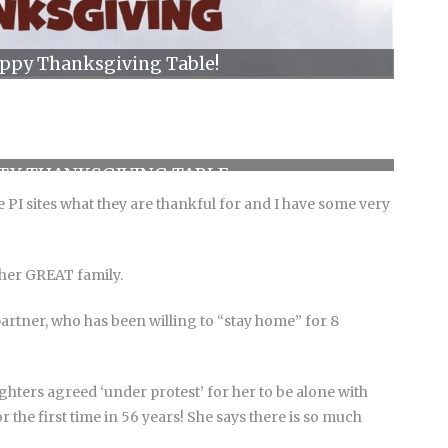
appy Thanksgiving Table!
TY THANKSGIVING TABLE
 PI sites what they are thankful for and I have some very
 her GREAT family.
partner, who has been willing to “stay home” for 8
hters agreed ‘under protest’ for her to be alone with
 the first time in 56 years! She says there is so much