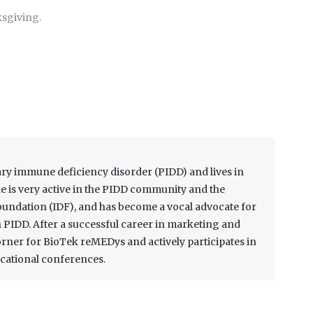
ksgiving.
ary immune deficiency disorder (PIDD) and lives in
 is very active in the PIDD community and the
ndation (IDF), and has become a vocal advocate for
th PIDD. After a successful career in marketing and
Corner for BioTek reMEDys and actively participates in
cational conferences.