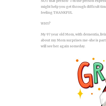
NOT that person- I’m the person experie
might help you get through difficult time
feeling THANKFUL
WHY?
My 97 year old Mom, with dementia, liv
about my Mom surprises me-she is part BIO
will see her again someday.