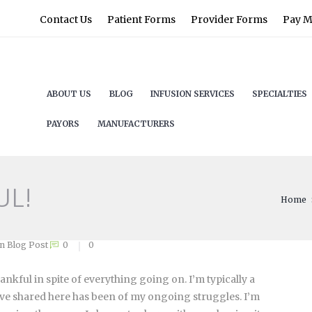
Contact Us
Patient Forms
Provider Forms
Pay My
ABOUT US
BLOG
INFUSION SERVICES
SPECIALTIES
PAYORS
MANUFACTURERS
UL!
Home
in
Blog Post
0
0
ankful in spite of everything going on. I’m typically a
 I’ve shared here has been of my ongoing struggles. I’m