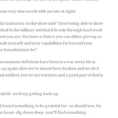
ome very wise words with me late at night:
he instructor on the show said “I love being able to show
vidual in the military and that it is only through hard work
ent you are. You have a choice; you can either give up, or
push yourself and your capabilities far beyond your
r boundaries to be”.
 us immune deficients have been in a war every bit as
ck up again after we’ve almost been broken and we do it
l soldiers, but we are warriors and a good part of that is
nkful- we keep getting back up.
 all found something to be grateful for- so should you. No
ur heart- dig down deep- you”ll find something.