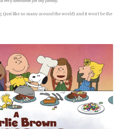
 so very lonesome for my family.
 (just like so many around the world) and it won’t be the