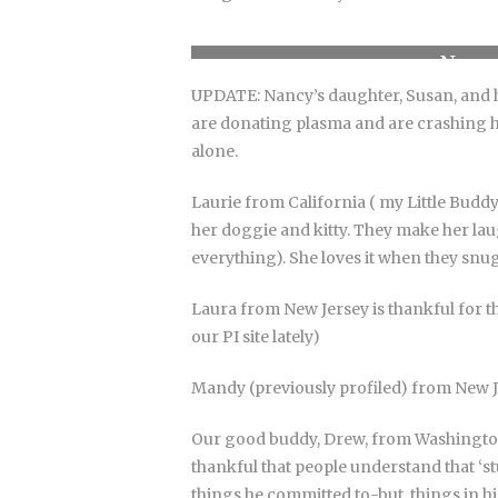
Nancy
UPDATE: Nancy’s daughter, Susan, and 
are donating plasma and are crashing he
alone.
Laurie from California ( my Little Buddy
her doggie and kitty. They make her laugh
everything). She loves it when they snug
Laura from New Jersey is thankful for t
our PI site lately)
Mandy (previously profiled) from New Jer
Our good buddy, Drew, from Washington h
thankful that people understand that ‘st
things he committed to-but, things in his