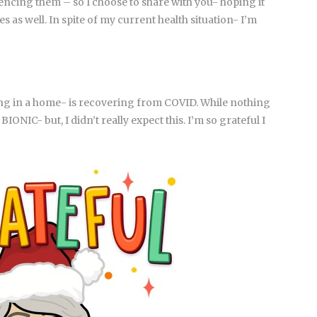
ncing them – so I choose to share with you- hoping it
s as well. In spite of my current health situation- I’m
ing in a home- is recovering from COVID. While nothing
NIC- but, I didn’t really expect this. I’m so grateful I