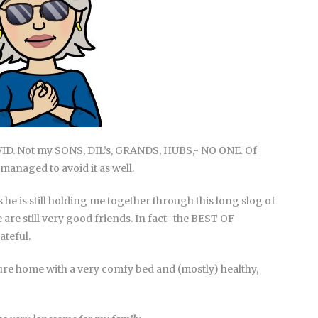
VID. Not my SONS, DIL’s, GRANDS, HUBS,- NO ONE. Of
 managed to avoid it as well.
s he is still holding me together through this long slog of
are still very good friends. In fact- the BEST OF
ateful.
ure home with a very comfy bed and (mostly) healthy,