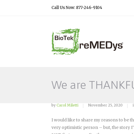
Call Us Now: 877-246-9104
We are THANKF
by
Carol Miletti
November 25, 2020
I would like to share my reasons to be th
very optimistic person – but, the story