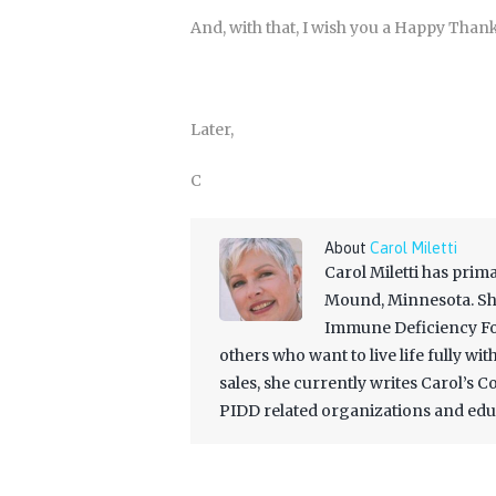
And, with that, I wish you a Happy Than
Later,
C
About
Carol Miletti
Carol Miletti has prim
Mound, Minnesota. She
Immune Deficiency Fou
others who want to live life fully wi
sales, she currently writes Carol’s 
PIDD related organizations and edu