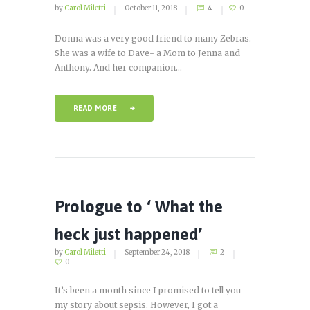
by
Carol Miletti
October 11, 2018
4
0
Donna was a very good friend to many Zebras.
She was a wife to Dave- a Mom to Jenna and
Anthony. And her companion...
READ MORE
Prologue to ‘ What the
heck just happened’
by
Carol Miletti
September 24, 2018
2
0
It’s been a month since I promised to tell you
my story about sepsis. However, I got a