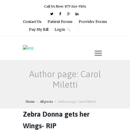
Call Us Now: 877-246-9104
Contact Us
Patient Forms
Provider Forms
Pay My Bill
Login
Author page: Carol
Miletti
Home
All posts
Author page: Carol Miletti
Zebra Donna gets her
Wings- RIP