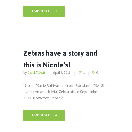
READ MORE
Zebras have a story and
this is Nicole’s!
by
Carol Miletti
April 9, 2018
1
0
Nicole Marie Sullivan is from Rockland, MA. She
has been an official Zebra since September,
2017. However- it took...
READ MORE