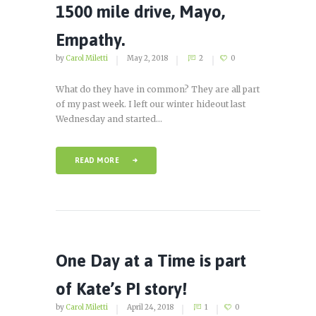
1500 mile drive, Mayo,
Empathy.
by
Carol Miletti
May 2, 2018
2
0
What do they have in common? They are all part
of my past week. I left our winter hideout last
Wednesday and started...
READ MORE
One Day at a Time is part
of Kate’s PI story!
by
Carol Miletti
April 24, 2018
1
0