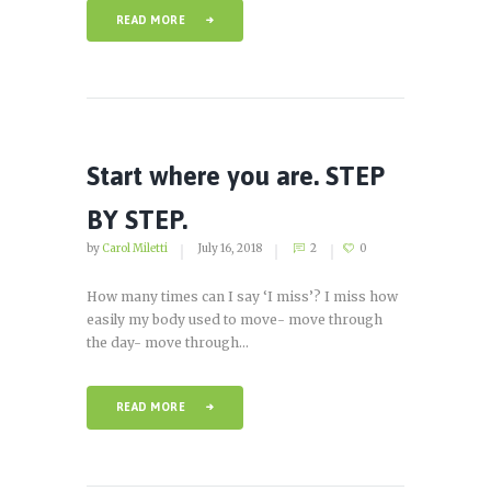
READ MORE
Start where you are. STEP
BY STEP.
by
Carol Miletti
July 16, 2018
2
0
How many times can I say ‘I miss’? I miss how
easily my body used to move- move through
the day- move through...
READ MORE