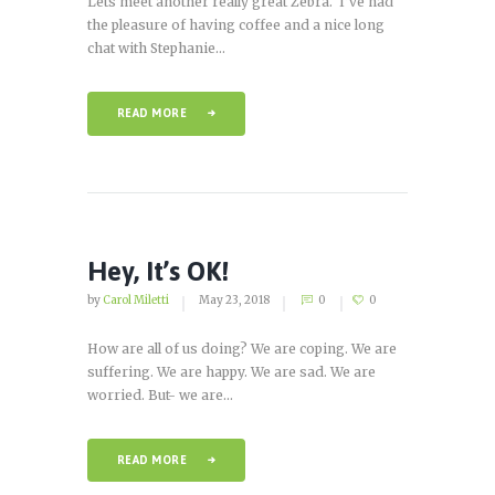
Lets meet another really great Zebra. I’ve had
the pleasure of having coffee and a nice long
chat with Stephanie...
READ MORE
Hey, It’s OK!
by
Carol Miletti
May 23, 2018
0
0
How are all of us doing? We are coping. We are
suffering. We are happy. We are sad. We are
worried. But- we are...
READ MORE