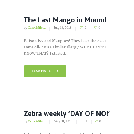
The Last Mango in Mound
by
Carol Miletti
July 16, 2018
0
0
Poison Ivy and Mangoes! They have the exact
same oil- cause similar allergy. WHY DIDN’T I
KNOW THAT? I started...
READ MORE
Zebra weekly ‘DAY OF NO!’
by
Carol Miletti
May 31, 2018
2
0