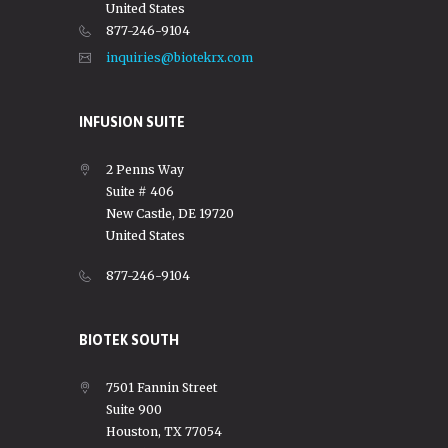
United States
877-246-9104
inquiries@biotekrx.com
INFUSION SUITE
2 Penns Way
Suite # 406
New Castle, DE 19720
United States
877-246-9104
BIOTEK SOUTH
7501 Fannin Street
Suite 900
Houston, TX 77054