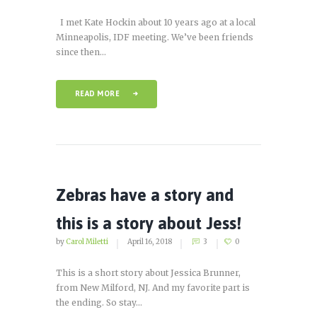
I met Kate Hockin about 10 years ago at a local
Minneapolis, IDF meeting. We’ve been friends
since then...
READ MORE
Zebras have a story and
this is a story about Jess!
by
Carol Miletti
April 16, 2018
3
0
This is a short story about Jessica Brunner,
from New Milford, NJ. And my favorite part is
the ending. So stay...