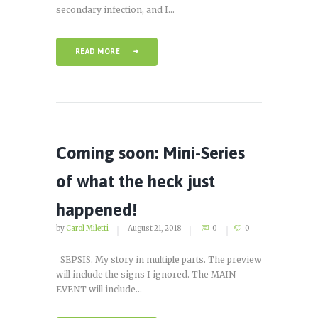
secondary infection, and I...
READ MORE
Coming soon: Mini-Series
of what the heck just
happened!
by
Carol Miletti
August 21, 2018
0
0
SEPSIS. My story in multiple parts. The preview
will include the signs I ignored. The MAIN
EVENT will include...