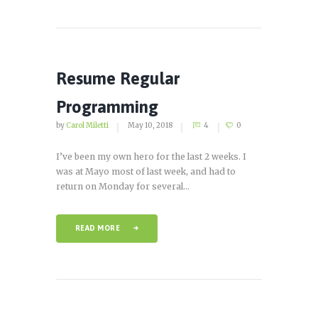
Resume Regular
Programming
by
Carol Miletti
May 10, 2018
4
0
I’ve been my own hero for the last 2 weeks. I
was at Mayo most of last week, and had to
return on Monday for several...
READ MORE