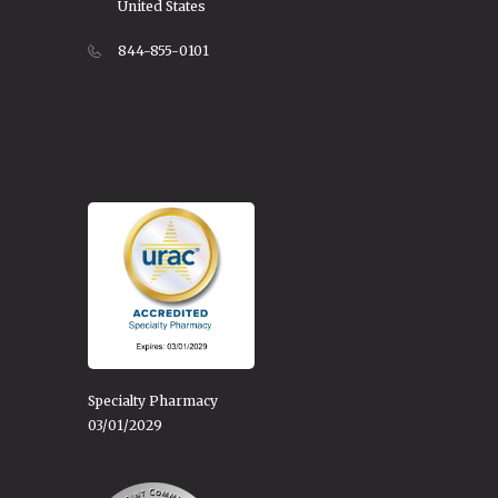
United States
844-855-0101
Specialty Pharmacy
03/01/2029