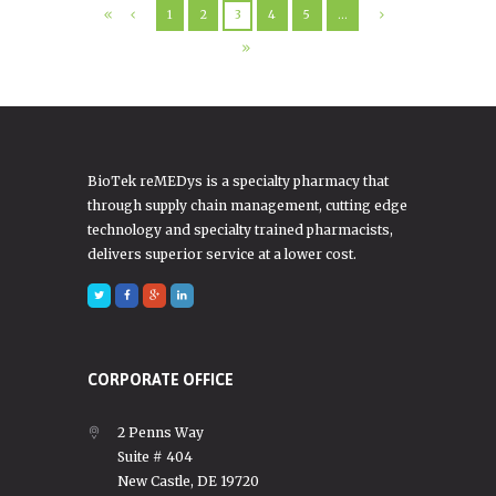
1
2
3
4
5
…
BioTek reMEDys is a specialty pharmacy that
through supply chain management, cutting edge
technology and specialty trained pharmacists,
delivers superior service at a lower cost.
CORPORATE OFFICE
2 Penns Way
Suite # 404
New Castle, DE 19720