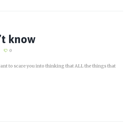
’t know
0
ant to scare you into thinking that ALL the things that