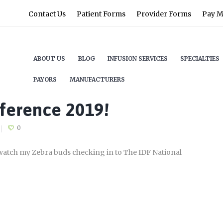
Contact Us
Patient Forms
Provider Forms
Pay My
ABOUT US
BLOG
INFUSION SERVICES
SPECIALTIES
PAYORS
MANUFACTURERS
ference 2019!
0
I watch my Zebra buds checking in to The IDF National