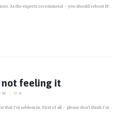
dunno. As the experts recommend – you should reboot IF:
not feeling it
10
0
that I’m seldom in. First of all – please don’t think I’m