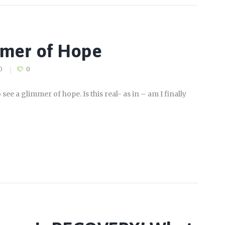
mmer of Hope
0
0
see a glimmer of hope. Is this real- as in – am I finally