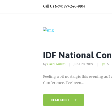
Call Us Now: 877-246-9104
IDF National Con
by
Carol Miletti
June 20, 2019
6
Feeling a bit nostalgic this evening as 
Conference. I’ve been...
READ MORE