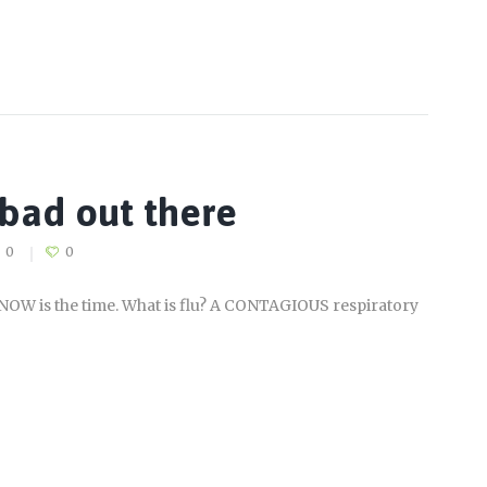
g bad out there
0
0
– NOW is the time. What is flu? A CONTAGIOUS respiratory