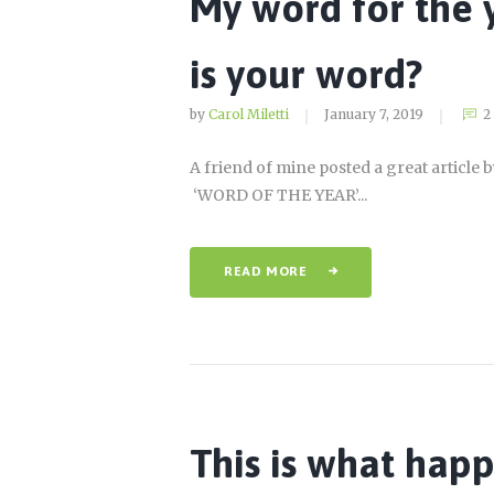
My word for the
is your word?
by
Carol Miletti
January 7, 2019
2
A friend of mine posted a great article 
‘WORD OF THE YEAR’...
READ MORE
This is what hap