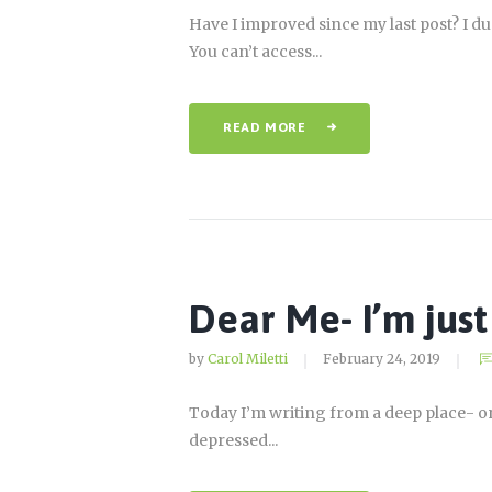
Have I improved since my last post? I 
You can’t access...
READ MORE
Dear Me- I’m just 
by
Carol Miletti
February 24, 2019
Today I’m writing from a deep place- one 
depressed...