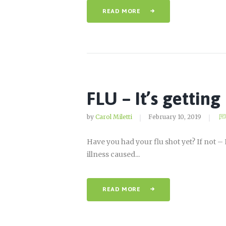
READ MORE
FLU – It’s gettin
by
Carol Miletti
February 10, 2019
Have you had your flu shot yet? If not 
illness caused...
READ MORE