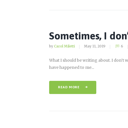
Sometimes, I don
by
Carol Miletti
May 11, 2019
6
What I should be writing about. I don’t w
have happened to me...
READ MORE