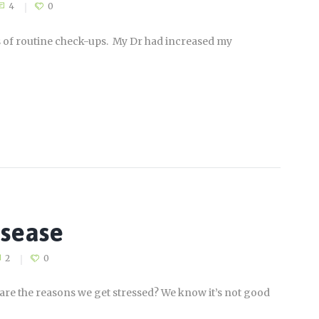
4
0
ys of routine check-ups. My Dr had increased my
isease
2
0
are the reasons we get stressed? We know it’s not good