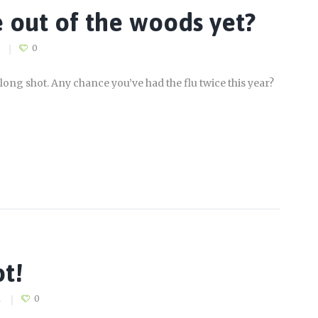
 out of the woods yet?
0
long shot. Any chance you’ve had the flu twice this year?
ot!
1
0