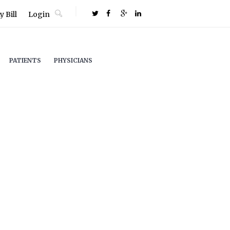
 Bill
Login
PATIENTS
PHYSICIANS