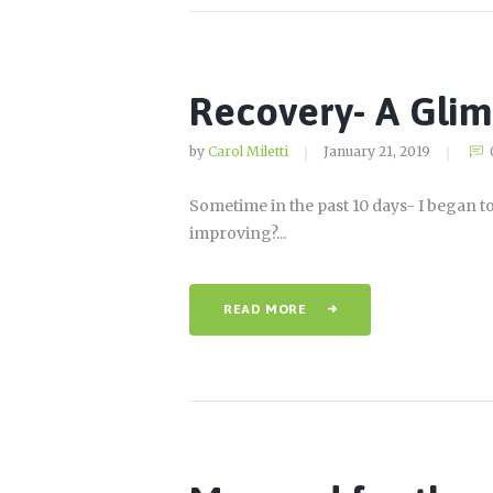
Recovery- A Gli
by
Carol Miletti
January 21, 2019
Sometime in the past 10 days- I began to 
improving?...
READ MORE