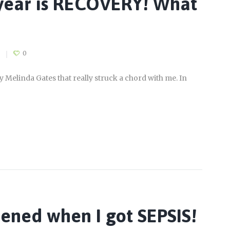
 year is RECOVERY! What
0
by Melinda Gates that really struck a chord with me. In
pened when I got SEPSIS!