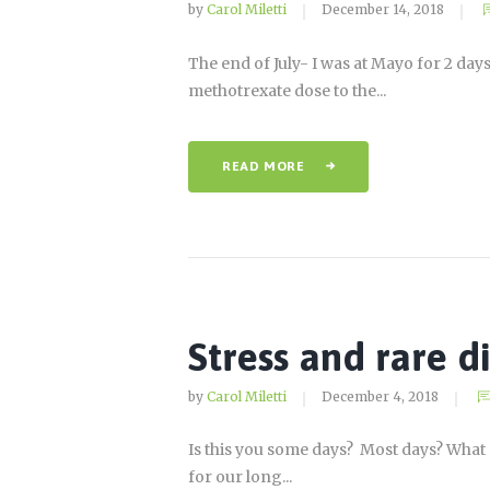
by
Carol Miletti
December 14, 2018
The end of July- I was at Mayo for 2 da
methotrexate dose to the...
READ MORE
Stress and rare d
by
Carol Miletti
December 4, 2018
Is this you some days? Most days? What 
for our long...