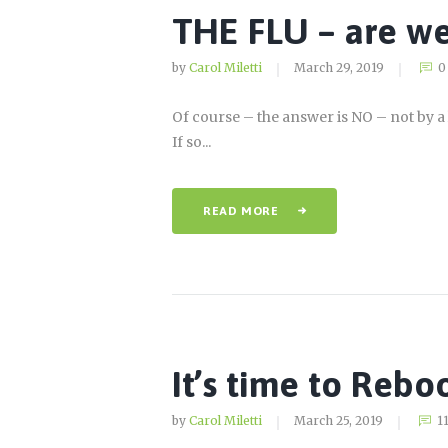
THE FLU – are we
by
Carol Miletti
March 29, 2019
0
Of course – the answer is NO – not by a 
If so...
READ MORE
It’s time to Rebo
by
Carol Miletti
March 25, 2019
1